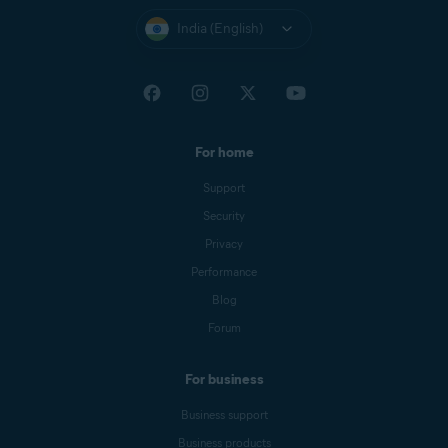
India (English)
For home
Support
Security
Privacy
Performance
Blog
Forum
For business
Business support
Business products