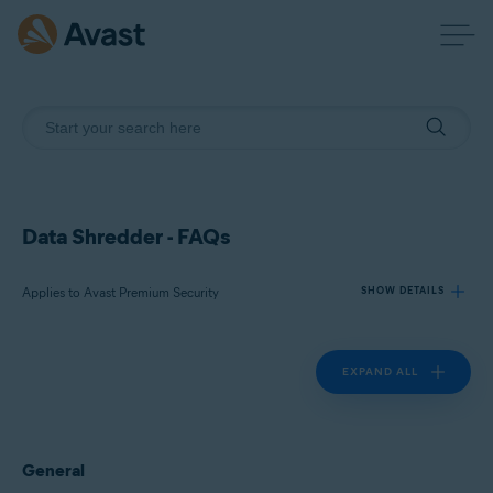
Data Shredder - FAQs
Applies to Avast Premium Security
SHOW DETAILS
EXPAND ALL
Products:
Avast Premium Security 24.x
Operating systems:
General
Microsoft Windows 11 Home / Pro / Enterprise / Education