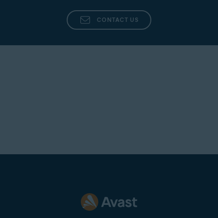
Click
(the gear icon) in the top-right corner.
CONTACT US
Click the drop-down menu under
Which algorithm for
shredding you want to use
and select your preferred
algorithm.
NOTE:
Each algorithm will make
a specific number of passes to
shred your data. However, if you
choose
Random overwrite
(selected by default), you can
specify how many passes you
want the algorithm to make while
irreversibly shredding your data.