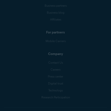
Business partners
Business blog
Affiliates
For partners
Mobile Carriers
Company
Contact Us
Careers
Press center
Digital trust
Technology
Research Participation