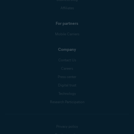
Affiliates
For partners
Mobile Carriers
Company
Contact Us
Careers
Press center
Digital trust
Technology
Research Participation
Privacy policy