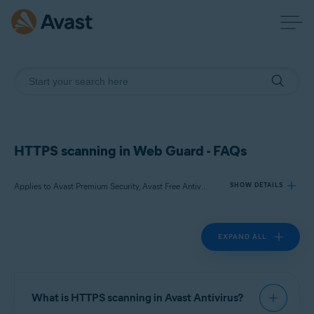
HTTPS scanning in Web Guard - FAQs
Applies to Avast Premium Security, Avast Free Antivirus
SHOW DETAILS
EXPAND ALL
Products:
Avast Premium Security
Avast Free Antivirus
What is HTTPS scanning in Avast Antivirus?
Operating systems: