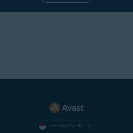
Indonesia (English)