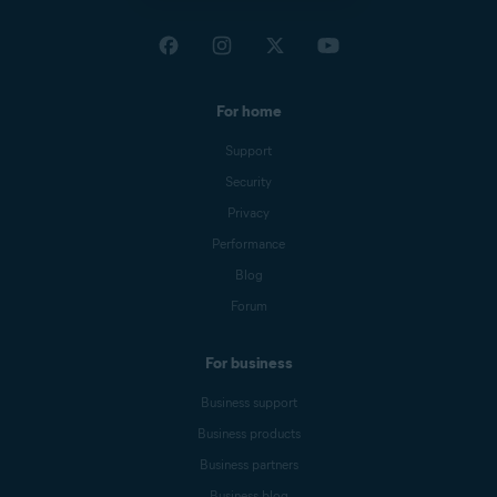
For home
Support
Security
Privacy
Performance
Blog
Forum
For business
Business support
Business products
Business partners
Business blog