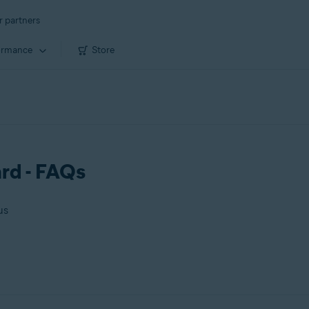
r partners
ormance
Store
rd - FAQs
us