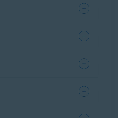
us is installed. HTTPS scanning decrypts and
S adds encryption that prevents others from
ntee that the content contained on the site
canning feature prevents you from
ted and secure.