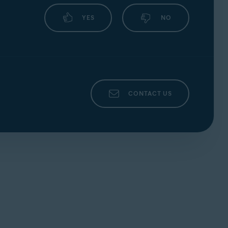
YES
NO
CONTACT US