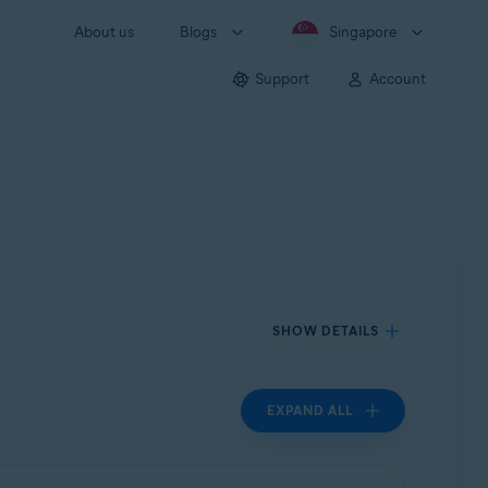
About us
Blogs
Singapore
Support
Account
SHOW DETAILS
EXPAND ALL