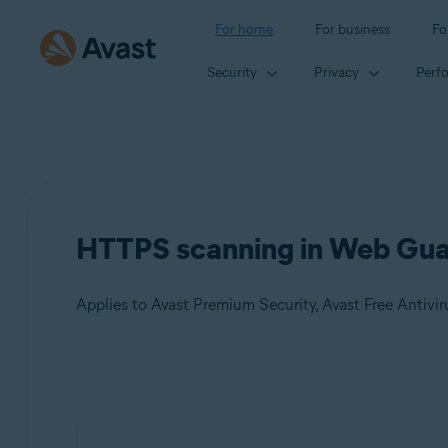
For home
For business
Fo
Security
Privacy
Perf
HTTPS scanning in Web Gua
Applies to Avast Premium Security, Avast Free Antivir
Products:
Avast Premium Security
Avast Free Antivirus