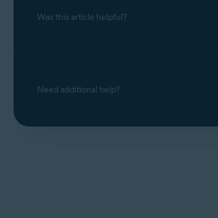
Was this article helpful?
Managing HTTPS scanning in Web Guard in
Need additional help?