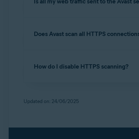
Is all my web traffic sent to the Avast s
No. All scanning occurs locally on your PC d
Does Avast scan all HTTPS connection
When HTTPS scanning is enabled, Avast Antivir
list of safe sites. This list primarily contains
How do I disable HTTPS scanning?
verify the site's security certificate and submit
Alternatively, you can
disable
the HTTPS scann
While it is recommended to keep HTTPS scanni
Open Avast Antivirus
and select
M
Updated on: 24/06/2025
☰
Scroll down to
Configure shield settings
,
Untick the box next to
Enable HTTPS sca
For detailed instructions, refer to the following