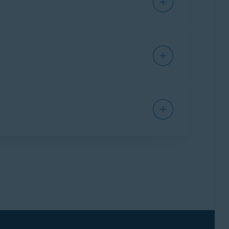
 or decipher the connection.
r verified sites that have been added to our
lude a certain site from HTTPS scanning, you can