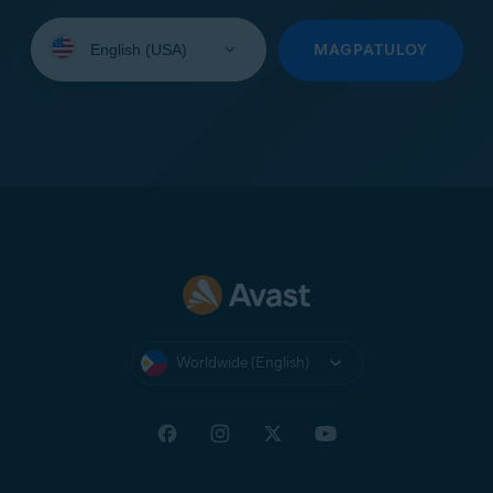
Select
your
MAGPATULOY
language:
Worldwide (English)