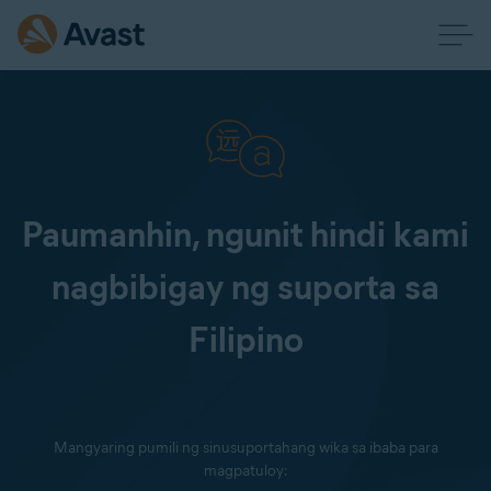
Paumanhin, ngunit hindi kami
nagbibigay ng suporta sa
Filipino
Mangyaring pumili ng sinusuportahang wika sa ibaba para
magpatuloy: