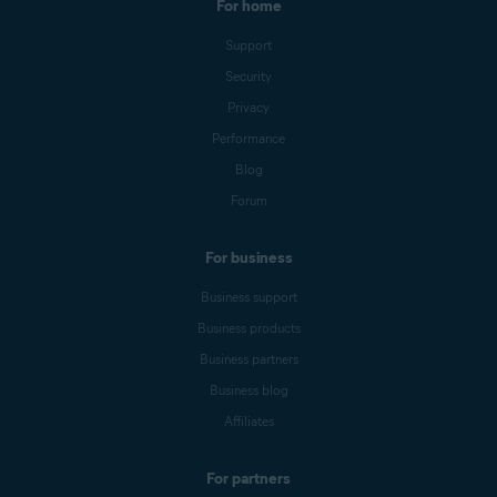
For home
Support
Security
Privacy
Performance
Blog
Forum
For business
Business support
Business products
Business partners
Business blog
Affiliates
For partners