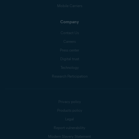
Mobile Carriers
Company
Contact Us
Careers
Press center
Digital trust
Technology
Research Participation
Privacy policy
Products policy
Legal
Report vulnerability
Modern Slavery Statement