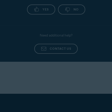
YES
NO
Need additional help?
CONTACT US