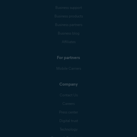
Business support
Business products
Business partners
Business blog
Affiliates
For partners
Mobile Carriers
Company
Contact Us
Careers
Press center
Digital trust
Technology