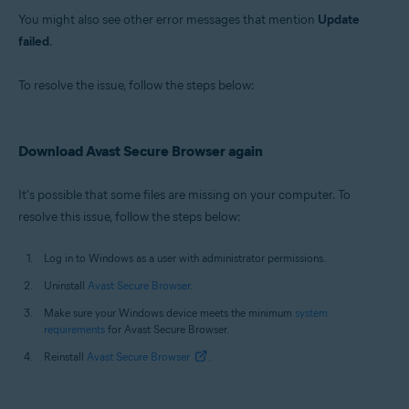
You might also see other error messages that mention
Update
failed
.
To resolve the issue, follow the steps below:
Download Avast Secure Browser again
It's possible that some files are missing on your computer. To
resolve this issue, follow the steps below:
Log in to Windows as a user with administrator permissions.
Uninstall
Avast Secure Browser
.
Make sure your Windows device meets the minimum
system
requirements
for Avast Secure Browser.
Reinstall
Avast Secure Browser
.