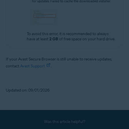
for updates: Failed to cache the downloaded installer.
To avoid this error, it is recommended to always
have at least
2 GB
of free space on your hard drive.
If your Avast Secure Browser is still unable to receive updates,
contact
Avast Support
.
Updated on: 09/01/2026
Was this article helpful?