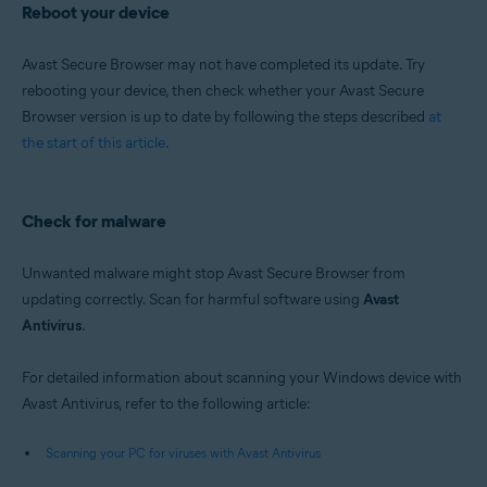
Reboot your device
Avast Secure Browser may not have completed its update. Try
rebooting your device, then check whether your Avast Secure
Browser version is up to date by following the steps described
at
the start of this article
.
Check for malware
Unwanted malware might stop Avast Secure Browser from
updating correctly. Scan for harmful software using
Avast
Antivirus
.
For detailed information about scanning your Windows device with
Avast Antivirus, refer to the following article:
Scanning your PC for viruses with Avast Antivirus