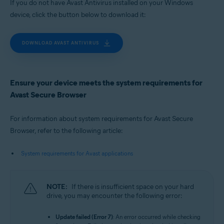
If you do not have Avast Antivirus installed on your Windows
device, click the button below to download it:
DOWNLOAD AVAST ANTIVIRUS
Ensure your device meets the system requirements for
Avast Secure Browser
For information about system requirements for Avast Secure
Browser, refer to the following article:
System requirements for Avast applications
NOTE:
If there is insufficient space on your hard
drive, you may encounter the following error:
Update failed (Error 7)
: An error occurred while checking