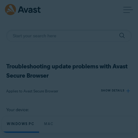
Troubleshooting update problems with Avast
Secure Browser
Applies to Avast Secure Browser
SHOW DETAILS
Your device:
Products:
Avast Secure Browser
WINDOWS PC
MAC
Operating systems: