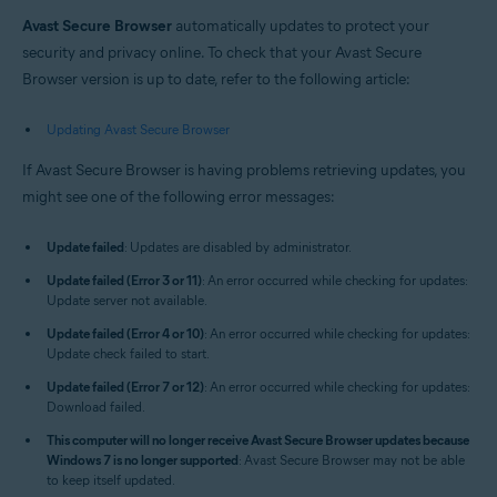
Windows and macOS
Avast Secure Browser
automatically updates to protect your
security and privacy online. To check that your Avast Secure
Browser version is up to date, refer to the following article:
Updating Avast Secure Browser
If Avast Secure Browser is having problems retrieving updates, you
might see one of the following error messages:
Update failed
: Updates are disabled by administrator.
Update failed (Error 3 or 11)
: An error occurred while checking for updates:
Update server not available.
Update failed (Error 4 or 10)
: An error occurred while checking for updates:
Update check failed to start.
Update failed (Error 7 or 12)
: An error occurred while checking for updates:
Download failed.
This computer will no longer receive Avast Secure Browser updates because
Windows 7 is no longer supported
: Avast Secure Browser may not be able
to keep itself updated.