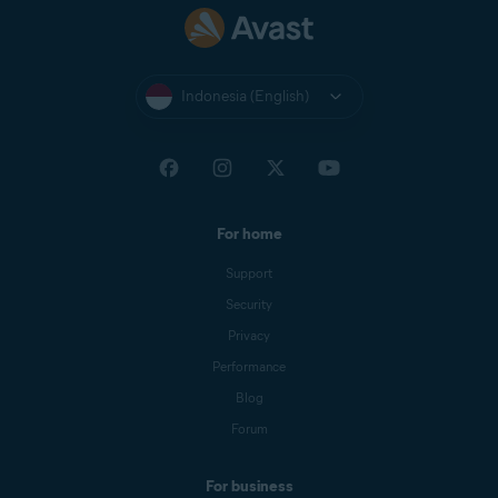
Indonesia (English)
For home
Support
Security
Privacy
Performance
Blog
Forum
For business