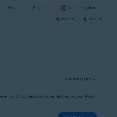
About us
Blogs
United Kingdom
Support
Account
SHOW DETAILS
tement and troubleshoot issues relating to your Avast