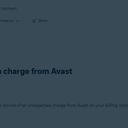
r partners
ormance
Store
 charge from Avast
the source of an unexpected charge from Avast on your billing sta