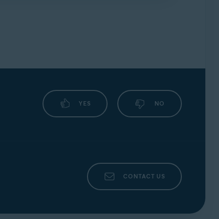
uickly as possible, ensure you include the
YES
NO
CONTACT US