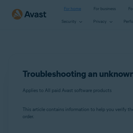
For home
For business
Fo
Security
Privacy
Perf
Troubleshooting an unknown
Applies to All paid Avast software products
This article contains information to help you verify 
Products:
order.
All paid Avast software products