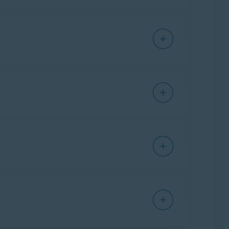
and Limited
t.
ware S.R.O
ount.
ware S.R.O
main informed about all future payments
ails. This is called a
pre-authorized trial
.
are not marked as spam or junk.
 are not charged if you
cancel your
ock Singapore Pte Ltd. / Japan K.K.
ion email from Avast, which informs you about
ock Singapore Pte Ltd. / Japan K.K.
al. To remain informed about all future
avast.com
are not marked as spam or
Norton Ireland Limited
.
g article:
apps and services in certain regions. In this