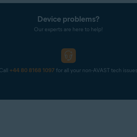
.COM/BILL
is in the order confirmation email you receive from PayPal, or in y
Device problems?
 agent may contact you to request a screenshot or further detail
Our experts are here to help!
 full payment card number. If you are requested to provide a scre
our payment card number are visible.
Call
+44 80 8168 1097
for all your non-AVAST tech issue