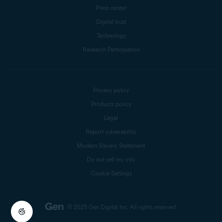
Press center
Digital trust
Technology
Research Participation
Privacy policy
Products policy
Legal
Report vulnerability
Modern Slavery Statement
Do not sell my info
Cookie Settings
© 2025 Gen Digital Inc.
All rights reserved.