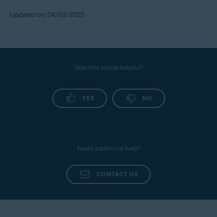
Updated on: 04/03/2025
Was this article helpful?
YES
NO
Need additional help?
CONTACT US