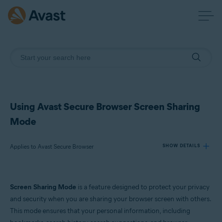
Using Avast Secure Browser Screen Sharing
Mode
Applies to Avast Secure Browser
SHOW DETAILS
Products:
Screen Sharing Mode
is a feature designed to protect your privacy
Avast Secure Browser
and security when you are sharing your browser screen with others.
This mode ensures that your personal information, including
Operating systems: