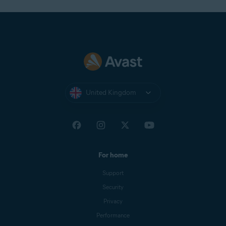
United Kingdom
For home
Support
Security
Privacy
Performance