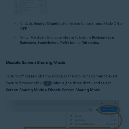
Click the
Enable / Disable
button to turn Screen Sharing Mode ON or
OFF.
Switch the sliders to choose whether to hide the
Bookmarks bar
,
Extensions
,
Search history
,
Profile icon
, or
Tab preview
.
Disable Screen Sharing Mode
To turn off Screen Sharing Mode, in the top-right corner of Avast
Secure Browser click
Menu
(the three dots), and select
⋮
Screen Sharing Mode
▸
Disable Screen Sharing Mode
.