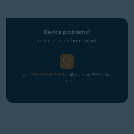
Device problems?
Our experts are here to help!
Call
+44 80 8168 1097
for all your non-AVAST tech
issues