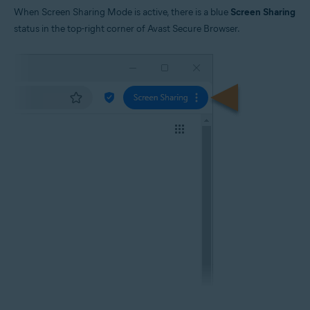
When Screen Sharing Mode is active, there is a blue
Screen Sharing
status in the top-right corner of Avast Secure Browser.