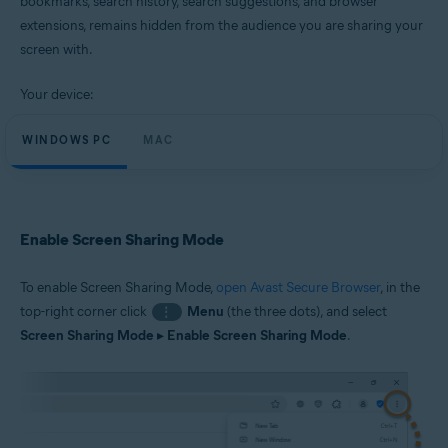
bookmarks, search history, search suggestions, and browser
Windows and macOS
extensions, remains hidden from the audience you are sharing your
screen with.
Your device:
WINDOWS PC
MAC
Enable Screen Sharing Mode
To enable Screen Sharing Mode,
open Avast Secure Browser
, in the
top-right corner click
Menu
(the three dots), and select
⋮
Screen Sharing Mode
▸
Enable Screen Sharing Mode
.