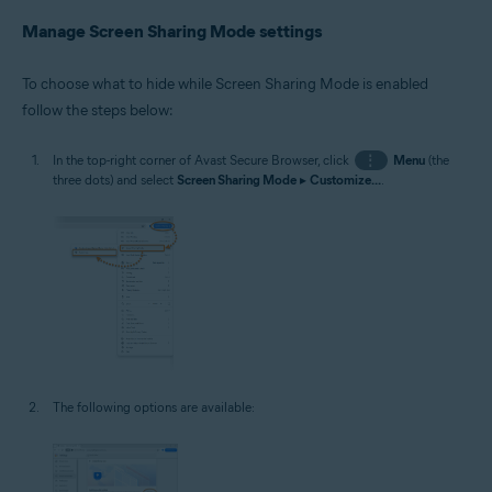
Manage Screen Sharing Mode settings
To choose what to hide while Screen Sharing Mode is enabled
follow the steps below:
In the top-right corner of Avast Secure Browser, click
⋮
Menu
(the
three dots) and select
Screen Sharing Mode
▸
Customize...
.
The following options are available: