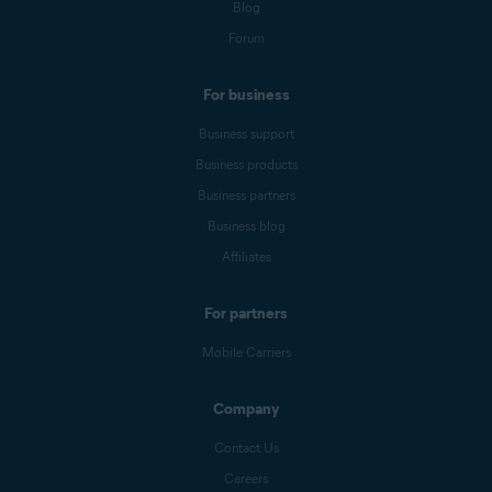
Blog
Forum
For business
Business support
Business products
Business partners
Business blog
Affiliates
For partners
Mobile Carriers
Company
Contact Us
Careers