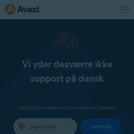
Vi yder desværre ikke
support på dansk
Vælg et understøttet sprog herunder for at fortsætte:
Select
your
FORTSÆT
language: