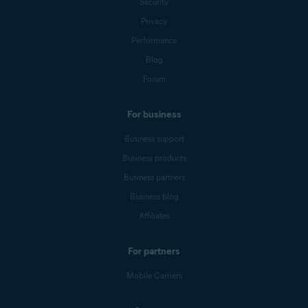
Security
Privacy
Performance
Blog
Forum
For business
Business support
Business products
Business partners
Business blog
Affiliates
For partners
Mobile Carriers