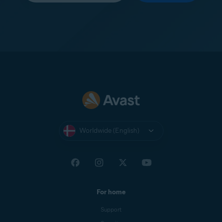
Worldwide (English)
For home
Support