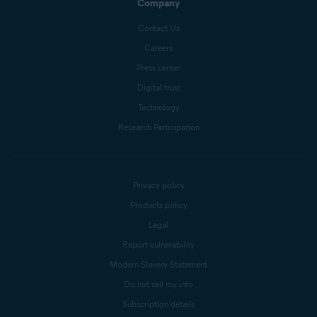
Company
Contact Us
Careers
Press center
Digital trust
Technology
Research Participation
Privacy policy
Products policy
Legal
Report vulnerability
Modern Slavery Statement
Do not sell my info
Subscription details