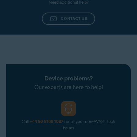
Need additional help?
CONTACT US
Device problems?
Our experts are here to help!
Call
+44 80 8168 1097
for all your non-AVAST tech
issues