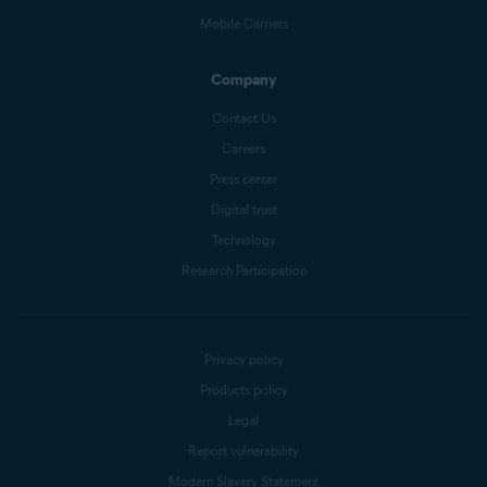
Mobile Carriers
Company
Contact Us
Careers
Press center
Digital trust
Technology
Research Participation
Privacy policy
Products policy
Legal
Report vulnerability
Modern Slavery Statement