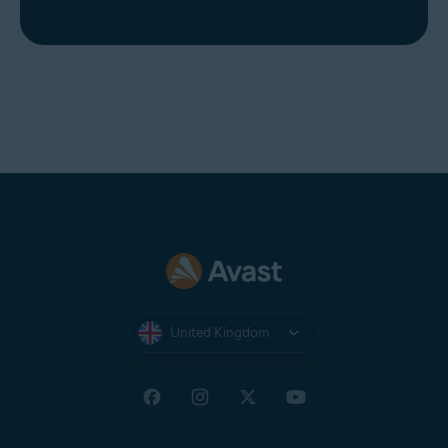
United Kingdom