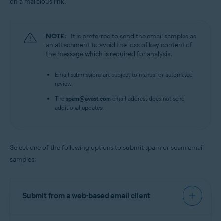
on a malicious link.
NOTE:
It is preferred to send the email samples as
an attachment to avoid the loss of key content of
the message which is required for analysis.
Email submissions are subject to manual or automated
review.
The
spam@avast.com
email address does not send
additional updates.
Select one of the following options to submit spam or scam email
samples:
Submit from a web-based email client