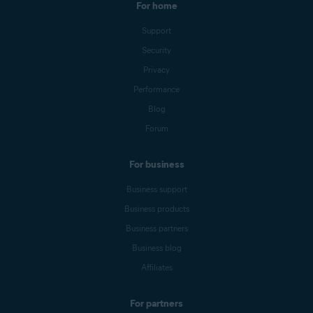
For home
Support
Security
Privacy
Performance
Blog
Forum
For business
Business support
Business products
Business partners
Business blog
Affiliates
For partners