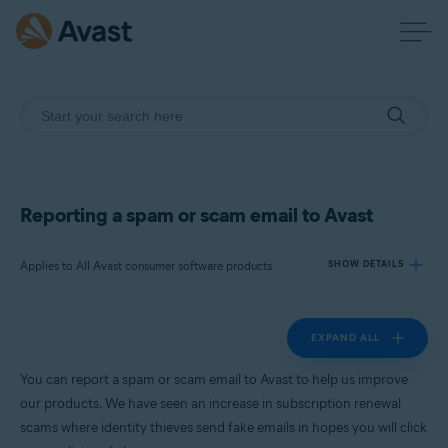
Reporting a spam or scam email to Avast
Applies to All Avast consumer software products
SHOW DETAILS
EXPAND ALL
Products:
All Avast consumer software products
You can report a spam or scam email to Avast to help us improve
our products. We have seen an increase in subscription renewal
Operating systems:
scams where identity thieves send fake emails in hopes you will click
All supported platforms