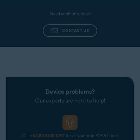
Need additional help?
CONTACT US
Device problems?
Our experts are here to help!
Call
+44 80 8168 1097
for all your non-AVAST tech