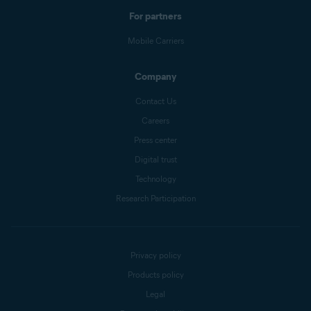
For partners
Mobile Carriers
Company
Contact Us
Careers
Press center
Digital trust
Technology
Research Participation
Privacy policy
Products policy
Legal