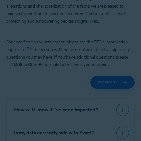
allegations and characterization of the facts, we are pleased to
Operating systems:
resolve this matter and we remain committed to our mission of
All supported platforms
protecting and empowering people's digital lives.
For specifics on the settlement, please see the FTC's information
page
here
. Below you will find more information to help clarify
questions you may have. If you have additional questions, please
call 1.866.588.5089 or reply to the email you received.
EXPAND ALL
How will I know if I've been impacted?
If you were a user of Avast Online Security; AVG
Is my data currently safe with Avast?
Online Security; Avast Secure Browser; Avast
Antivirus - Mobile Security & Virus Cleaner; Avast