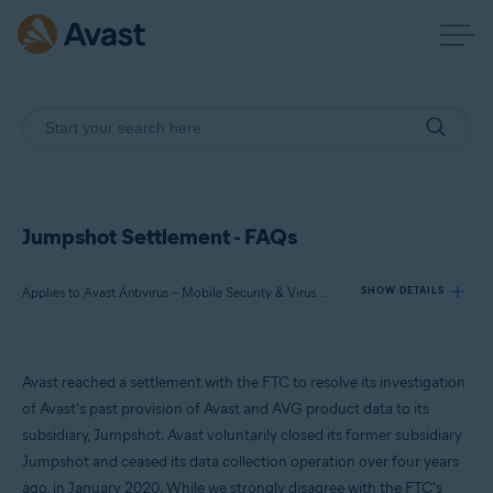
Jumpshot Settlement - FAQs
Applies to Avast Antivirus – Mobile Security & Virus Cleaner, Avast Free Antivirus, Avast Premium Security, Avast Secure Browser, Avast Online Security
SHOW DETAILS
Products:
Avast reached a settlement with the FTC to resolve its investigation
Avast Antivirus – Mobile Security & Virus Cleaner
of Avast's past provision of Avast and AVG product data to its
Avast Free Antivirus
subsidiary, Jumpshot. Avast voluntarily closed its former subsidiary
Avast Premium Security
Jumpshot and ceased its data collection operation over four years
Avast Secure Browser
Avast Online Security
ago, in January 2020. While we strongly disagree with the FTC's