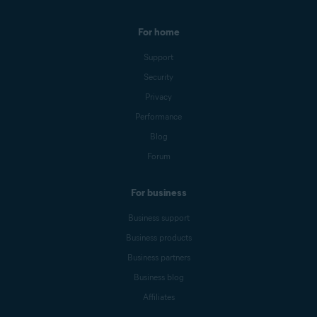
For home
Support
Security
Privacy
Performance
Blog
Forum
For business
Business support
Business products
Business partners
Business blog
Affiliates