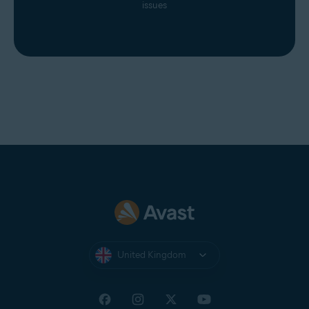
issues
United Kingdom