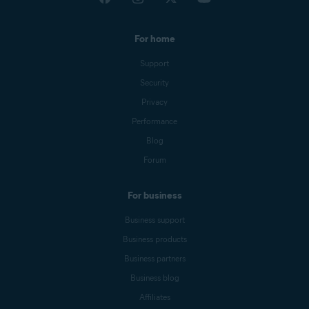
For home
Support
Security
Privacy
Performance
Blog
Forum
For business
Business support
Business products
Business partners
Business blog
Affiliates