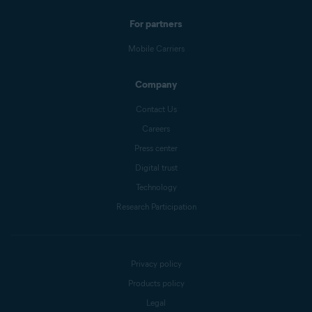
For partners
Mobile Carriers
Company
Contact Us
Careers
Press center
Digital trust
Technology
Research Participation
Privacy policy
Products policy
Legal