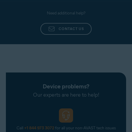
Need additional help?
CONTACT US
Device problems?
Our experts are here to help!
Call
+1 844 973 3072
for all your non-AVAST tech issues