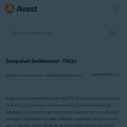
Jumpshot Settlement - FAQs
Applies to Avast Antivirus – Mobile Security & Virus Cleaner, Avast Free Antivirus, Avast Premium Security, Avast Secure Browser, Avast Online Security
SHOW DETAILS
Products:
Avast reached a settlement with the FTC to resolve its investigation
Avast Antivirus – Mobile Security & Virus Cleaner
of Avast's past provision of Avast and AVG product data to its
Avast Free Antivirus
subsidiary, Jumpshot. Avast voluntarily closed its former subsidiary
Avast Premium Security
Jumpshot and ceased its data collection operation over four years
Avast Secure Browser
Avast Online Security
ago, in January 2020. While we strongly disagree with the FTC's