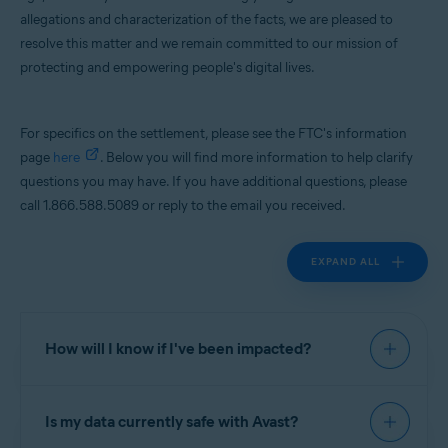
allegations and characterization of the facts, we are pleased to
Operating systems:
resolve this matter and we remain committed to our mission of
All supported platforms
protecting and empowering people's digital lives.
For specifics on the settlement, please see the FTC's information
page
here
. Below you will find more information to help clarify
questions you may have. If you have additional questions, please
call 1.866.588.5089 or reply to the email you received.
EXPAND ALL
How will I know if I've been impacted?
If you were a user of Avast Online Security; AVG
Is my data currently safe with Avast?
Online Security; Avast Secure Browser; Avast
Antivirus - Mobile Security & Virus Cleaner; Avast