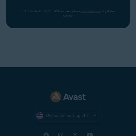
For US residents only. Non-US residents, please 
click the banner
 to get your 
number.
United States (English)