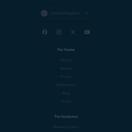
United Kingdom
For home
Support
Security
Privacy
Performance
Blog
Forum
For business
Business support