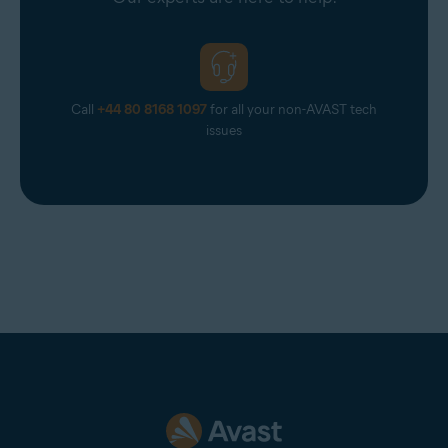
Call
+44 80 8168 1097
for all your non-AVAST tech
issues