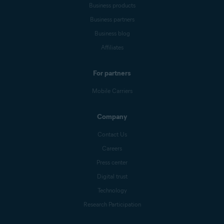
Business products
Business partners
Business blog
Affiliates
For partners
Mobile Carriers
Company
Contact Us
Careers
Press center
Digital trust
Technology
Research Participation