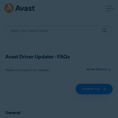
Avast Driver Updater - FAQs
Applies to Avast Driver Updater
SHOW DETAILS
EXPAND ALL
Products:
Avast Driver Updater
Operating systems:
General
Windows