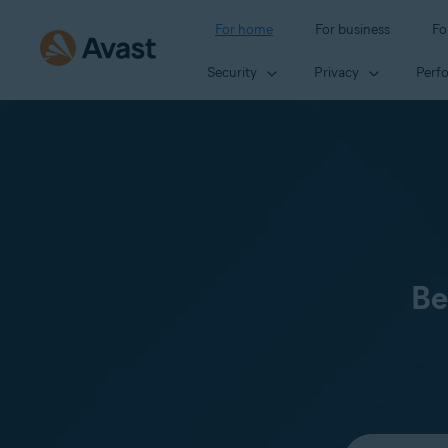
For home
For business
Fo
Security
Privacy
Perf
Be
Select