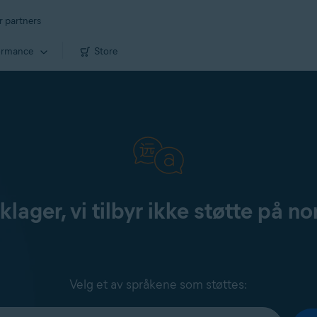
r partners
ormance
Store
klager, vi tilbyr ikke støtte på no
Velg et av språkene som støttes: