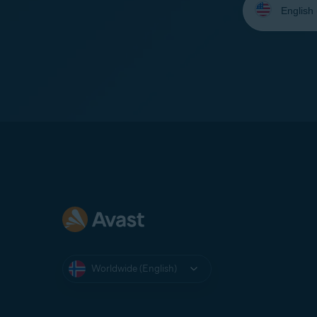
your
language:
Worldwide (English)