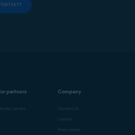
FORTSETT
or partners
Company
obile Carriers
Contact Us
Careers
Press center