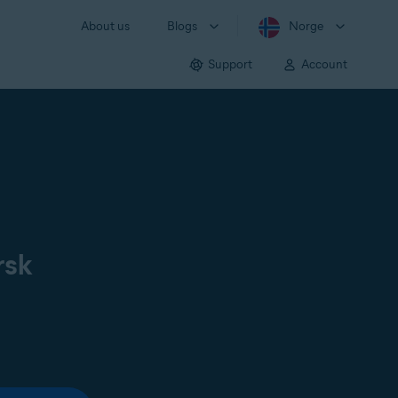
About us
Blogs
Norge
Support
Account
rsk