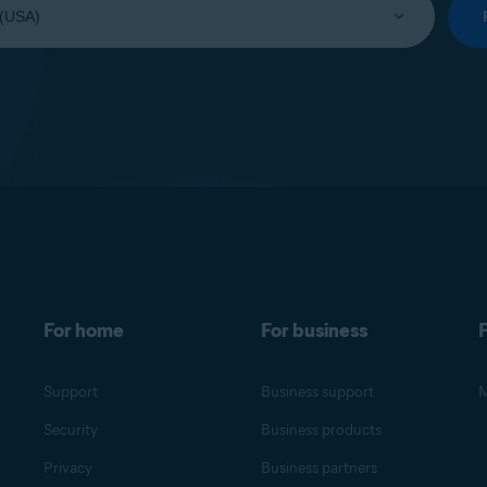
For home
For business
F
Support
Business support
M
Security
Business products
Privacy
Business partners