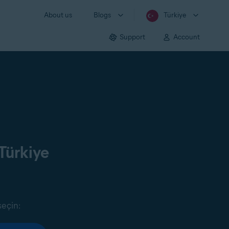
About us
Blogs
Türkiye
Support
Account
Türkiye
seçin: