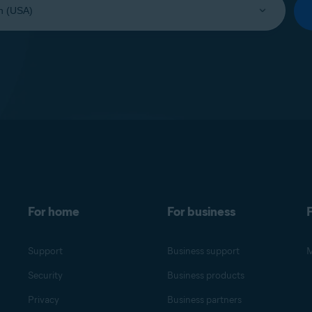
For home
For business
F
Support
Business support
M
Security
Business products
Privacy
Business partners