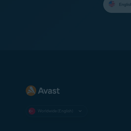
your
language:
Worldwide (English)