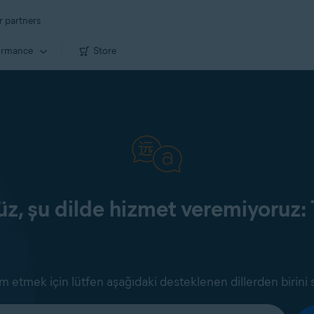
r partners
ormance
Store
z, şu dilde hizmet veremiyoruz: 
 etmek için lütfen aşağıdaki desteklenen dillerden birini 