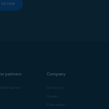
DEVAM
or partners
Company
obile Carriers
Contact Us
Careers
Press center