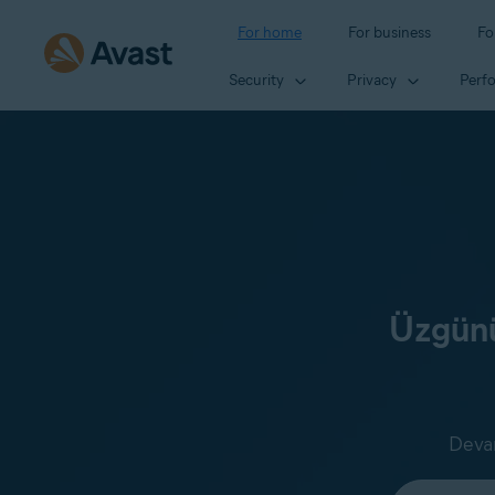
For home
For business
Fo
Security
Privacy
Perf
Üzgünü
Devam
Select