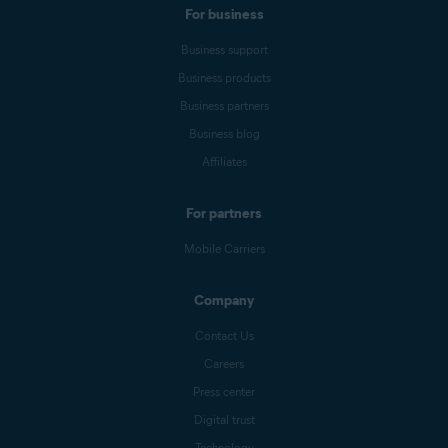
For business
Business support
Business products
Business partners
Business blog
Affiliates
For partners
Mobile Carriers
Company
Contact Us
Careers
Press center
Digital trust
Technology