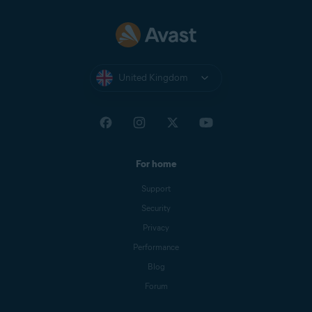
United Kingdom
For home
Support
Security
Privacy
Performance
Blog
Forum