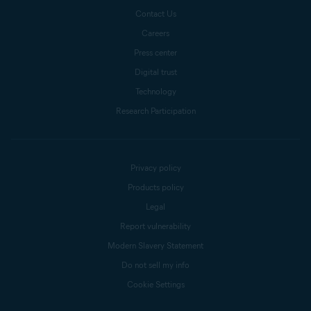
Contact Us
Careers
Press center
Digital trust
Technology
Research Participation
Privacy policy
Products policy
Legal
Report vulnerability
Modern Slavery Statement
Do not sell my info
Cookie Settings