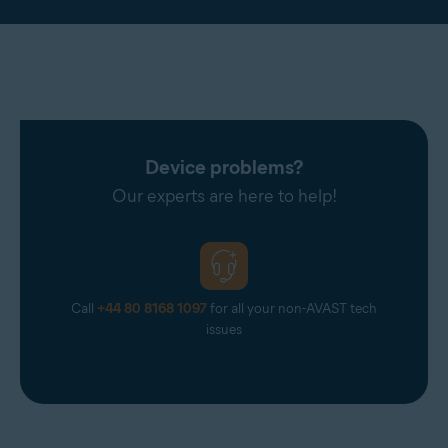
Device problems?
Our experts are here to help!
Call
+44 80 8168 1097
for all your non-AVAST tech
issues