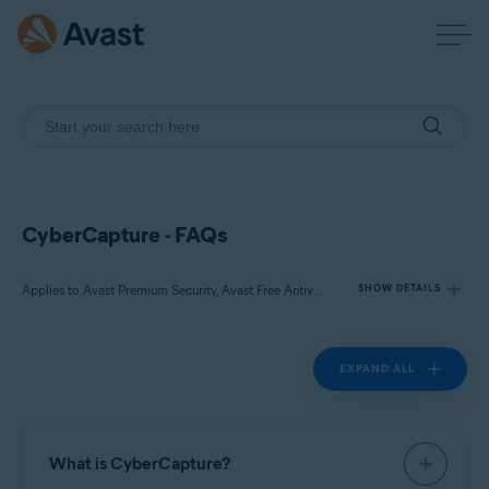
CyberCapture - FAQs
Applies to Avast Premium Security, Avast Free Antivirus
SHOW DETAILS
EXPAND ALL
Products:
Avast Premium Security 22.x
Avast Free Antivirus 22.x
What is CyberCapture?
Operating systems: