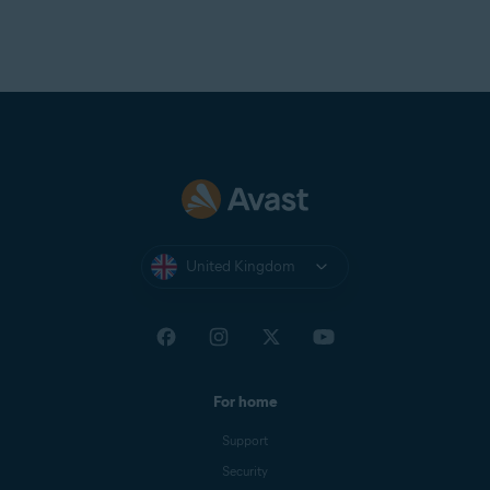
United Kingdom
For home
Support
Security