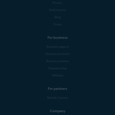
Privacy
Performance
Blog
Forum
For business
Business support
Business products
Business partners
Business blog
Affiliates
For partners
Mobile Carriers
Company