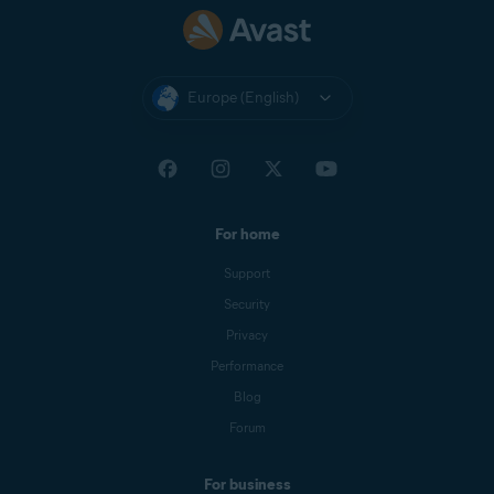
Europe (English)
For home
Support
Security
Privacy
Performance
Blog
Forum
For business