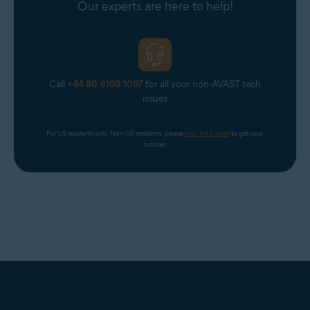
Our experts are here to help!
Optimally standard screen resolution no less than
1024
x 768
pixels
Call
+44 80 8168 1097
for all your non-AVAST tech
issues
For US residents only. Non-US residents, please 
click the banner
 to get your 
number.