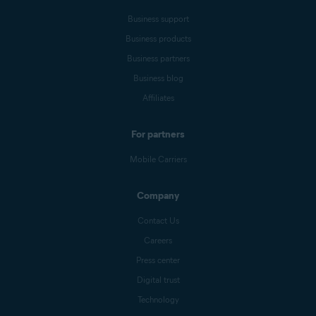
Business support
Business products
Business partners
Business blog
Affiliates
For partners
Mobile Carriers
Company
Contact Us
Careers
Press center
Digital trust
Technology