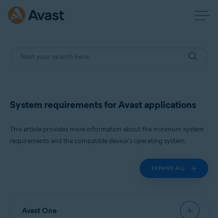
System requirements for Avast applications
This article provides more information about the minimum system
requirements and the compatible device's operating system.
EXPAND ALL
Avast One