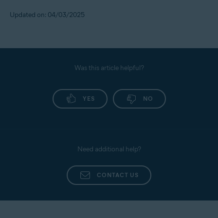
Updated on: 04/03/2025
Was this article helpful?
YES
NO
Need additional help?
CONTACT US