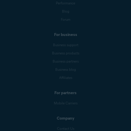
Performance
Blog
Forum
For business
Business support
Business products
Business partners
Business blog
Affiliates
For partners
Mobile Carriers
Company
Contact Us