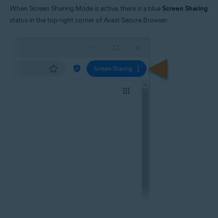
When Screen Sharing Mode is active, there is a blue
Screen Sharing
status in the top-right corner of Avast Secure Browser.