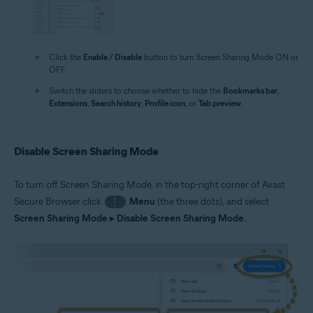
Click the
Enable / Disable
button to turn Screen Sharing Mode ON or
OFF.
Switch the sliders to choose whether to hide the
Bookmarks bar
,
Extensions
,
Search history
,
Profile icon
, or
Tab preview
.
Disable Screen Sharing Mode
To turn off Screen Sharing Mode, in the top-right corner of Avast
Secure Browser click
Menu
(the three dots), and select
⋮
Screen Sharing Mode
▸
Disable Screen Sharing Mode
.