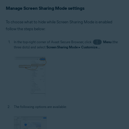
Manage Screen Sharing Mode settings
To choose what to hide while Screen Sharing Mode is enabled
follow the steps below:
In the top-right corner of Avast Secure Browser, click
⋮
Menu
(the
three dots) and select
Screen Sharing Mode
▸
Customize...
.
The following options are available: