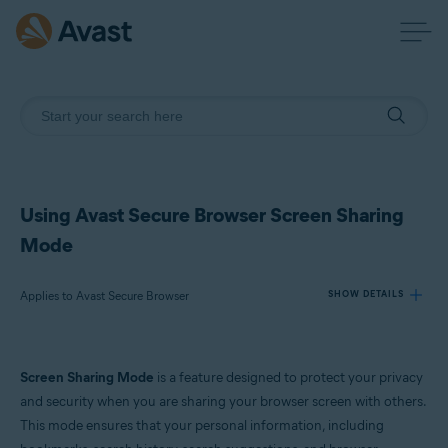
Using Avast Secure Browser Screen Sharing
Mode
Applies to Avast Secure Browser
SHOW DETAILS
Products:
Screen Sharing Mode
is a feature designed to protect your privacy
Avast Secure Browser
and security when you are sharing your browser screen with others.
This mode ensures that your personal information, including
Operating systems: