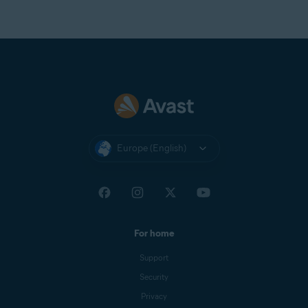
Europe (English)
For home
Support
Security
Privacy