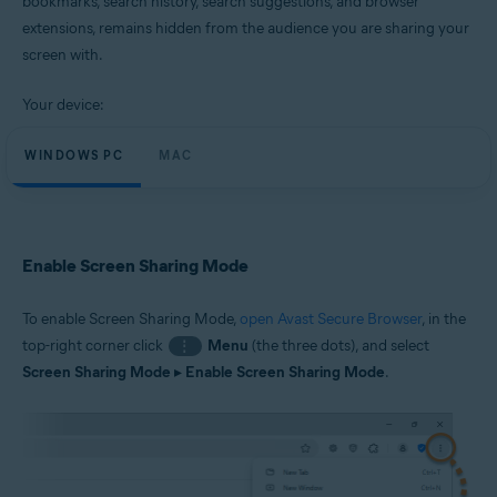
bookmarks, search history, search suggestions, and browser
Windows and macOS
extensions, remains hidden from the audience you are sharing your
screen with.
Your device:
WINDOWS PC
MAC
Enable Screen Sharing Mode
To enable Screen Sharing Mode,
open Avast Secure Browser
, in the
top-right corner click
Menu
(the three dots), and select
⋮
Screen Sharing Mode
▸
Enable Screen Sharing Mode
.