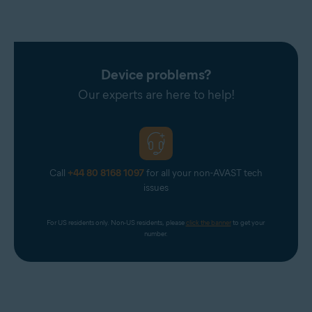
Device problems?
Our experts are here to help!
Call
+44 80 8168 1097
for all your non-AVAST tech
issues
For US residents only. Non-US residents, please 
click the banner
 to get your 
number.