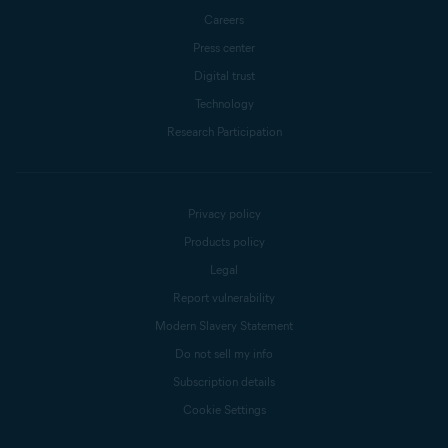
Careers
Press center
Digital trust
Technology
Research Participation
Privacy policy
Products policy
Legal
Report vulnerability
Modern Slavery Statement
Do not sell my info
Subscription details
Cookie Settings