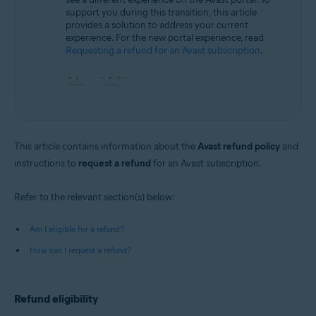
support you during this transition, this article
provides a solution to address your current
experience. For the new portal experience, read
Requesting a refund for an Avast subscription
.
This article contains information about the
Avast refund policy
and
instructions to
request a refund
for an Avast subscription.
Refer to the relevant section(s) below:
Am I eligible for a refund?
How can I request a refund?
Refund eligibility