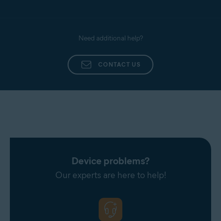
Need additional help?
CONTACT US
Device problems?
Our experts are here to help!