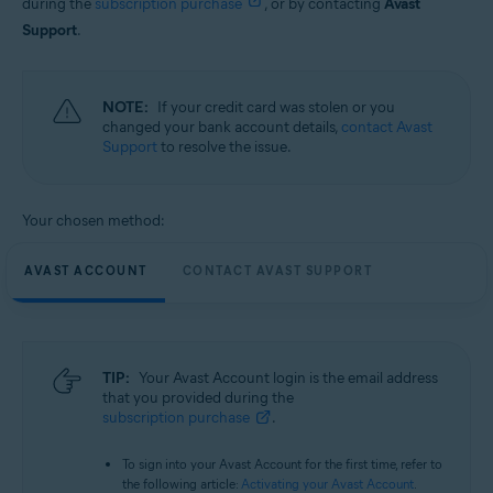
during the
subscription purchase
, or by contacting
Avast
Support
.
NOTE:
If your credit card was stolen or you
changed your bank account details,
contact Avast
Support
to resolve the issue.
Your chosen method:
AVAST ACCOUNT
CONTACT AVAST SUPPORT
TIP:
Your Avast Account login is the email address
that you provided during the
subscription purchase
.
To sign into your Avast Account for the first time, refer to
the following article:
Activating your Avast Account
.