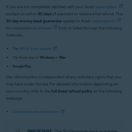
If you are not completely satisfied with your Avast
subscription
,
contact us within
30 days
of payment to receive a full refund. This
30-day-money-back guarantee
applies to Avast
subscriptions
for consumers
purchased
from or billed through the following
methods:
The
official Avast website
.
The Avast app on
Windows
or
Mac
.
Google Play
.
Our refund policy is independent of any statutory rights that you
may have under the law. For detailed information depending on
your country, refer to the
full Avast refund policy
on the following
webpage:
Cancellation and refund policy
IMPORTANT:
The 30-day-money-back guarantee