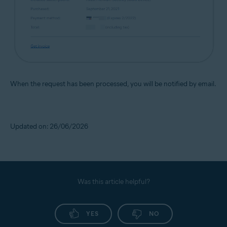
When the request has been processed, you will be notified by email.
Updated on: 26/06/2026
Was this article helpful?
YES
NO