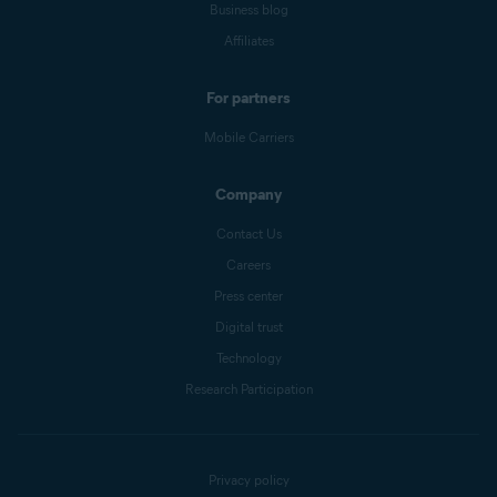
Business blog
Affiliates
For partners
Mobile Carriers
Company
Contact Us
Careers
Press center
Digital trust
Technology
Research Participation
Privacy policy