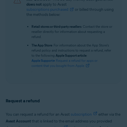
does not
apply to Avast
subscriptions purchased
or billed through using
the methods below:
Retail stores or third-party resellers
: Contact the store or
reseller directly for information about requesting a
refund.
The App Store
: For information about the App Store's
refund policy and instructions to request a refund, refer
to the following
Apple Support article
:
Apple Support ▸
Request a refund for apps or
content that you bought from Apple
.
Request a refund
You can request a refund for an Avast
subscription
either via the
Avast Account
that is linked to the email address you provided