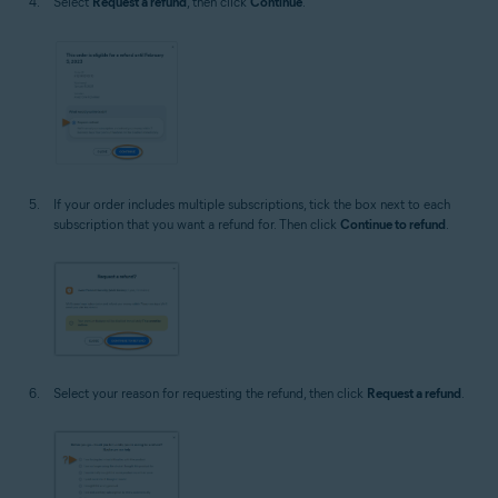
Select
Request a refund
, then click
Continue
.
If your order includes multiple subscriptions, tick the box next to each
subscription that you want a refund for. Then click
Continue to refund
.
Select your reason for requesting the refund, then click
Request a refund
.