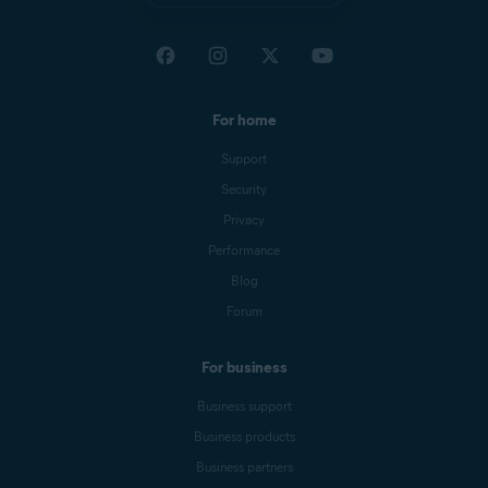
For home
Support
Security
Privacy
Performance
Blog
Forum
For business
Business support
Business products
Business partners