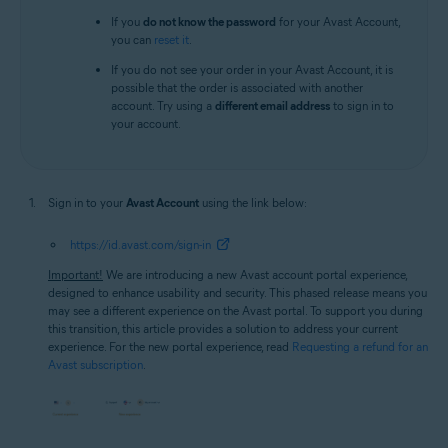
If you
do not know the password
for your Avast Account,
you can
reset it
.
If you do not see your order in your Avast Account, it is
possible that the order is associated with another
account. Try using a
different email address
to sign in to
your account.
Sign in to your
Avast Account
using the link below:
https://id.avast.com/sign-in
Important!
We are introducing a new Avast account portal experience,
designed to enhance usability and security. This phased release means you
may see a different experience on the Avast portal. To support you during
this transition, this article provides a solution to address your current
experience. For the new portal experience, read
Requesting a refund for an
Avast subscription
.