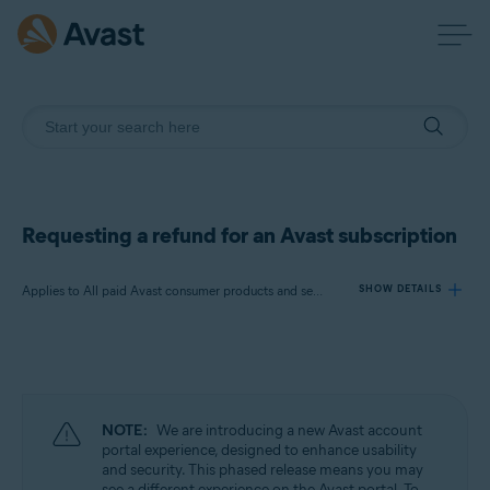
Requesting a refund for an Avast subscription
Applies to All paid Avast consumer products and services
SHOW DETAILS
Products:
All paid Avast consumer products and
services
NOTE:
We are introducing a new Avast account
Operating systems:
portal experience, designed to enhance usability
and security. This phased release means you may
All supported operating systems
see a different experience on the Avast portal. To