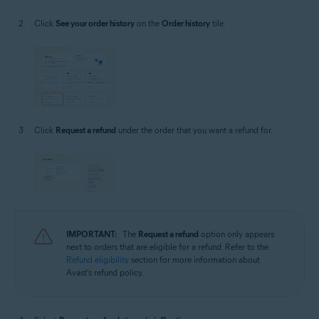
Click
See your order history
on the
Order history
tile.
Click
Request a refund
under the order that you want a refund for.
IMPORTANT:
The
Request a refund
option only appears
next to orders that are eligible for a refund. Refer to the
Refund eligibility
section for more information about
Avast's refund policy.