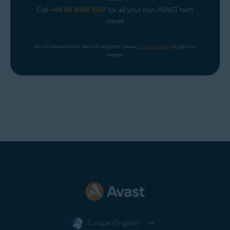
Call
+44 80 8168 1097
for all your non-AVAST tech
issues
For US residents only. Non-US residents, please 
click the banner
 to get your 
number.
Europe (English)