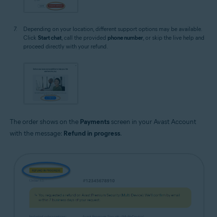
Depending on your location, different support options may be available.
Click
Start chat
, call the provided
phone number
, or skip the live help and
proceed directly with your refund.
The order shows on the
Payments
screen in your Avast Account
with the message:
Refund in progress
.