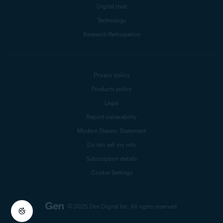
Digital trust
Technology
Research Participation
Privacy policy
Products policy
Legal
Report vulnerability
Modern Slavery Statement
Do not sell my info
Subscription details
Cookie Settings
© 2025 Gen Digital Inc.
All rights reserved.