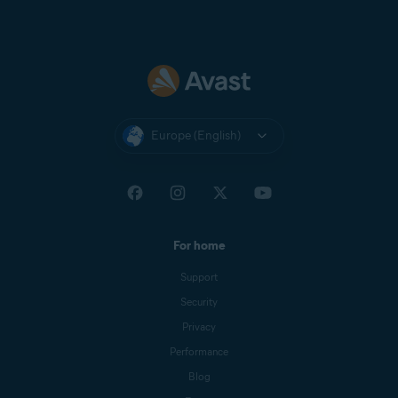
Europe (English)
For home
Support
Security
Privacy
Performance
Blog