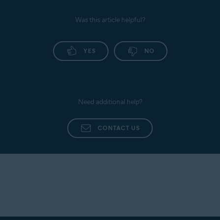
Was this article helpful?
YES
NO
Need additional help?
CONTACT US