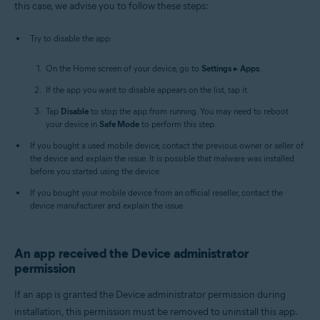
this case, we advise you to follow these steps:
Try to disable the app:
On the Home screen of your device, go to
Settings
▸
Apps
.
If the app you want to disable appears on the list, tap it.
Tap
Disable
to stop the app from running. You may need to reboot
your device in
Safe Mode
to perform this step.
If you bought a used mobile device, contact the previous owner or seller of
the device and explain the issue. It is possible that malware was installed
before you started using the device.
If you bought your mobile device from an official reseller, contact the
device manufacturer and explain the issue.
An app received the Device administrator
permission
If an app is granted the Device administrator permission during
installation, this permission must be removed to uninstall this app.