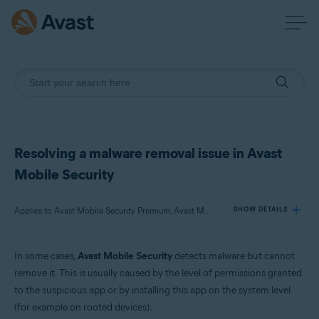
Resolving a malware removal issue in Avast
Mobile Security
Applies to Avast Mobile Security Premium, Avast Mobile Security
SHOW DETAILS
In some cases,
Avast Mobile Security
detects malware but cannot
Products:
remove it. This is usually caused by the level of permissions granted
Avast Mobile Security Premium
to the suspicious app or by installing this app on the system level
Avast Mobile Security
(for example on rooted devices).