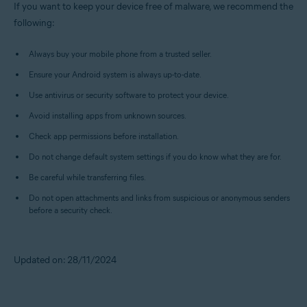
If you want to keep your device free of malware, we recommend the
following:
Always buy your mobile phone from a trusted seller.
Ensure your Android system is always up-to-date.
Use antivirus or security software to protect your device.
Avoid installing apps from unknown sources.
Check app permissions before installation.
Do not change default system settings if you do know what they are for.
Be careful while transferring files.
Do not open attachments and links from suspicious or anonymous senders
before a security check.
Updated on: 28/11/2024