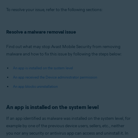
Operating systems:
To resolve your issue, refer to the following sections:
Android
Resolve a malware removal issue
Find out what may stop Avast Mobile Security from removing
malware and how to fix this issue by following the steps below:
An app is installed on the system level
An app received the Device administrator permission
An app blocks uninstallation
An app is installed on the system level
If an app identified as malware was installed on the system level, for
example by one of the previous device users, sellers, etc., neither
you nor any security or antivirus app can access and uninstall it. In