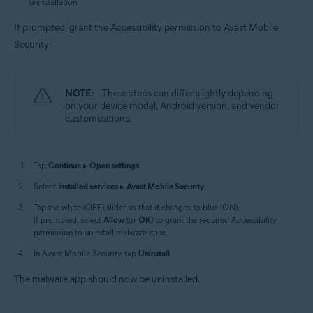
uninstallation.
If prompted, grant the Accessibility permission to Avast Mobile
Security:
NOTE:
These steps can differ slightly depending
on your device model, Android version, and vendor
customizations.
Tap
Continue
▸
Open settings
.
Select
Installed services
▸
Avast Mobile Security
.
Tap the white (OFF) slider so that it changes to blue (ON).
If prompted, select
Allow
(or
OK
) to grant the required Accessibility
permission to uninstall malware apps.
In Avast Mobile Security, tap
Uninstall
.
The malware app should now be uninstalled.