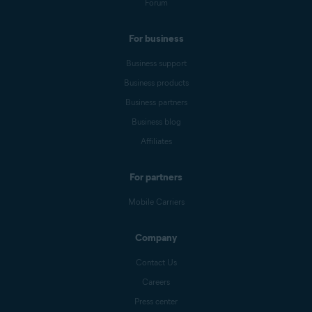
Forum
For business
Business support
Business products
Business partners
Business blog
Affiliates
For partners
Mobile Carriers
Company
Contact Us
Careers
Press center