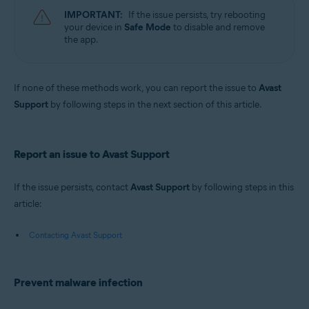
IMPORTANT:
If the issue persists, try rebooting
your device in
Safe Mode
to disable and remove
the app.
If none of these methods work, you can report the issue to
Avast
Support
by following steps in the next section of this article.
Report an issue to Avast Support
If the issue persists, contact
Avast Support
by following steps in this
article:
Contacting Avast Support
Prevent malware infection