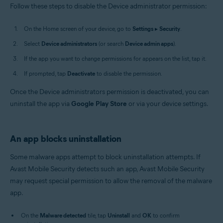
Follow these steps to disable the Device administrator permission:
On the Home screen of your device, go to
Settings
▸
Security
.
Select
Device administrators
(or search
Device admin apps
).
If the app you want to change permissions for appears on the list, tap it.
If prompted, tap
Deactivate
to disable the permission.
Once the Device administrators permission is deactivated, you can
uninstall the app via
Google Play Store
or via your device settings.
An app blocks uninstallation
Some malware apps attempt to block uninstallation attempts. If
Avast Mobile Security detects such an app, Avast Mobile Security
may request special permission to allow the removal of the malware
app.
On the
Malware detected
tile, tap
Uninstall
and
OK
to confirm