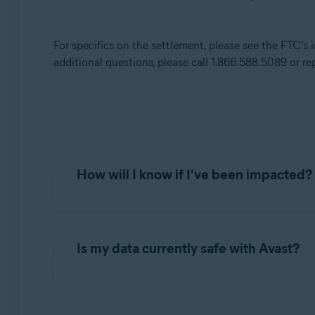
Avast Premium Security
Avast Secure Browser
For specifics on the settlement, please see the FTC's
Avast Online Security
additional questions, please call 1.866.588.5089 or re
Operating systems:
All supported platforms
How will I know if I've been impacted?
If you were a user of Avast Online Security; A
Antivirus; and Avast Premium Security betwe
Is my data currently safe with Avast?
opted out of having your data used for this pu
impacted.
Avast continues to take proactive measures to
provisions of the settlement are consistent wi