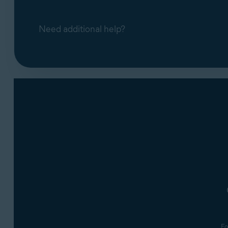
Need additional help?
Fo