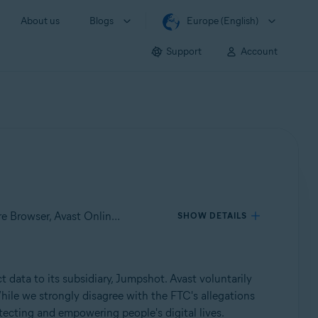
About us
Blogs
Europe (English)
Support
Account
Applies to Avast Antivirus – Mobile Security & Virus Cleaner, Avast Free Antivirus, Avast Premium Security, Avast Secure Browser, Avast Online Security
SHOW DETAILS
 data to its subsidiary, Jumpshot. Avast voluntarily
hile we strongly disagree with the FTC's allegations
tecting and empowering people's digital lives.