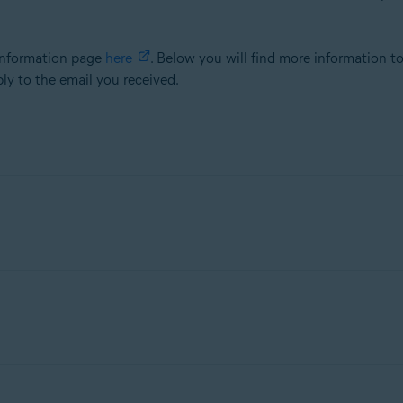
 information page
here
. Below you will find more information to
ply to the email you received.
VG Online Security; Avast Secure Browser; Avast Antivirus - Mobil
en August 1, 2014, and January 30, 2020, your browsing data ma
rpose. Email notifications will be sent to U.S. users who have e
 ensure that we safeguard our customers' data. Avast does not s
th the company's current privacy and security programs. Addition