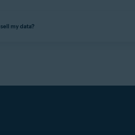
hased aggregated, deidentified browsing data for marketing ana
sell my data?
roducts that supplied data to Jumpshot disclosed that browsing 
 opt-out from this use of data.