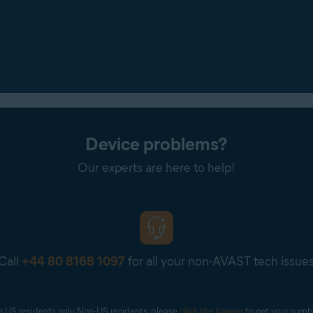
Device problems?
Our experts are here to help!
Call
+44 80 8168 1097
for all your non-AVAST tech issue
r US residents only. Non-US residents, please 
click the banner
 to get your numb