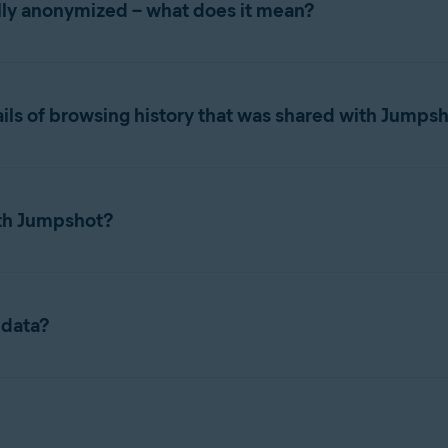
ully anonymized – what does it mean?
ta (for example, a URL you visited), with a timestamp and a uniq
er reidentification, including stripping potentially identifying i
ils of browsing history that was shared with Jumps
 were stripped from the URLS (such as names, emails) in some c
t had select Avast or AVG products installed during the time Ju
 the browsing data was not tied to identifiable personal informa
th Jumpshot?
s in some cases that the data was not sufficiently anonymized. 
customers.
ity, AVG Online Security, Avast Secure Browser, Avast Antivirus 
gust 1, 2014, and January 30, 2020.
hut down Jumpshot in January 2020.
 data?
shot delete or destroy any remaining data acquired from Jumpsho