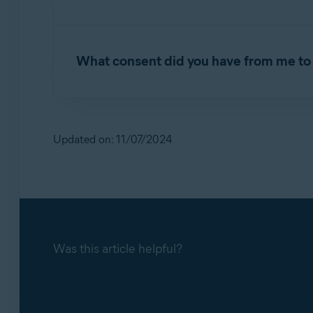
Jumpshot customers were businesses that purc
What consent did you have from me to 
Avast and AVG terms and conditions for the p
for marketing analytics, with an opportunity to
Updated on: 11/07/2024
Was this article helpful?