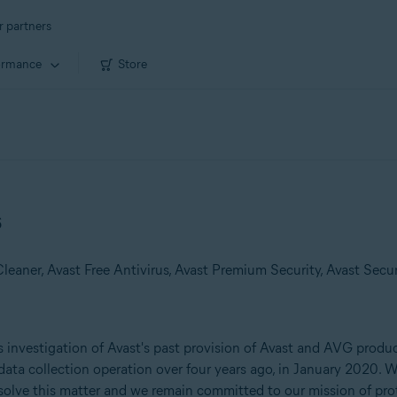
r partners
ormance
Store
s
 investigation of Avast's past provision of Avast and AVG product
data collection operation over four years ago, in January 2020. W
resolve this matter and we remain committed to our mission of pro