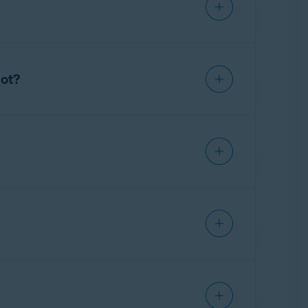
ue identifier. Avast used patented,
nformation from URL strings.
hot?
ircumstances personal information, such as a
mpshot was in operation, unless the customer
tion.
Avast is not aware of any buyers of Jumpshot
– Mobile Security & Virus Cleaner; Avast Free
t.