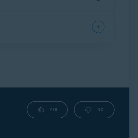
lytics purposes.
information would be de-identified and used
YES
NO