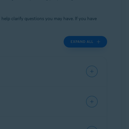
 help clarify questions you may have. If you have
EXPAND ALL
e Security & Virus Cleaner; Avast Free
y have been shared with Jumpshot unless you
mails on-file with Avast and who may have been
ell consumer data and the operational
ally, this was not a data breach, and data was