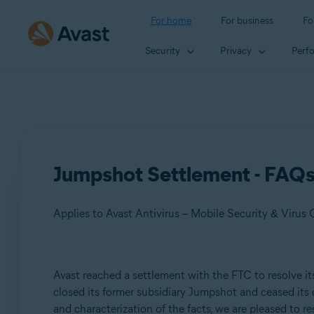
For home
For business
Fo
Security
Privacy
Perf
Jumpshot Settlement - FAQ
Products:
Avast reached a settlement with the FTC to resolve its
closed its former subsidiary Jumpshot and ceased its 
Avast Antivirus – Mobile Security & Virus Cleaner
and characterization of the facts, we are pleased to 
Avast Free Antivirus