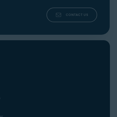
CONTACT US
s
er.