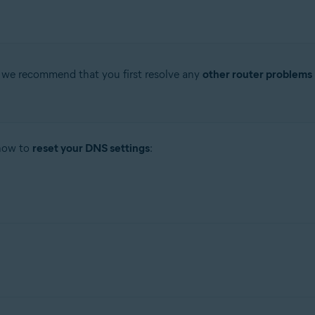
, we recommend that you first resolve any
other router problems
 how to
reset your DNS settings
: