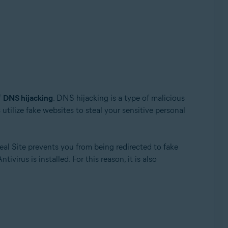
f
DNS hijacking
. DNS hijacking is a type of malicious
 utilize fake websites to steal your sensitive personal
Update, 32 / 64-bit
eal Site prevents you from being redirected to fake
irus is installed. For this reason, it is also