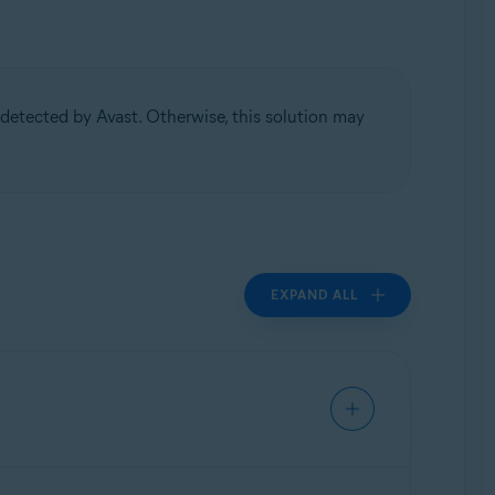
detected by Avast. Otherwise, this solution may
EXPAND ALL