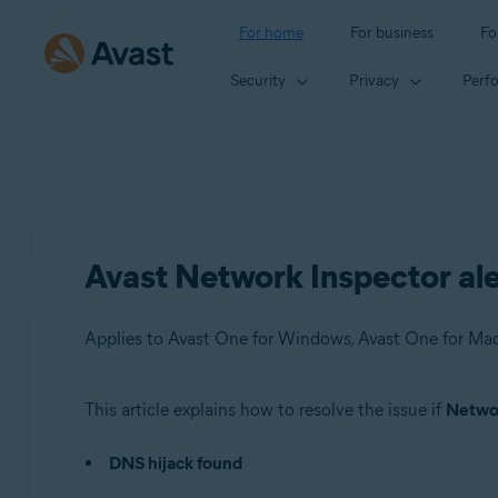
For home
For business
Fo
Security
Privacy
Perf
Avast Network Inspector ale
This article explains how to resolve the issue if
Networ
Products:
DNS hijack found
Avast One 22.x for Windows
Avast One 22.x for Mac