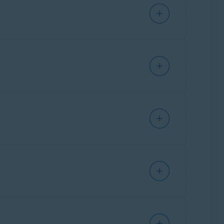
al instructions for frequently used
ther assistance,
contact ASUS
directly.
ral instructions for frequently used
ther assistance,
contact Belkin
directly.
ration page of your ASUS router.
al instructions for frequently used
ther assistance,
contact Cisco
directly.
party who provided the router. This is
ation page of your Belkin router.
ral instructions for frequently used
ther assistance,
contact D-Link
directly.
party who provided the router. This is
ation page of your Cisco router.