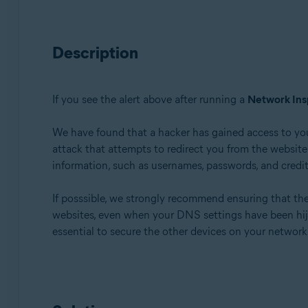
Avast Premium Security 22.x for Windows
Avast Free Antivirus 22.x for Windows
Description
Avast Premium Security 15.x for Mac
Avast Security 15.x for Mac
If you see the alert above after running a
Network Ins
Operating systems:
Microsoft Windows 11 Home / Pro / Enterprise / Educa
We have found that a hacker has gained access to yo
Microsoft Windows 10 Home / Pro / Enterprise / Educat
attack that attempts to redirect you from the website y
Microsoft Windows 8.x / Pro / Enterprise - 32 / 64-bit
information, such as usernames, passwords, and credit 
Microsoft Windows 8 / Pro / Enterprise - 32 / 64-bit
Microsoft Windows 7 Home Basic / Home Premium / Profe
If posssible, we strongly recommend ensuring that th
websites, even when your DNS settings have been hijack
Apple macOS 12.x (Monterey)
essential to secure the other devices on your networ
Apple macOS 11.x (Big Sur)
Apple macOS 10.15.x (Catalina)
Apple macOS 10.14.x (Mojave)
Apple macOS 10.13.x (High Sierra)