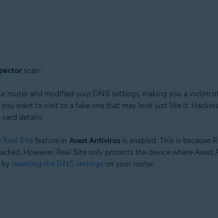
pector
scan:
tion
ur router and modified your DNS settings, making you a victim o
ion - 32 / 64-bit
ou want to visit to a fake one that may look just like it. Hackers
card details.
ssional / Enterprise / Ultimate - Service Pack 1 with Convenient Rollup 
e
Real Site
feature in
Avast Antivirus
is enabled. This is because R
ed. However, Real Site only protects the device where Avast Antiv
k by
resetting the DNS settings
on your router.