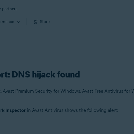
r partners
ormance
Store
rt: DNS hijack found
k Inspector
in Avast Antivirus shows the following alert: