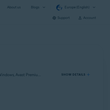
About us
Blogs
Europe (English)
Support
Account
Applies to Avast One for Windows, Avast One for Mac, Avast Premium Security for Windows, Avast Free Antivirus for Windows, Avast Premium Security for Mac, Avast Security for Mac
SHOW DETAILS