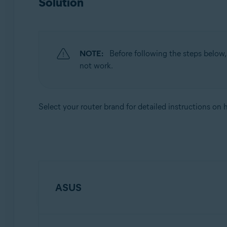
Solution
Apple macOS 10.12.x (Sierra)
Apple Mac OS X 10.11.x (El Capitan)
NOTE:
Before following the steps below
not work.
Select your router brand for detailed instructions on
ASUS