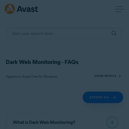
Dark Web Monitoring - FAQs
Applies to Avast One for Windows
SHOW DETAILS
EXPAND ALL
Products:
Avast One 24.x for Windows
Operating systems:
What is Dark Web Monitoring?
Microsoft Windows 11 Home / Pro / Enterprise / Education