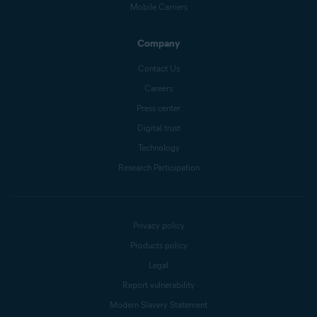
Mobile Carriers
Company
Contact Us
Careers
Press center
Digital trust
Technology
Research Participation
Privacy policy
Products policy
Legal
Report vulnerability
Modern Slavery Statement