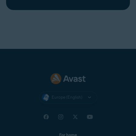
Europe (English)
For home