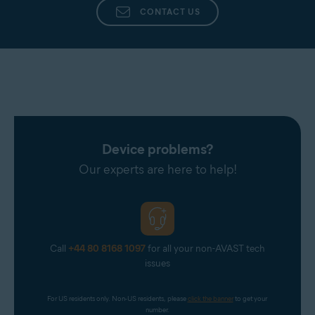
CONTACT US
Device problems?
Our experts are here to help!
Call
+44 80 8168 1097
for all your non-AVAST tech
issues
For US residents only. Non-US residents, please 
click the banner
 to get your 
number.