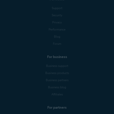
Support
Security
Privacy
Performance
Blog
Forum
For business
Business support
Business products
Business partners
Business blog
Affiliates
For partners