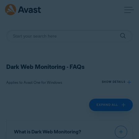
Dark Web Monitoring - FAQs
Applies to Avast One for Windows
SHOW DETAILS
EXPAND ALL
Products:
Avast One 24.x for Windows
Operating systems:
What is Dark Web Monitoring?
Microsoft Windows 11 Home / Pro / Enterprise / Education