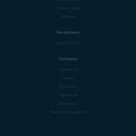
Business blog
Affiliates
For partners
Mobile Carriers
Company
Contact Us
Careers
Press center
Digital trust
Technology
Research Participation