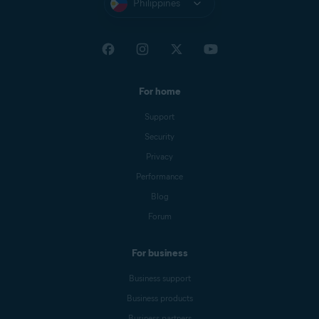
Philippines
For home
Support
Security
Privacy
Performance
Blog
Forum
For business
Business support
Business products
Business partners