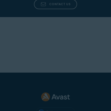
CONTACT US