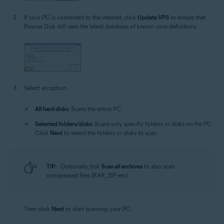
If your PC is connected to the internet, click
Update VPS
to ensure that
Rescue Disk still uses the latest database of known virus definitions.
Select an option:
All hard disks
: Scans the entire PC.
Selected folders/disks
: Scans only specific folders or disks on the PC.
Click
Next
to select the folders or disks to scan.
TIP:
Optionally, tick
Scan all archives
to also scan
compressed files (RAR, ZIP, etc).
Then click
Next
to start scanning your PC.