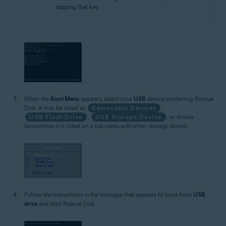
tapping that key.
When the
Boot Menu
appears, select your
USB
device containing Rescue
Disk. It may be listed as
Removable Devices
,
USB Flash Drive
,
USB Storage Device
, or similar
(sometimes it is listed on a sub-menu with other storage drives).
Follow the instructions in the message that appears to boot from
USB
drive
and start Rescue Disk.