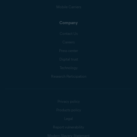
Mobile Carriers
Company
Contact Us
Careers
Press center
Digital trust
Technology
Research Participation
Privacy policy
Products policy
Legal
Report vulnerability
Modern Slavery Statement