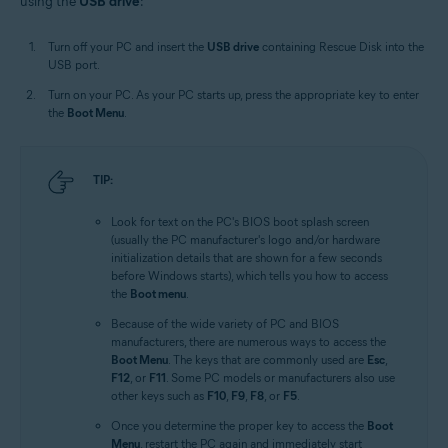
using the
USB drive
:
Turn off your PC and insert the
USB drive
containing Rescue Disk into the
USB port.
Turn on your PC. As your PC starts up, press the appropriate key to enter
the
Boot Menu
.
TIP:
Look for text on the PC's BIOS boot splash screen
(usually the PC manufacturer's logo and/or hardware
initialization details that are shown for a few seconds
before Windows starts), which tells you how to access
the
Boot menu
.
Because of the wide variety of PC and BIOS
manufacturers, there are numerous ways to access the
Boot Menu
. The keys that are commonly used are
Esc
,
F12
, or
F11
. Some PC models or manufacturers also use
other keys such as
F10
,
F9
,
F8
, or
F5
.
Once you determine the proper key to access the
Boot
Menu
, restart the PC again and immediately start