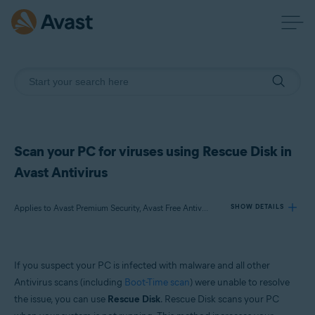
Scan your PC for viruses using Rescue Disk in
Avast Antivirus
Applies to Avast Premium Security, Avast Free Antivirus
SHOW DETAILS
Products:
If you suspect your PC is infected with malware and all other
Avast Premium Security
Antivirus scans (including
Boot-Time scan
) were unable to resolve
Avast Free Antivirus
the issue, you can use
Rescue Disk
. Rescue Disk scans your PC