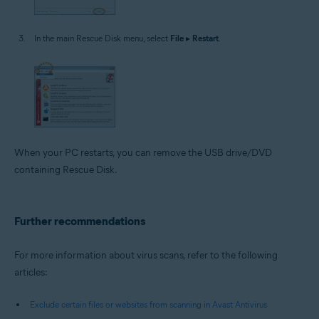
In the main Rescue Disk menu, select
File
▸
Restart
.
When your PC restarts, you can remove the USB drive/DVD
containing Rescue Disk.
Further recommendations
For more information about virus scans, refer to the following
articles:
Exclude certain files or websites from scanning in Avast Antivirus