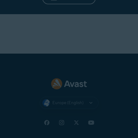
Europe (English)