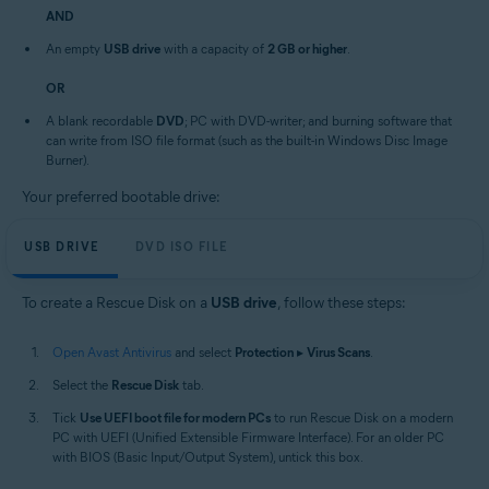
AND
An empty
USB drive
with a capacity of
2 GB or higher
.
OR
A blank recordable
DVD
; PC with DVD-writer; and burning software that
can write from ISO file format (such as the built-in Windows Disc Image
Burner).
Your preferred bootable drive:
USB DRIVE
DVD ISO FILE
To create a Rescue Disk on a
USB drive
, follow these steps:
Open Avast Antivirus
and select
Protection
▸
Virus Scans
.
Select the
Rescue Disk
tab.
Tick
Use UEFI boot file for modern PCs
to run Rescue Disk on a modern
PC with UEFI (Unified Extensible Firmware Interface). For an older PC
with BIOS (Basic Input/Output System), untick this box.