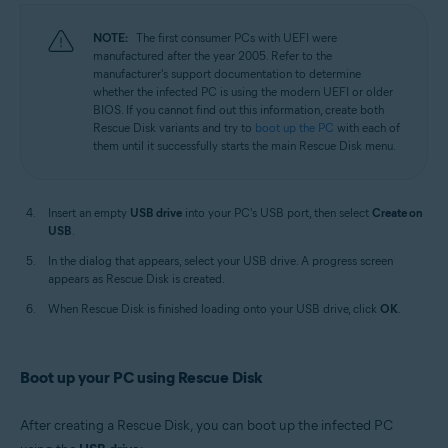
NOTE:
The first consumer PCs with UEFI were
manufactured after the year 2005. Refer to the
manufacturer's support documentation to determine
whether the infected PC is using the modern UEFI or older
BIOS. If you cannot find out this information, create both
Rescue Disk variants and try to
boot up the PC
with each of
them until it successfully starts the main Rescue Disk menu.
Insert an empty
USB drive
into your PC's USB port, then select
Create on
USB
.
In the dialog that appears, select your USB drive. A progress screen
appears as Rescue Disk is created.
When Rescue Disk is finished loading onto your USB drive, click
OK
.
Boot up your PC using Rescue Disk
After creating a Rescue Disk, you can boot up the infected PC