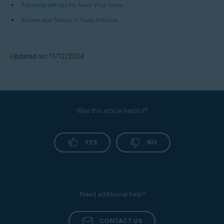
Adjusting settings for Avast Virus Scans
Review scan history in Avast Antivirus
Updated on: 11/12/2024
Was this article helpful?
YES
NO
Need additional help?
CONTACT US