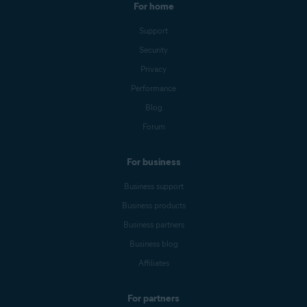
For home
Support
Security
Privacy
Performance
Blog
Forum
For business
Business support
Business products
Business partners
Business blog
Affiliates
For partners