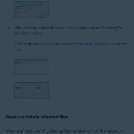
When the scan is finished, review the scan report and results screen for
any found threats.
Refer to the section below for instructions to
repair or delete
any infected
files.
Repair or delete infected files
After scanning your PC, Rescue Disk notifies you of the results. If