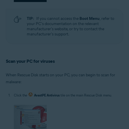
TIP:
If you cannot access the
Boot Menu
, refer to
your PC's documentation on the relevant
manufacturer's website, or try to contact the
manufacturer's support.
Scan your PC for viruses
When Rescue Disk starts on your PC, you can begin to scan for
malware:
Click the
AvastPE Antivirus
tile on the main Rescue Disk menu.