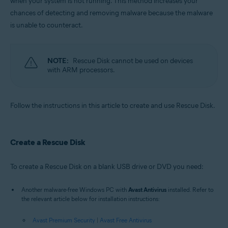
when your system is not running. This method increases your
Operating systems:
chances of detecting and removing malware because the malware
Windows
is unable to counteract.
NOTE:
Rescue Disk cannot be used on devices
with ARM processors.
Follow the instructions in this article to create and use Rescue Disk.
Create a Rescue Disk
To create a Rescue Disk on a blank USB drive or DVD you need:
Another malware-free Windows PC with
Avast Antivirus
installed. Refer to
the relevant article below for installation instructions:
Avast Premium Security
|
Avast Free Antivirus