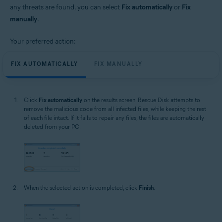
any threats are found, you can select
Fix automatically
or
Fix
manually
.
Your preferred action:
FIX AUTOMATICALLY
FIX MANUALLY
Click
Fix automatically
on the results screen. Rescue Disk attempts to
remove the malicious code from all infected files, while keeping the rest
of each file intact. If it fails to repair any files, the files are automatically
deleted from your PC.
When the selected action is completed, click
Finish
.