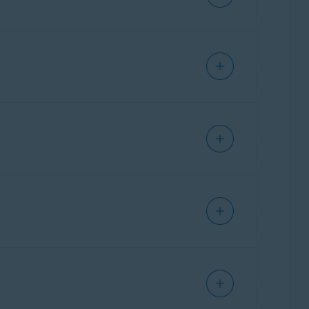
s identify potential scams that could lead to
curity resource, allowing users to ask
ing scams, protecting personal information, and
Getting Started
.
ct indicators typically associated with scams
suspicious patterns such as phishing attempts,
t highlights why the message or site may be
vice on recommended next steps to protect
nd response. For example,
Email Guard
filters
eb Guard
triggers, allowing them to choose
reached the user, and now they need a tool to
ning why it made that assessment and what