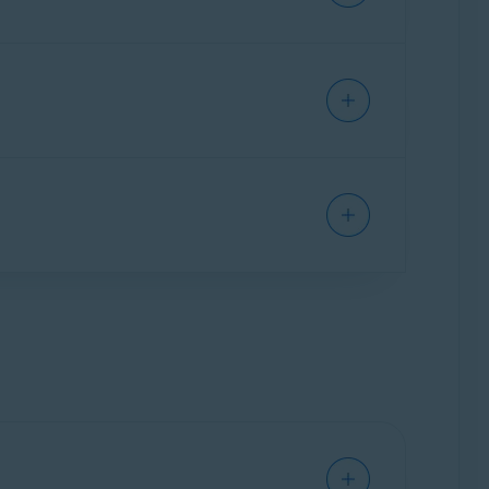
t automatically checks sites for authenticity
they may be scams.
ardian Pro
(the paid version):
obile Security on one Android or one iOS