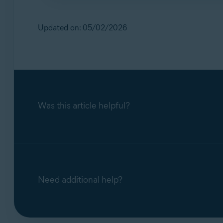
No. Our support teams handle scam‑related q
inactive.
Updated on: 05/02/2026
Was this article helpful?
Need additional help?