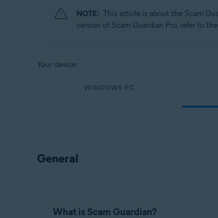
NOTE:
This article is about the Scam Gu
Operating systems:
version of Scam Guardian Pro, refer to the
Windows, macOS, Android, and iOS
Your device:
WINDOWS PC
General
What is Scam Guardian?