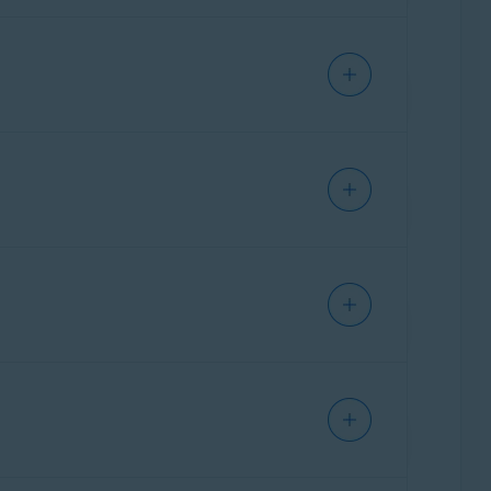
ffers guidance to help users assess the
y of known phishing attacks and scam patterns
 Each user submission of a suspicious text,
r words, the scam detection engine is
olving. It helps us stay ahead of emerging
nch
,
German
,
Japanese
, and
Spanish
. These
ture.