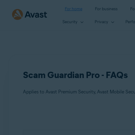
For home
For business
Fo
Security
Privacy
Perf
Scam Guardian Pro - FAQs
Applies to Avast Premium Security, Avast Mobile Sec
Products:
Avast Premium Security
Avast Mobile Security Premium