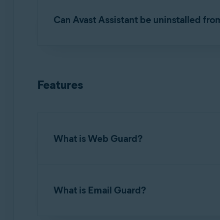
Can Avast Assistant be uninstalled fro
No. Avast Assistant
cannot
be removed from Av
ask a question or check a message. If you do no
Features
What is Web Guard?
Web Guard (formerly known as
Web Shield
) i
malicious scripts, from being downloaded. It is
What is Email Guard?
and malware handling. Refer to the following a
Exclude certain files or websites from scan