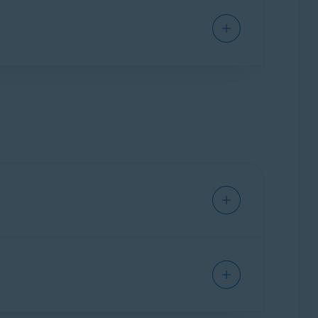
ground. It only activates when you open it to
in real-time to prevent malware, such as
s can adjust settings for detection sensitivity