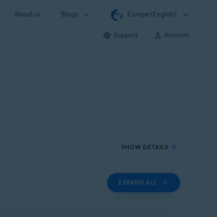
About us
Blogs
Europe (English)
Support
Account
SHOW DETAILS
EXPAND ALL