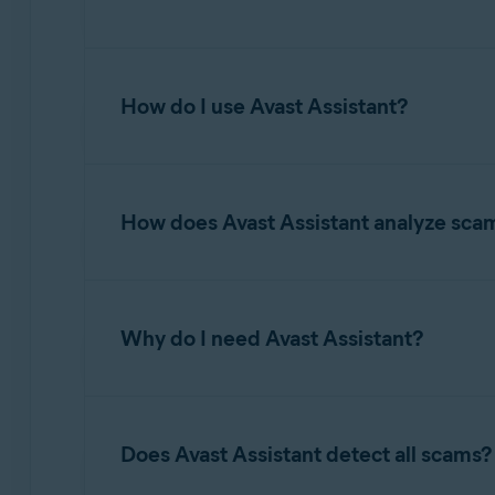
Avast Assistant is an AI-driven tool designed to
financial loss, identity theft, or other cyber t
How do I use Avast Assistant?
questions on various topics related to online s
maintaining secure digital habits.
For information about accessing and using Avas
How does Avast Assistant analyze sca
Avast Assistant leverages advanced artificial 
and fraudulent activity. It analyzes the conten
Why do I need Avast Assistant?
malicious links, spoofed senders, and other wa
unsafe and provides clear explanations to help
yourself and avoid falling victim to scams.
While Email Guard and Web Guard focus on det
scam emails before the user even knows they are
Does Avast Assistant detect all scams?
whether to proceed to the website. When it co
determine if it is a scam. Avast Assistant pro