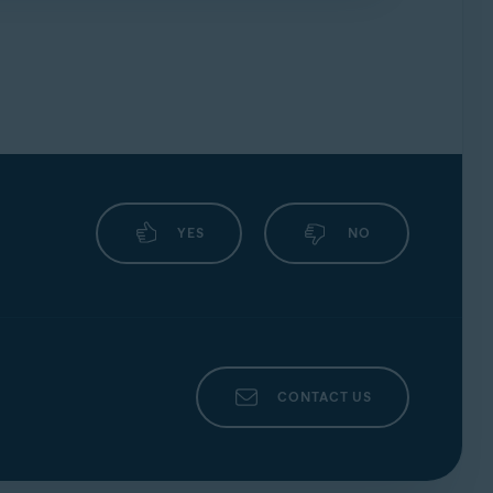
forums
.
YES
NO
CONTACT US