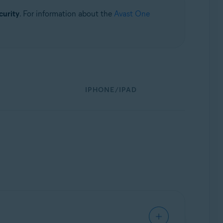
curity
. For information about the
Avast One
IPHONE/IPAD