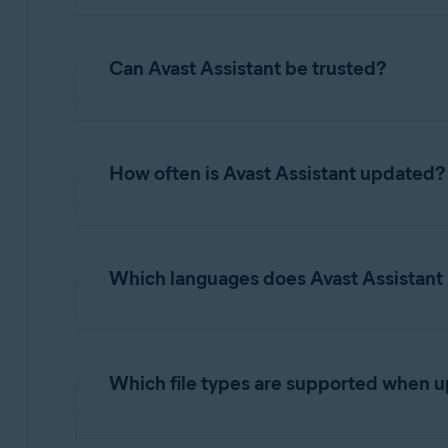
potential next steps the user should take.
While Avast Assistant is highly effective, it m
situation further.
Can Avast Assistant be trusted?
Avast Assistant is developed using advanced A
to improve scam detection.
How often is Avast Assistant updated?
Avast Assistant uses real-time learning for co
email, or link enhances the AI model. This all
Which languages does Avast Assistant
constantly refined. This continuous machine l
scam tactics.
Our AI Assistant is designed to work in all la
languages were selected based on cybersecuri
Which file types are supported when 
Supported image formats include PNG, JPG, an