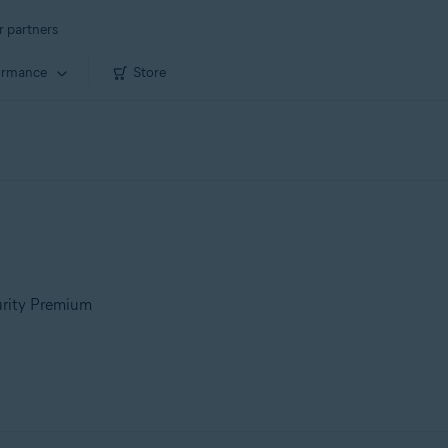
r partners
ormance
Store
urity Premium