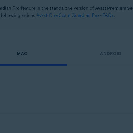
ardian Pro feature in the standalone version of
Avast Premium Se
 following article:
Avast One Scam Guardian Pro - FAQs
.
MAC
ANDROID