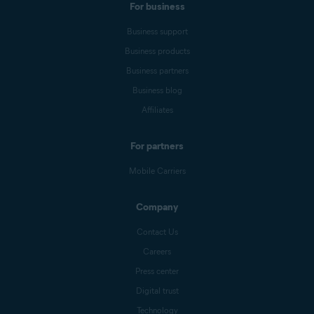
For business
Business support
Business products
Business partners
Business blog
Affiliates
For partners
Mobile Carriers
Company
Contact Us
Careers
Press center
Digital trust
Technology