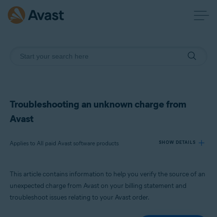
Troubleshooting an unknown charge from
Avast
Applies to All paid Avast software products
SHOW DETAILS
This article contains information to help you verify the source of an
Products:
unexpected charge from Avast on your billing statement and
All paid Avast software products
troubleshoot issues relating to your Avast order.
Operating systems: