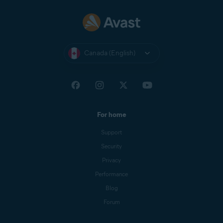
Nexway
CB AVAST
NEXWAY
Canada (English)
Nexway -
PAYPAL
PayPal
*NEXWAY
Cleverbridge
CBA*AVAST
Software s.r.o
For home
Google Play
Google Play Apps
Support
Store
Security
Apple App
APPLE.COM/BILL
Privacy
Store
Performance
Blog
Forum