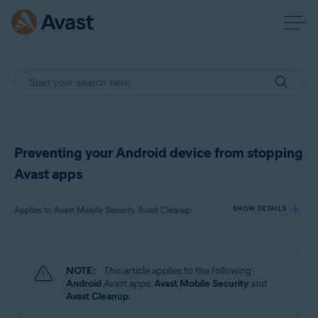
Preventing your Android device from stopping
Avast apps
Applies to Avast Mobile Security, Avast Cleanup
SHOW DETAILS
Products:
NOTE:
This article applies to the following
Avast Mobile Security
Android
Avast apps:
Avast Mobile Security
and
Avast Cleanup
Avast Cleanup
.