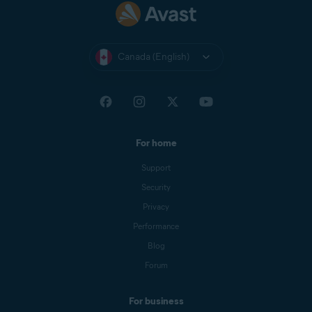
to confirm.
Canada (English)
For home
Support
Security
Privacy
Performance
Blog
Forum
For business