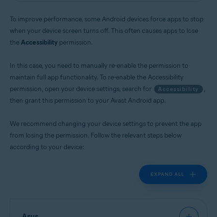
Operating systems:
To improve performance, some Android devices force apps to stop
Android
when your device screen turns off. This often causes apps to lose
the
Accessibility
permission.
In this case, you need to manually re-enable the permission to
maintain full app functionality. To re-enable the Accessibility
permission, open your device settings, search for
,
Accessibility
then grant this permission to your Avast Android app.
We recommend changing your device settings to prevent the app
from losing the permission. Follow the relevant steps below
according to your device:
EXPAND ALL
Asus