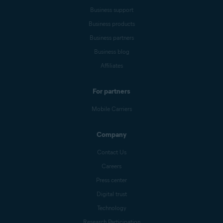
Business support
Business products
Business partners
Business blog
Affiliates
For partners
Mobile Carriers
Company
Contact Us
Careers
Press center
Digital trust
Technology
Research Participation