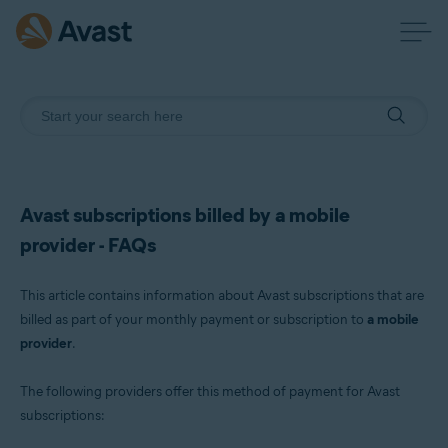
Avast subscriptions billed by a mobile
provider - FAQs
This article contains information about Avast subscriptions that are
billed as part of your monthly payment or subscription to
a mobile
provider
.
The following providers offer this method of payment for Avast
subscriptions: