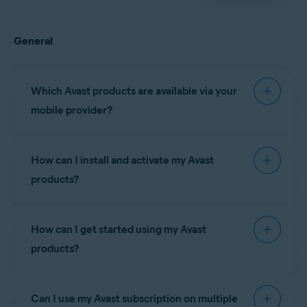
General
Which Avast products are available via your
mobile provider?
How can I install and activate my Avast
The following Avast
products?
Claro
subscriptions are
Brazil
currently available via
(Brazil)
your mobile provider:
How can I get started using my Avast
Telcel
(Mexico)
products?
Avast Premium
Claro
Brazil
NOTE:
You
Security
(Brazil)
cannot
subscriptions:
install and
Can I use my Avast subscription on multiple
Telcel