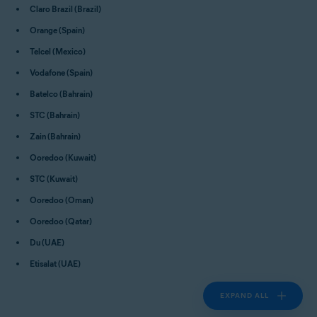
Claro Brazil (Brazil)
Orange (Spain)
Telcel (Mexico)
Vodafone (Spain)
Batelco (Bahrain)
STC (Bahrain)
Zain (Bahrain)
Ooredoo (Kuwait)
STC (Kuwait)
Ooredoo (Oman)
Ooredoo (Qatar)
Du (UAE)
Etisalat (UAE)
EXPAND ALL