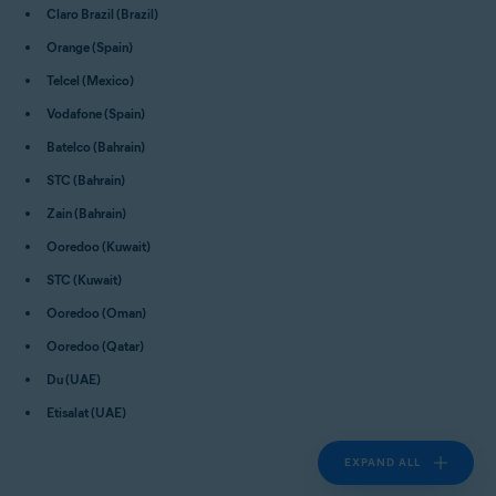
Claro Brazil (Brazil)
Orange (Spain)
Telcel (Mexico)
Vodafone (Spain)
Batelco (Bahrain)
STC (Bahrain)
Zain (Bahrain)
Ooredoo (Kuwait)
STC (Kuwait)
Ooredoo (Oman)
Ooredoo (Qatar)
Du (UAE)
Etisalat (UAE)
EXPAND ALL