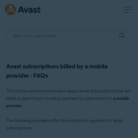
Avast subscriptions billed by a mobile
provider - FAQs
This article contains information about Avast subscriptions that are
billed as part of your monthly payment or subscription to
a mobile
provider
.
The following providers offer this method of payment for Avast
subscriptions: