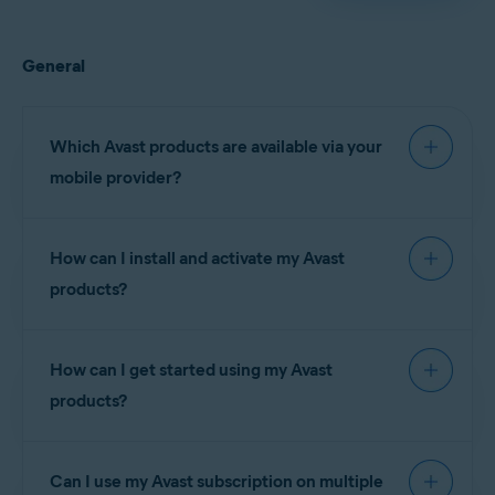
General
Which Avast products are available via your
mobile provider?
How can I install and activate my Avast
The following Avast
products?
Claro
subscriptions are
Brazil
currently available via
(Brazil)
your mobile provider:
How can I get started using my Avast
Telcel
(Mexico)
products?
Avast Premium
Claro
Brazil
NOTE:
You
Security
(Brazil)
cannot
subscriptions:
install and
Can I use my Avast subscription on multiple
Telcel