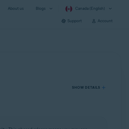
About us
Blogs
Canada (English)
Support
Account
SHOW DETAILS