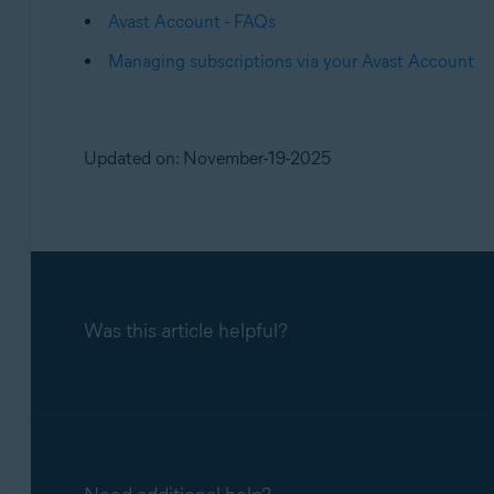
Avast Account - FAQs
Managing subscriptions via your Avast Account
Updated on: November-19-2025
Was this article helpful?