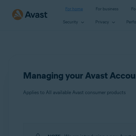
For home
For business
Fo
Security
Privacy
Perf
Managing your Avast Accoun
Applies to All available Avast consumer products
Products:
All available Avast consumer products