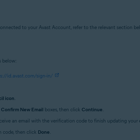
onnected to your Avast Account, refer to the relevant section be
s below:
s://id.avast.com/sign-in/
il icon
.
d
Confirm New Email
boxes, then click
Continue
.
receive an email with the verification code to finish updating your
n code, then click
Done
.