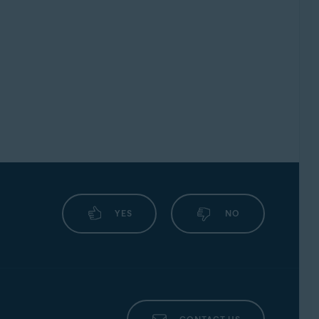
YES
NO