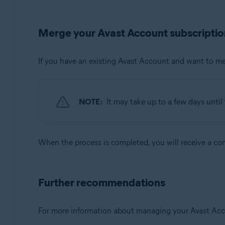
Merge your Avast Account subscriptio
If you have an existing Avast Account and want to m
NOTE:
It may take up to a few days unti
When the process is completed, you will receive a con
Further recommendations
For more information about managing your Avast Accoun