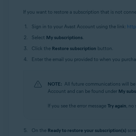
If you want to restore a subscription that is not conn
Sign in to your Avast Account using the link:
http
Select
My subscriptions
.
Click the
Restore subscription
button.
Enter the email you provided to when you purchas
NOTE:
All future communications will be 
Account and can be found under
My subs
If you see the error message
Try again
, no
On the
Ready to restore your subscription(s)
scre