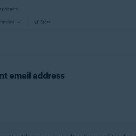
r partners
ormance
Store
t email address