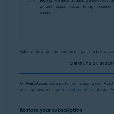
NOTE:
We are introducing a new Avast ac
Operating systems:
different experience on the sign in screen
All supported operating systems
screens.
Refer to the information in the relevant tab below acc
CURRENT SIGN IN SCR
An
Avast Account
is a portal for managing your Avast 
subscriptions, or
merge your subscriptions
into one A
Restore your subscription