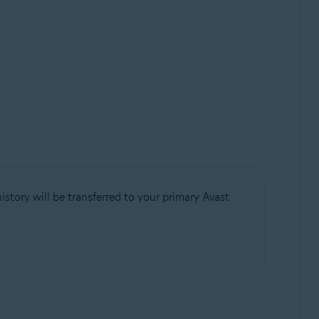
istory will be transferred to your primary Avast