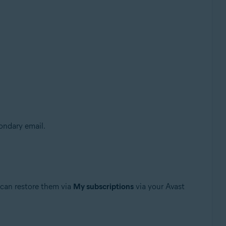
condary email.
u can restore them via
My subscriptions
via your Avast