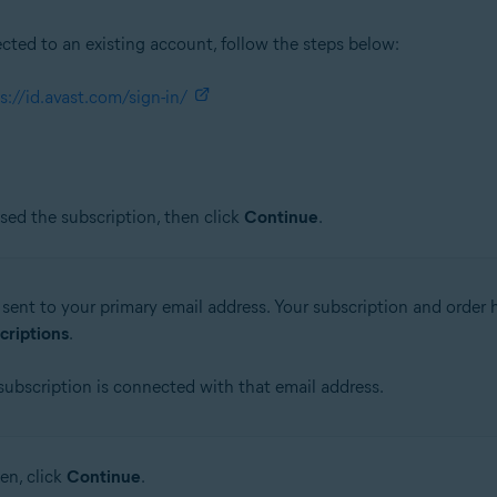
ected to an existing account, follow the steps below:
s://id.avast.com/sign-in/
ed the subscription, then click
Continue
.
sent to your primary email address. Your subscription and order h
criptions
.
 subscription is connected with that email address.
en, click
Continue
.