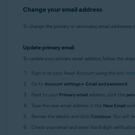
Change your email address
To change the primary or secondary email addresses c
Update primary email
To update your primary email address, follow the step
Sign in to your Avast Account using the link:
http
Go to
Account settings
▸
Email and password
.
Next to your
Primary email
address, click the
penc
Type the new email address in the
New Email
an
Review the details and click
Continue
. You will 
Check your email and enter the 6-digit verificatio