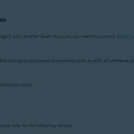
ns
erge it with another Avast Account, you need to contact
Avast S
l the change is processed everywhere, such as with eCommerce pr
firmation email.
t, refer to the following articles: