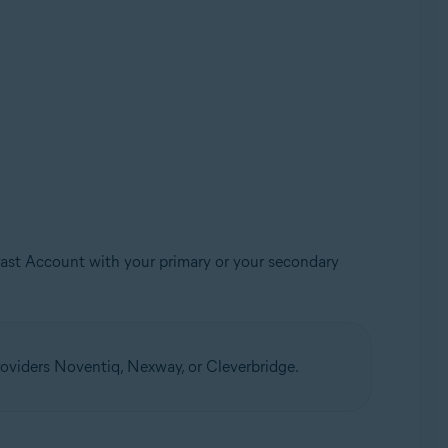
Avast Account with your primary or your secondary
oviders Noventiq, Nexway, or Cleverbridge.