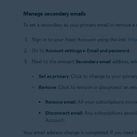
Manage secondary emails
To set a secondary as your primary email or remove a 
Sign in to your Avast Account using the link:
http
Go to
Account settings
▸
Email and password
.
Next to the relevant
Secondary email
address, sel
Set as primary
: Click to change to your primar
Remove
: Click to remove or disconnect an ema
Remove email
: All your subscriptions conn
Disconnect email
: Any subscriptions associ
Account.
Your email address change is completed. If you need 