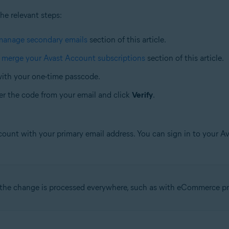
the relevant steps:
manage secondary emails
section of this article.
e
merge your Avast Account subscriptions
section of this article.
with your one-time passcode.
er the code from your email and click
Verify
.
ccount with your primary email address. You can sign in to your 
l the change is processed everywhere, such as with eCommerce pr