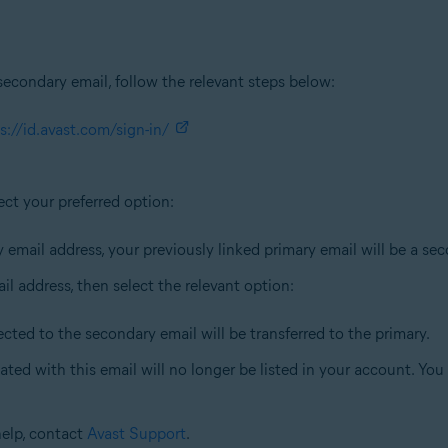
secondary email, follow the relevant steps below:
s://id.avast.com/sign-in/
ect your preferred option:
y email address, your previously linked primary email will be a se
il address, then select the relevant option:
ected to the secondary email will be transferred to the primary.
ated with this email will no longer be listed in your account. Yo
help, contact
Avast Support
.