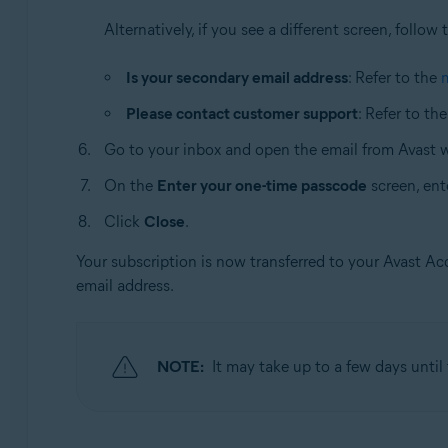
Alternatively, if you see a different screen, follow 
Is your secondary email address
: Refer to the
Please contact customer support
: Refer to th
Go to your inbox and open the email from Avast 
On the
Enter your one-time passcode
screen, ent
Click
Close
.
Your subscription is now transferred to your Avast A
email address.
NOTE:
It may take up to a few days unti