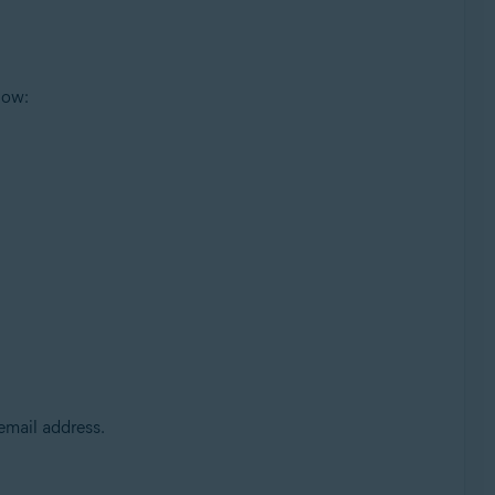
low:
 email address.