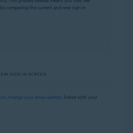
rity. This phased release means you may see
 tabs comparing the current and new sign-in
NEW SIGN IN SCREEN
ion
,
change your email address
linked with your