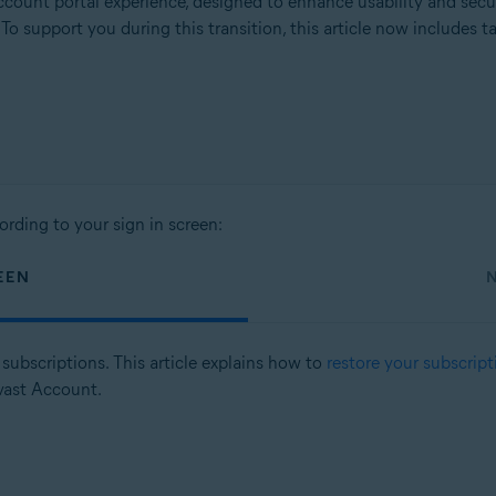
count portal experience, designed to enhance usability and secu
. To support you during this transition, this article now includes
ording to your sign in screen:
EEN
subscriptions. This article explains how to
restore your subscript
vast Account.