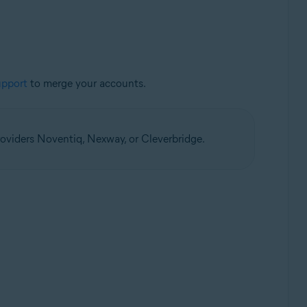
upport
to merge your accounts.
oviders Noventiq, Nexway, or Cleverbridge.