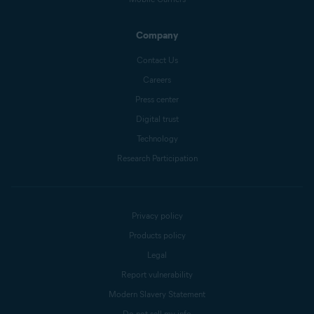
Company
Contact Us
Careers
Press center
Digital trust
Technology
Research Participation
Privacy policy
Products policy
Legal
Report vulnerability
Modern Slavery Statement
Do not sell my info