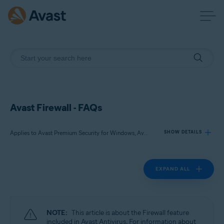
Avast Firewall - FAQs
Applies to Avast Premium Security for Windows, Avast Free Antivirus for Windows
SHOW DETAILS
EXPAND ALL
Products:
Avast Premium Security 24.x for Windows
Avast Free Antivirus 24.x for Windows
NOTE:
This article is about the Firewall feature
Operating systems:
included in Avast Antivirus. For information about