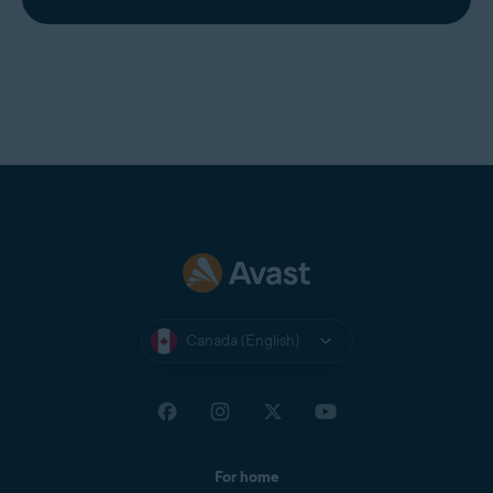
Canada (English)
For home