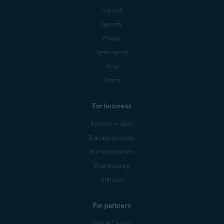
Support
Security
Privacy
Performance
Blog
Forum
For business
Business support
Business products
Business partners
Business blog
Affiliates
For partners
Mobile Carriers