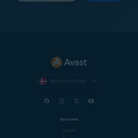
Worldwide (English)
For home
Support