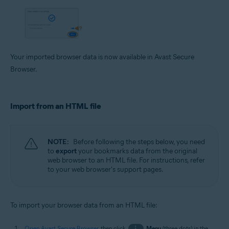
Your imported browser data is now available in Avast Secure
Browser.
Import from an HTML file
NOTE:
Before following the steps below, you need
to
export
your bookmarks data from the original
web browser to an HTML file. For instructions, refer
to your web browser's support pages.
To import your browser data from an HTML file:
Open Avast Secure Browser
, then click
⋮
Menu
(three dots) in the