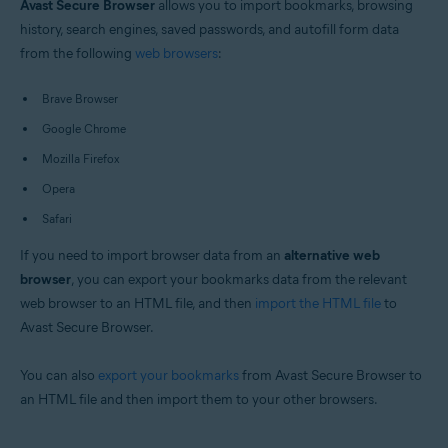
Avast Secure Browser
allows you to import bookmarks, browsing
Windows and macOS
history, search engines, saved passwords, and autofill form data
from the following
web browsers
:
Brave Browser
Google Chrome
Mozilla Firefox
Opera
Safari
If you need to import browser data from an
alternative web
browser
, you can export your bookmarks data from the relevant
web browser to an HTML file, and then
import the HTML file
to
Avast Secure Browser.
You can also
export your bookmarks
from Avast Secure Browser to
an HTML file and then import them to your other browsers.