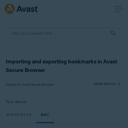
Importing and exporting bookmarks in Avast
Secure Browser
Applies to Avast Secure Browser
SHOW DETAILS
Your device:
Products:
Avast Secure Browser
WINDOWS PC
MAC
Operating systems: