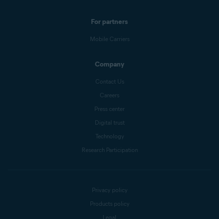
For partners
Mobile Carriers
Company
Contact Us
Careers
Press center
Digital trust
Technology
Research Participation
Privacy policy
Products policy
Legal