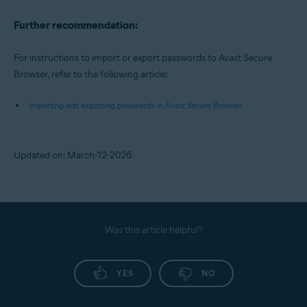
Further recommendation:
For instructions to import or export passwords to Avast Secure
Browser, refer to the following article:
Importing and exporting passwords in Avast Secure Browser
Updated on: March-12-2026
Was this article helpful?
YES
NO