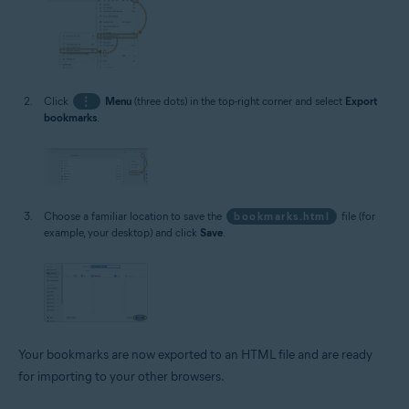
Click
⋮
Menu
(three dots) in the top-right corner and select
Export
bookmarks
.
Choose a familiar location to save the
bookmarks.html
file (for
example, your desktop) and click
Save
.
Your bookmarks are now exported to an HTML file and are ready
for importing to your other browsers.