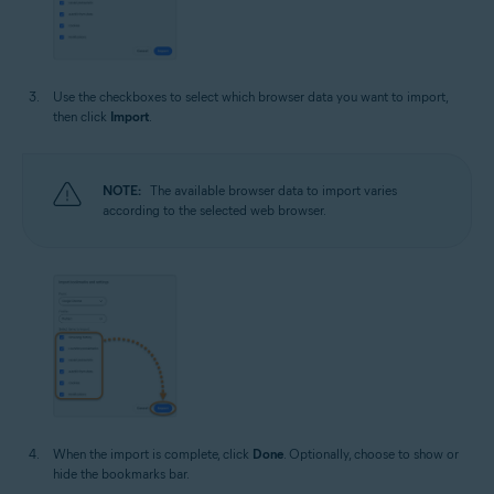
Use the checkboxes to select which browser data you want to import,
then click
Import
.
NOTE:
The available browser data to import varies
according to the selected web browser.
When the import is complete, click
Done
. Optionally, choose to show or
hide the bookmarks bar.