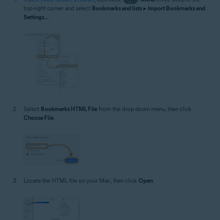
top-right corner and select
Bookmarks and lists
▸
Import Bookmarks and
Settings...
.
Select
Bookmarks HTML File
from the drop-down menu, then click
Choose File
.
Locate the HTML file on your Mac, then click
Open
.