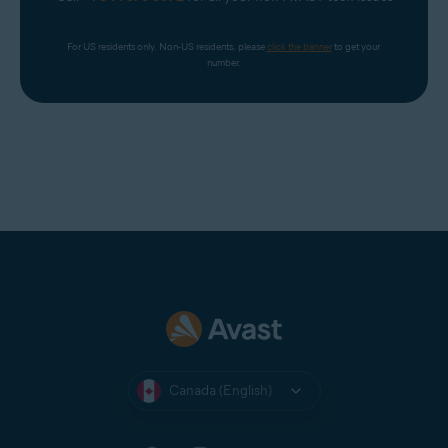
For US residents only. Non-US residents, please 
click the banner
 to get your 
number.
Canada (English)