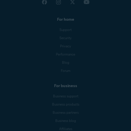
For home
Support
Security
Privacy
Performance
Blog
Forum
For business
Business support
Business products
Business partners
Business blog
Affiliates