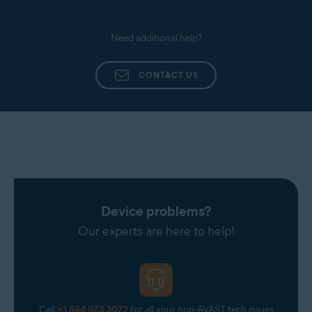
Need additional help?
CONTACT US
Device problems?
Our experts are here to help!
Call
+1 844 973 3072
for all your non-AVAST tech issues