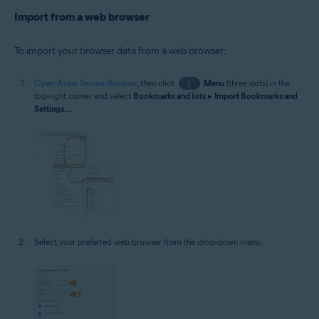
Import from a web browser
To import your browser data from a web browser:
Open Avast Secure Browser
, then click
⋮
Menu
(three dots) in the
top-right corner and select
Bookmarks and lists
▸
Import Bookmarks and
Settings...
.
Select your preferred web browser from the drop-down menu.