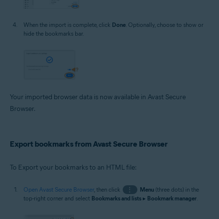
When the import is complete, click
Done
. Optionally, choose to show or
hide the bookmarks bar.
Your imported browser data is now available in Avast Secure
Browser.
Export bookmarks from Avast Secure Browser
To Export your bookmarks to an HTML file:
Open Avast Secure Browser
, then click
⋮
Menu
(three dots) in the
top-right corner and select
Bookmarks and lists
▸
Bookmark manager
.