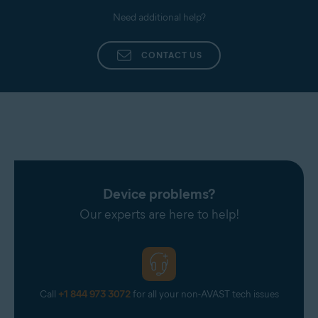
Need additional help?
CONTACT US
Device problems?
Our experts are here to help!
Call
+1 844 973 3072
for all your non-AVAST tech issues