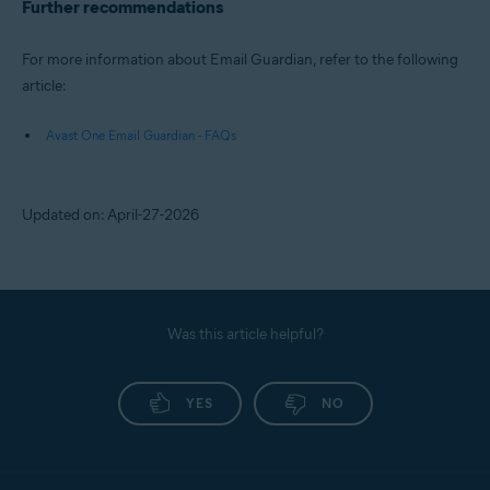
Further recommendations
For more information about Email Guardian, refer to the following
article:
Avast One Email Guardian - FAQs
Updated on: April-27-2026
Was this article helpful?
YES
NO