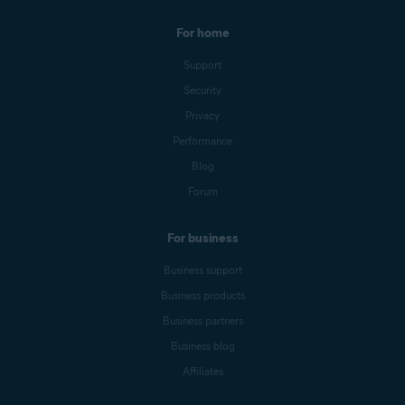
For home
Support
Security
Privacy
Performance
Blog
Forum
For business
Business support
Business products
Business partners
Business blog
Affiliates