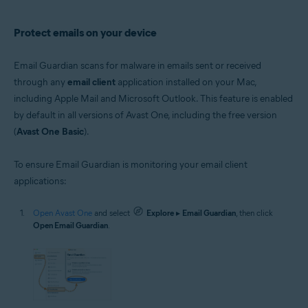
Protect emails on your device
Email Guardian scans for malware in emails sent or received
through any
email client
application installed on your Mac,
including Apple Mail and Microsoft Outlook. This feature is enabled
by default in all versions of Avast One, including the free version
(
Avast One Basic
).
To ensure Email Guardian is monitoring your email client
applications:
Open Avast One
and select
Explore
▸
Email Guardian
, then click
Open Email Guardian
.