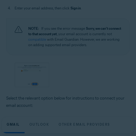
Enter your email address, then click
Sign in
.
NOTE:
If you see the error message
Sorry, we can't connect
to that account yet
, your email account is currently not
compatible
with Email Guardian. However, we are working
on adding supported email providers.
Select the relevant option below for instructions to connect your
email account:
GMAIL
OUTLOOK
OTHER EMAIL PROVIDERS