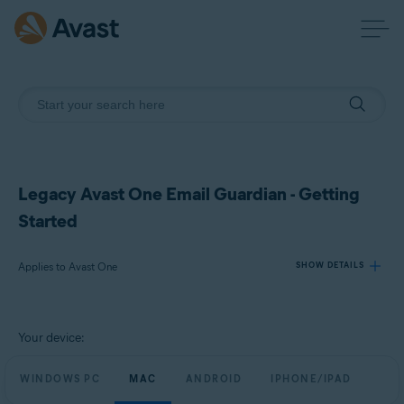
Legacy Avast One Email Guardian - Getting
Started
Applies to Avast One
SHOW DETAILS
Products:
Your device:
Avast One
WINDOWS PC
MAC
ANDROID
IPHONE/IPAD
Operating systems: