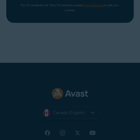
For US residents only. Non-US residents, please 
click the banner
 to get your 
number.
Canada (English)