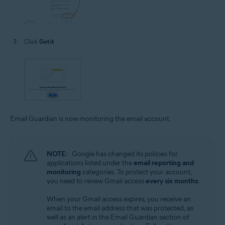
Click
Got it
.
Email Guardian is now monitoring the email account.
NOTE:
Google has changed its policies for
applications listed under the
email reporting and
monitoring
categories. To protect your account,
you need to renew Gmail access
every six months
.
When your Gmail access expires, you receive an
email to the email address that was protected, as
well as an alert in the Email Guardian section of