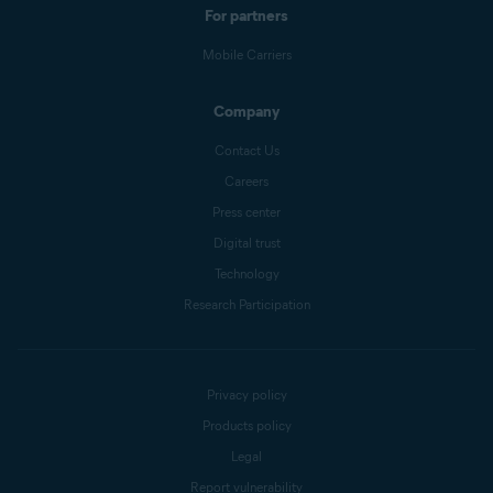
For partners
Mobile Carriers
Company
Contact Us
Careers
Press center
Digital trust
Technology
Research Participation
Privacy policy
Products policy
Legal
Report vulnerability