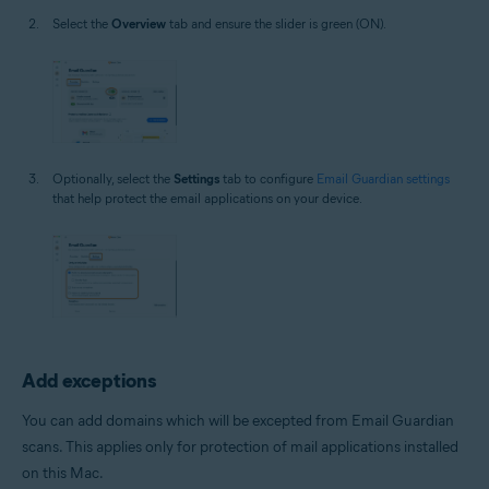
Select the
Overview
tab and ensure the slider is green (ON).
Optionally, select the
Settings
tab to configure
Email Guardian settings
that help protect the email applications on your device.
Add exceptions
You can add domains which will be excepted from Email Guardian
scans. This applies only for protection of mail applications installed
on this Mac.