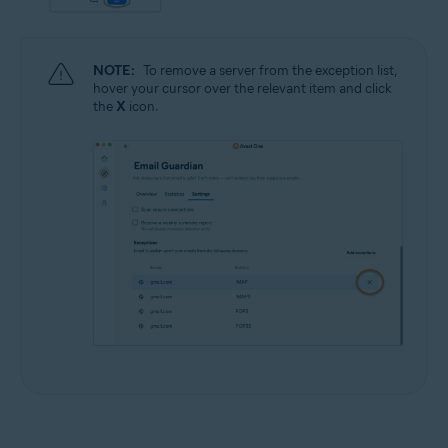
NOTE:
To remove a server from the exception list,
hover your cursor over the relevant item and click
the
X
icon.