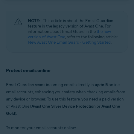
Windows, macOS, Android, iOS
NOTE:
This article is about the Email Guardian
feature in the legacy version of Avast One. For
information about Email Guard in the
the new
version of Avast One
, refer to the following article:
New Avast One Email Guard - Getting Started
.
Protect emails online
Email Guardian scans incoming emails directly in
up to 5
online
email accounts, enhancing your safety when checking emails from
any device or browser. To use this feature, you need a paid version
of Avast One (
Avast One Silver Device Protection
or
Avast One
Gold
).
To monitor your email accounts online: