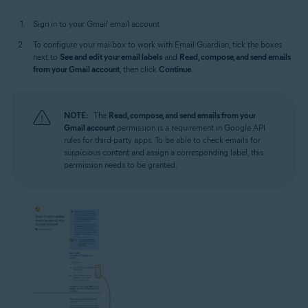
Sign in to your Gmail email account.
To configure your mailbox to work with Email Guardian, tick the boxes
next to
See and edit your email labels
and
Read, compose, and send emails
from your Gmail account
, then click
Continue
.
NOTE:
The
Read, compose, and send emails from your
Gmail account
permission is a requirement in Google API
rules for third-party apps. To be able to check emails for
suspicious content and assign a corresponding label, this
permission needs to be granted.