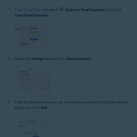
Open Avast One
and select
Explore
▸
Email Guardian
, then click
Open Email Guardian
.
Select the
Settings
tab and click
Add exceptions
.
Enter the domain name you do not want to scan and choose the relevant
protocols. Click
Add
.