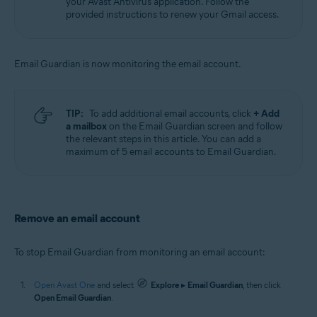
your Avast Antivirus application. Follow the
provided instructions to renew your Gmail access.
Email Guardian is now monitoring the email account.
TIP:
To add additional email accounts, click
+ Add
a mailbox
on the Email Guardian screen and follow
the relevant steps in this article. You can add a
maximum of 5 email accounts to Email Guardian.
Remove an email account
To stop Email Guardian from monitoring an email account:
Open Avast One
and select
Explore
▸
Email Guardian
, then click
Open Email Guardian
.