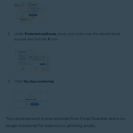
Under
Protected mailboxes
, hover your cursor over the relevant email
account and click the
X
icon.
Click
Yes, stop monitoring
.
Your email account is now removed from Email Guardian and is no
longer monitored for malicious or phishing emails.