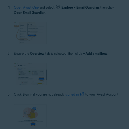
Open Avast One
and select
Explore
▸
Email Guardian
, then click
Open Email Guardian
.
Ensure the
Overview
tab is selected, then click
+ Add a mailbox
.
Click
Sign in
if you are not already
signed in
to your Avast Account.