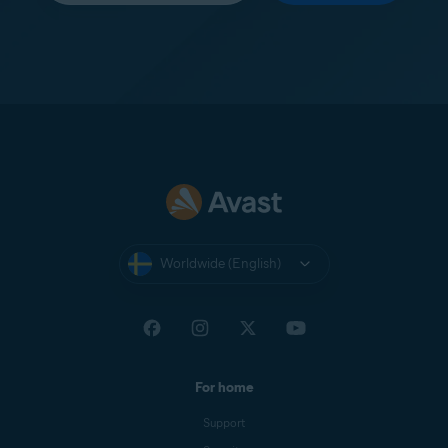
Worldwide (English)
For home
Support