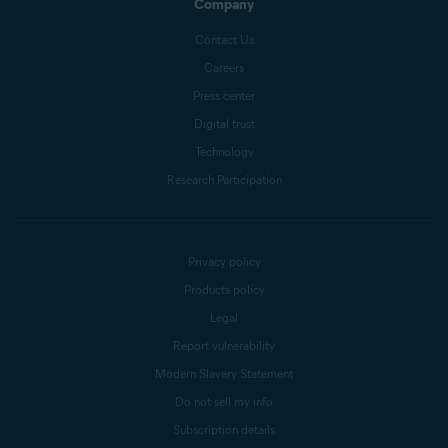
Company
Contact Us
Careers
Press center
Digital trust
Technology
Research Participation
Privacy policy
Products policy
Legal
Report vulnerability
Modern Slavery Statement
Do not sell my info
Subscription details