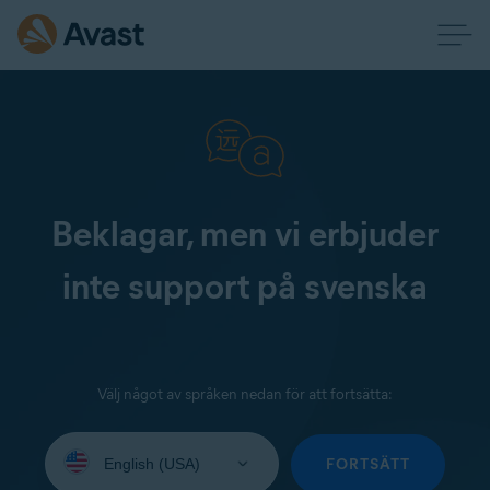
Beklagar, men vi erbjuder
inte support på svenska
Välj något av språken nedan för att fortsätta:
Select
your
FORTSÄTT
language: