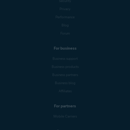
Security
Privacy
Performance
Blog
Forum
For business
Business support
Business products
Business partners
Business blog
Affiliates
For partners
Mobile Carriers