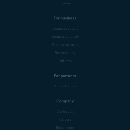
Forum
For business
Business support
Business products
Business partners
Business blog
Affiliates
For partners
Mobile Carriers
Company
Contact Us
Careers
Press center