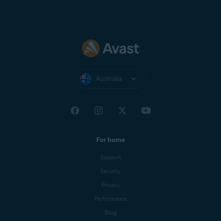
Australia
For home
Support
Security
Privacy
Performance
Blog