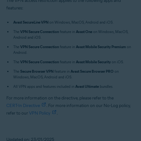
The VPN access restriction applies to the following apps and
features:
Avast SecureLine VPN
on Windows, MacOS, Android and iOS.
The
VPN Secure Connection
feature in
Avast One
on Windows, MacOS,
Android and iOS.
The
VPN Secure Connection
feature in
Avast Mobile Security Premium
on
Android.
The
VPN Secure Connection
feature in
Avast Mobile Security
on iOS.
The
Secure Browser VPN
feature in
Avast Secure Browser PRO
on
Windows, MacOS, Android and iOS.
All VPN apps and features included in
Avast Ultimate
bundles.
For more information on the directive, please refer to the
CERT-In Directive
. For more information on our No-Log policy,
refer to our
VPN Policy
.
Updated on: 23/01/2025