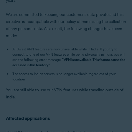
years.
Operating systems:
Windows, MacOS, Android, and iOS
We are committed to keeping our customers’ data private and this
directive is incompatible with our policy of minimizing the collection
of any personal data. As a result, the following changes have been
made:
All Avast VPN features are now unavailable while in India. If you try to
connect to one of our VPN features while being physically in India, you will
see the following error message:
"VPN is unavailable. This feature cannot be
accessed in this territory"
.
The access to Indian servers is no longer available regardless of your
location.
You are still able to use our VPN features while traveling outside of
India.
Affected applications