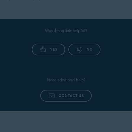
Was this article helpful?
YES
NO
Need additional help?
CONTACT US