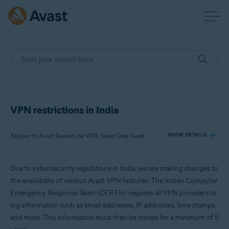
VPN restrictions in India
Applies to Avast SecureLine VPN, Avast One, Avast Mobile Security Premium, Avast Secure Browser PRO
SHOW DETAILS
Due to cybersecurity regulations in India, we are making changes to
Products:
the availability of various Avast VPN features. The Indian Computer
Avast SecureLine VPN
Emergency Response Team (CERT-In) requires all VPN providers to
Avast One
log information such as email addresses, IP addresses, time stamps,
Avast Mobile Security Premium
Avast Secure Browser PRO
and more. This information must then be stored for a minimum of 5