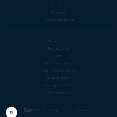
Digital trust
Technology
Research Participation
Privacy policy
Products policy
Legal
Report vulnerability
Modern Slavery Statement
Do not sell my info
Subscription details
Cookie Settings
© 2025 Gen Digital Inc.
All rights reserved.