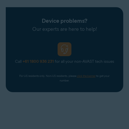
Device problems?
Our experts are here to help!
Call
+61 1800 936 231
for all your non-AVAST tech issues
For US residents only. Non-US residents, please 
click the banner
 to get your 
number.