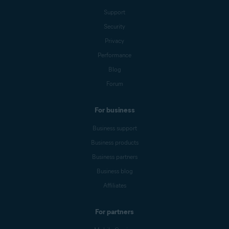
Support
Security
Privacy
Performance
Blog
Forum
For business
Business support
Business products
Business partners
Business blog
Affiliates
For partners