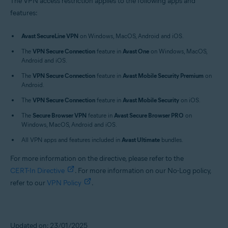
The VPN access restriction applies to the following apps and
features:
Avast SecureLine VPN
on Windows, MacOS, Android and iOS.
The
VPN Secure Connection
feature in
Avast One
on Windows, MacOS,
Android and iOS.
The
VPN Secure Connection
feature in
Avast Mobile Security Premium
on
Android.
The
VPN Secure Connection
feature in
Avast Mobile Security
on iOS.
The
Secure Browser VPN
feature in
Avast Secure Browser PRO
on
Windows, MacOS, Android and iOS.
All VPN apps and features included in
Avast Ultimate
bundles.
For more information on the directive, please refer to the
CERT-In Directive
. For more information on our No-Log policy,
refer to our
VPN Policy
.
Updated on: 23/01/2025