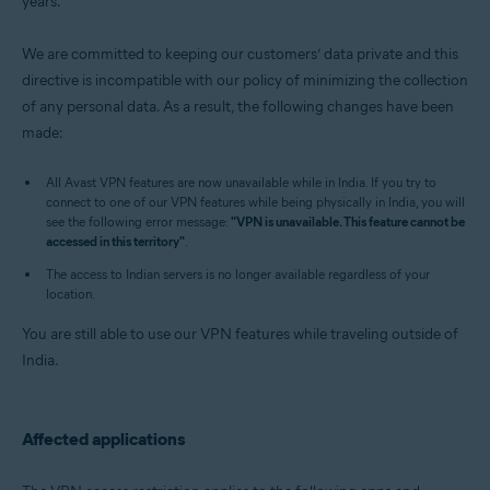
years.
Operating systems:
Windows, MacOS, Android, and iOS
We are committed to keeping our customers’ data private and this
directive is incompatible with our policy of minimizing the collection
of any personal data. As a result, the following changes have been
made:
All Avast VPN features are now unavailable while in India. If you try to
connect to one of our VPN features while being physically in India, you will
see the following error message:
"VPN is unavailable. This feature cannot be
accessed in this territory"
.
The access to Indian servers is no longer available regardless of your
location.
You are still able to use our VPN features while traveling outside of
India.
Affected applications