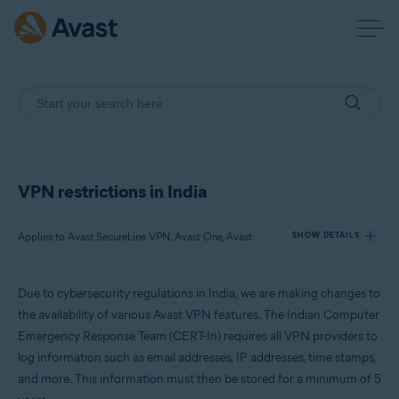
VPN restrictions in India
Applies to Avast SecureLine VPN, Avast One, Avast Mobile Security Premium, Avast Secure Browser PRO
SHOW DETAILS
Due to cybersecurity regulations in India, we are making changes to
Products:
the availability of various Avast VPN features. The Indian Computer
Avast SecureLine VPN
Emergency Response Team (CERT-In) requires all VPN providers to
Avast One
log information such as email addresses, IP addresses, time stamps,
Avast Mobile Security Premium
Avast Secure Browser PRO
and more. This information must then be stored for a minimum of 5