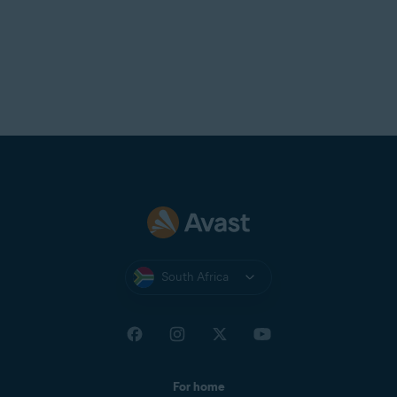
South Africa
For home