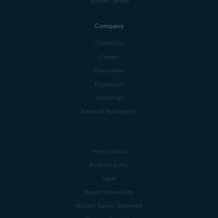
Mobile Carriers
Company
Contact Us
Careers
Press center
Digital trust
Technology
Research Participation
Privacy policy
Products policy
Legal
Report vulnerability
Modern Slavery Statement