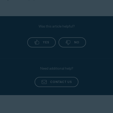
Was this article helpful?
YES
NO
Need additional help?
CONTACT US