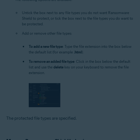
Untick the box next to any file types you do not want Ransomware
Shield to protect, or tick the box next to the file types you do want to
be protected.
Add or remove other file types:
To add a new file type
: Type the file extension into the box below
the default list (for example
.html
).
To remove an added file type
: Click in the box below the default
list and use the
delete
key on your keyboard to remove the file
extension.
The protected file types are specified.