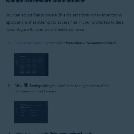
Manage Ransomware Shield behavior
You can adjust Ransomware Shield's sensitivity when monitoring
applications that attempt to access files in your protected folders.
To configure Ransomware Shield's behavior:
Open Avast Antivirus
, then select
Protection
▸
Ransomware Shield
.
Click
Settings
(the gear icon) in the top-right corner of the
Ransomware Shield screen.
Select an option under
Select your preferred mode
: