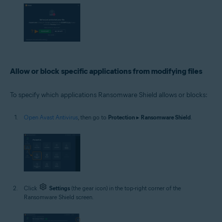
Allow or block specific applications from modifying files
To specify which applications Ransomware Shield allows or blocks:
Open Avast Antivirus
, then go to
Protection
▸
Ransomware Shield
.
Click
Settings
(the gear icon) in the top-right corner of the
Ransomware Shield screen.