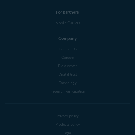
For partners
Mobile Carriers
Company
Contact Us
Careers
Press center
Digital trust
Technology
Research Participation
Privacy policy
Products policy
Legal