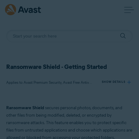
Ransomware Shield - Getting Started
Applies to Avast Premium Security, Avast Free Antivirus
SHOW DETAILS
Products:
Ransomware Shield
secures personal photos, documents, and
Avast Premium Security
other files from being modified, deleted, or encrypted by
Avast Free Antivirus
ransomware attacks. This feature enables you to protect specific
files from untrusted applications and choose which applications are
Operating systems:
allowed or blocked from accessing your protected folders.