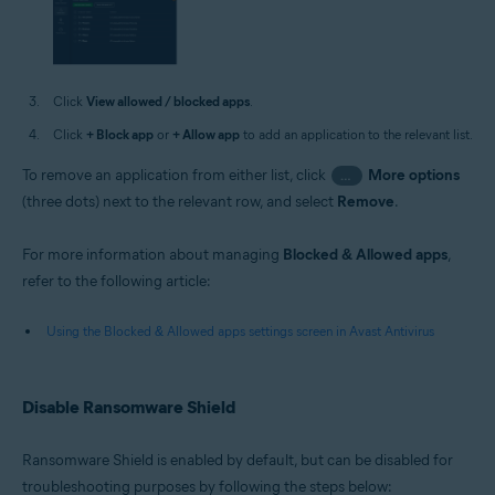
Click
View allowed / blocked apps
.
Click
+ Block app
or
+ Allow app
to add an application to the relevant list.
To remove an application from either list, click
More options
…
(three dots) next to the relevant row, and select
Remove
.
For more information about managing
Blocked & Allowed apps
,
refer to the following article:
Using the Blocked & Allowed apps settings screen in Avast Antivirus
Disable Ransomware Shield
Ransomware Shield is enabled by default, but can be disabled for
troubleshooting purposes by following the steps below: