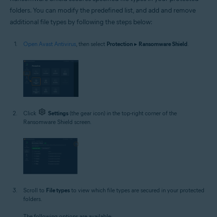
folders. You can modify the predefined list, and add and remove
additional file types by following the steps below:
Open Avast Antivirus
, then select
Protection
▸
Ransomware Shield
.
Click
Settings
(the gear icon) in the top-right corner of the
Ransomware Shield screen.
Scroll to
File types
to view which file types are secured in your protected
folders.
The following options are available: