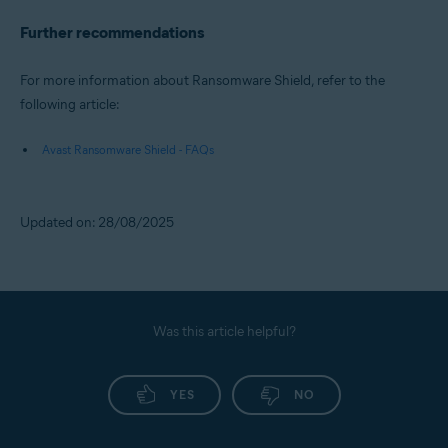
Further recommendations
For more information about Ransomware Shield, refer to the
following article:
Avast Ransomware Shield - FAQs
Updated on: 28/08/2025
Was this article helpful?
YES
NO