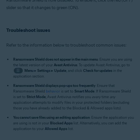
Ransomware Shield is now disabled. To enable it, click the red (OFF)
slider so that it changes to green (ON).
Troubleshoot issues
Refer to the information below to troubleshoot common issues:
Ransomware Shield does not appear in the main menu
: Ensure you are using
the latest version of your
Avast Antivirus
. To update Avast Antivirus, go to
☰
Menu
▸
Settings
▸
Update
, and click
Check for updates
in the
application section.
Ransomware Shield displays pop-ups too frequently
: Ensure that
Ransomware Shield
behavior
is set to
Smart Mode
. If Ransomware Shield
is set to
Strict Mode
, Avast Antivirus notifies you
every
time
any
application attempts to modify files in your protected folders (excluding
those you have already added to the Blocked & Allowed apps lists).
You cannot save files using an editing application
: Ensure the application you
are using is not in your
Blocked Apps
list. Alternatively, you can add the
application to your
Allowed Apps
list.