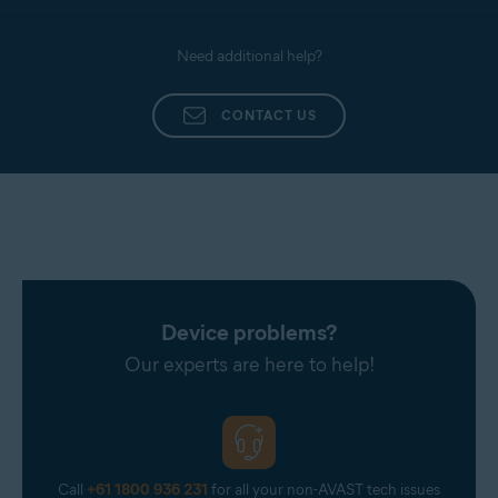
Need additional help?
CONTACT US
Device problems?
Our experts are here to help!
Call
+61 1800 936 231
for all your non-AVAST tech issues