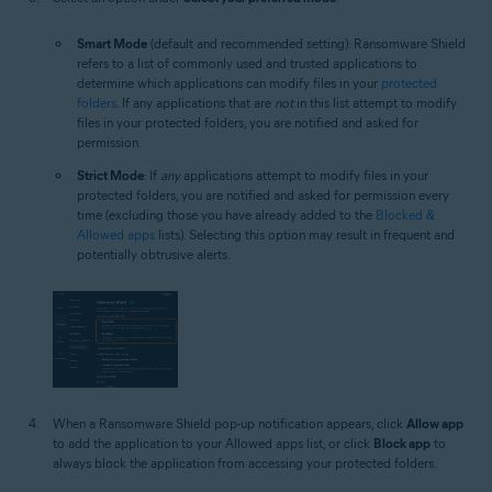
Smart Mode
(default and recommended setting): Ransomware Shield
refers to a list of commonly used and trusted applications to
determine which applications can modify files in your
protected
folders
. If any applications that are
not
in this list attempt to modify
files in your protected folders, you are notified and asked for
permission.
Strict Mode
: If
any
applications attempt to modify files in your
protected folders, you are notified and asked for permission every
time (excluding those you have already added to the
Blocked &
Allowed apps
lists). Selecting this option may result in frequent and
potentially obtrusive alerts.
When a Ransomware Shield pop-up notification appears, click
Allow app
to add the application to your Allowed apps list, or click
Block app
to
always block the application from accessing your protected folders.