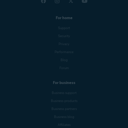
For home
Support
Security
Privacy
Performance
Blog
Forum
For business
Business support
Business products
Business partners
Business blog
Affiliates