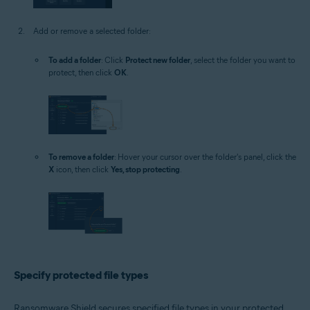
Add or remove a selected folder:
To add a folder
: Click
Protect new folder
, select the folder you want to
protect, then click
OK
.
To remove a folder
: Hover your cursor over the folder's panel, click the
X
icon, then click
Yes, stop protecting
.
Specify protected file types
Ransomware Shield secures specified file types in your protected