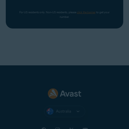
For US residents only. Non-US residents, please 
click the banner
 to get your 
number.
Australia