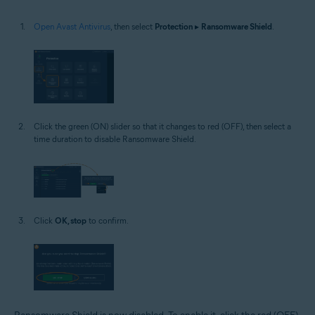
Open Avast Antivirus
, then select
Protection
▸
Ransomware Shield
.
Click the green (ON) slider so that it changes to red (OFF), then select a
time duration to disable Ransomware Shield.
Click
OK, stop
to confirm.