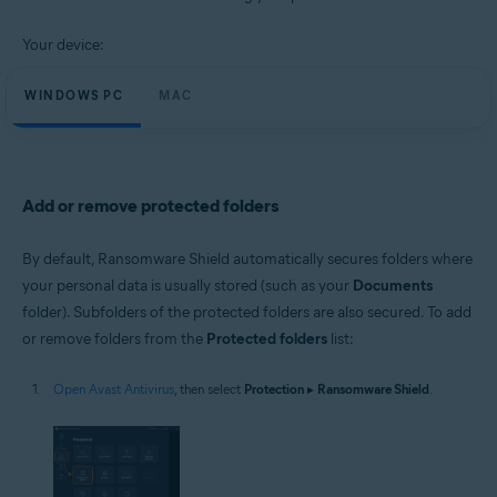
Windows and macOS
Your device:
WINDOWS PC
MAC
Add or remove protected folders
By default, Ransomware Shield automatically secures folders where
your personal data is usually stored (such as your
Documents
folder). Subfolders of the protected folders are also secured. To add
or remove folders from the
Protected folders
list:
Open Avast Antivirus
, then select
Protection
▸
Ransomware Shield
.