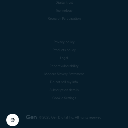
Digital trust
Technology
Research Participation
Privacy policy
Products policy
Legal
Report vulnerability
Modern Slavery Statement
Do not sell my info
Subscription details
Cookie Settings
© 2025 Gen Digital Inc.
All rights reserved.