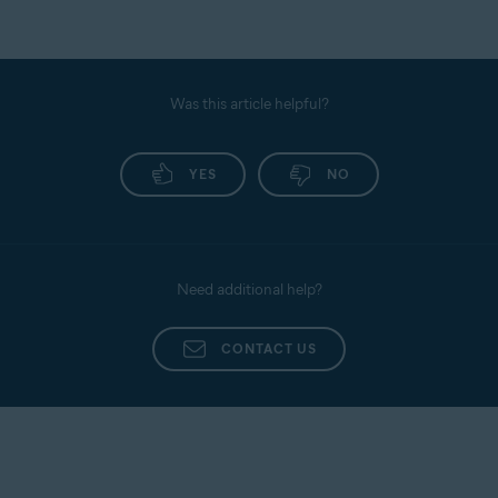
Was this article helpful?
YES
NO
Need additional help?
CONTACT US