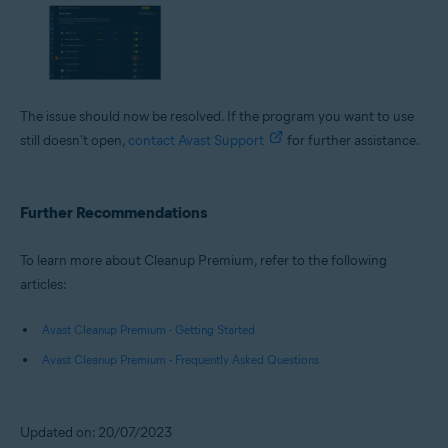
The issue should now be resolved. If the program you want to use
still doesn't open,
contact Avast Support
for further assistance.
Further Recommendations
To learn more about Cleanup Premium, refer to the following
articles:
Avast Cleanup Premium - Getting Started
Avast Cleanup Premium - Frequently Asked Questions
Updated on: 20/07/2023