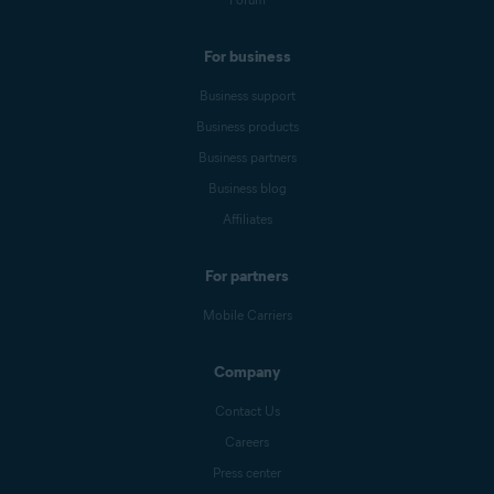
For business
Business support
Business products
Business partners
Business blog
Affiliates
For partners
Mobile Carriers
Company
Contact Us
Careers
Press center