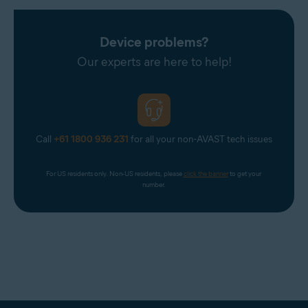
Device problems?
Our experts are here to help!
Call
+61 1800 936 231
for all your non-AVAST tech issues
For US residents only. Non-US residents, please 
click the banner
 to get your 
number.