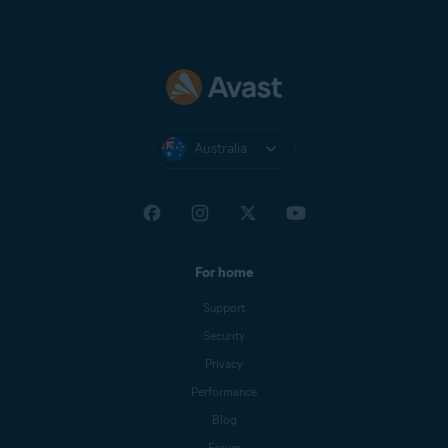
Australia
For home
Support
Security
Privacy
Performance
Blog
Forum