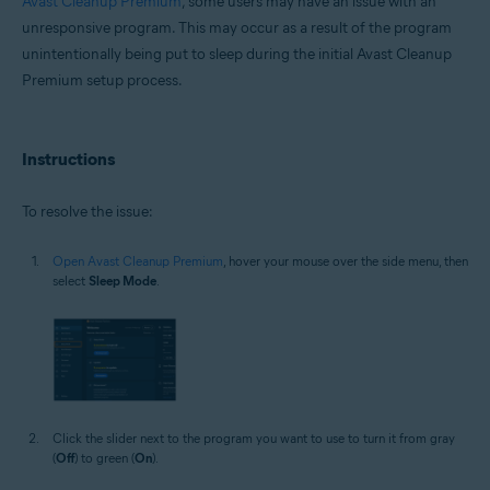
Avast Cleanup Premium
, some users may have an issue with an
Microsoft Windows 11 Home / Pro / Enterprise / Education
unresponsive program. This may occur as a result of the program
Microsoft Windows 10 Home / Pro / Enterprise / Education - 32 / 64-bit
unintentionally being put to sleep during the initial Avast Cleanup
Microsoft Windows 8.1 / Pro / Enterprise - 32 / 64-bit
Premium setup process.
Microsoft Windows 8 / Pro / Enterprise - 32 / 64-bit
Microsoft Windows 7 Home Basic / Home Premium / Professional /
Enterprise / Ultimate - Service Pack 1 with Convenient Rollup Update, 32 /
64-bit
Instructions
To resolve the issue:
Open Avast Cleanup Premium
, hover your mouse over the side menu, then
select
Sleep Mode
.
Click the slider next to the program you want to use to turn it from gray
(
Off
) to green (
On
).