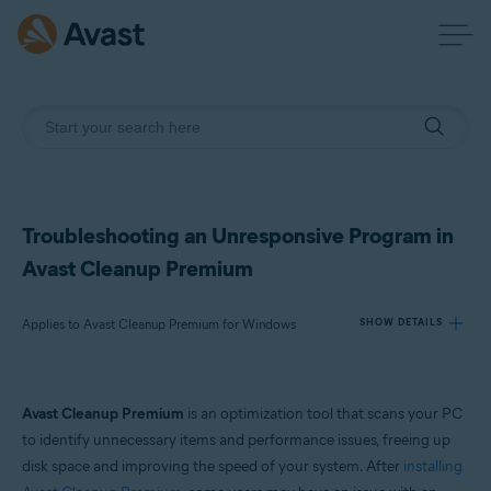
Troubleshooting an Unresponsive Program in
Avast Cleanup Premium
Applies to Avast Cleanup Premium for Windows
SHOW DETAILS
Products:
Avast Cleanup Premium
is an optimization tool that scans your PC
Avast Cleanup Premium 24.x for Windows
to identify unnecessary items and performance issues, freeing up
disk space and improving the speed of your system. After
installing
Operating systems: