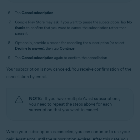
Tap
Cancel subscription
.
Google Play Store may ask if you want to pause the subscription. Tap
No
thanks
to confirm that you want to cancel the subscription rather than
pause it.
Optionally, provide a reason for canceling the subscription (or select
Decline to answer
), then tap
Continue
.
Tap
Cancel subscription
again to confirm the cancellation.
Your subscription is now canceled. You receive confirmation of the
cancellation by email.
NOTE:
If you have multiple Avast subscriptions,
you need to repeat the steps above for each
subscription that you want to cancel.
When your subscription is canceled, you can continue to use your
paid Avast apps until the subscription expires. After this date, you