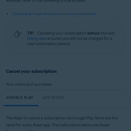
website), refer to the following article instead:
Android and iOS
Canceling an Avast subscription via your Avast Account
TIP:
Canceling your subscription
before
the next
billing date
ensures you will not be charged for a
new subscription period.
Cancel your subscription
Your method of purchase:
GOOGLE PLAY
APP STORE
The steps to cancel a subscription via Google Play Store are the
same for every Avast app. The instructions below use Avast