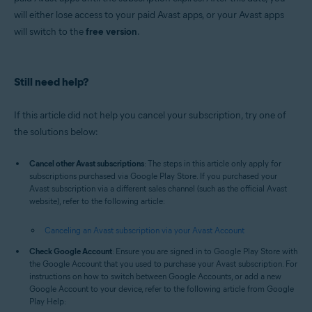
will either lose access to your paid Avast apps, or your Avast apps
will switch to the
free version
.
Still need help?
If this article did not help you cancel your subscription, try one of
the solutions below:
Cancel other Avast subscriptions
: The steps in this article only apply for
subscriptions purchased via Google Play Store. If you purchased your
Avast subscription via a different sales channel (such as the official Avast
website), refer to the following article:
Canceling an Avast subscription via your Avast Account
Check Google Account
: Ensure you are signed in to Google Play Store with
the Google Account that you used to purchase your Avast subscription. For
instructions on how to switch between Google Accounts, or add a new
Google Account to your device, refer to the following article from Google
Play Help: