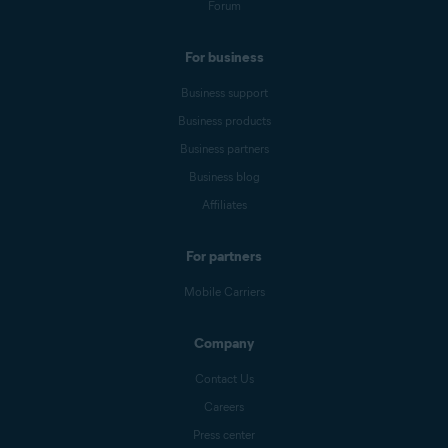
Forum
For business
Business support
Business products
Business partners
Business blog
Affiliates
For partners
Mobile Carriers
Company
Contact Us
Careers
Press center