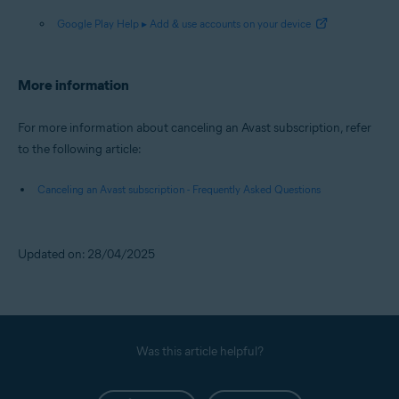
Google Play Help ▸ Add & use accounts on your device
More information
For more information about canceling an Avast subscription, refer
to the following article:
Canceling an Avast subscription - Frequently Asked Questions
Updated on: 28/04/2025
Was this article helpful?