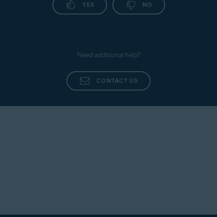
YES
NO
Need additional help?
CONTACT US