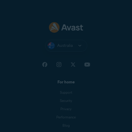
Australia
For home
Support
Security
Privacy
Performance
Blog