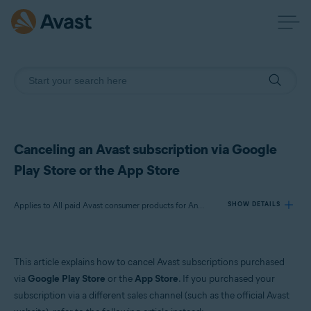
Canceling an Avast subscription via Google
Play Store or the App Store
Applies to All paid Avast consumer products for Android and iOS
SHOW DETAILS
Products:
This article explains how to cancel Avast subscriptions purchased
All paid Avast consumer products for Android and iOS
via
Google Play Store
or the
App Store
. If you purchased your
subscription via a different sales channel (such as the official Avast
Operating systems: