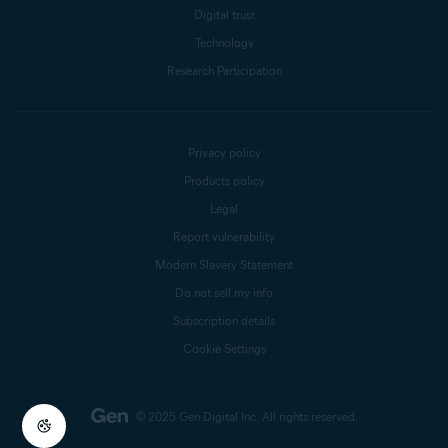
Digital trust
Technology
Research Participation
Privacy policy
Products policy
Legal
Report vulnerability
Modern Slavery Statement
Do not sell my info
Subscription details
Cookie Settings
© 2025 Gen Digital Inc.
All rights reserved.