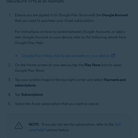
SecureLine VPN as an example:
Ensure you are signed in to Google Play Store with the
Google Account
that you used to purchase your Avast subscription.
For instructions on how to switch between Google Accounts, or add a
new Google Account to your device, refer to the following article from
Google Play Help:
Google Play Help ▸ Add & use accounts on your device
On the Home screen of your device, tap the
Play Store
icon to open
Google Play Store.
Tap your profile image in the top-right corner and select
Payments and
subscriptions
.
Tap
Subscriptions
.
Select the Avast subscription that you want to cancel.
NOTE:
If you do not see the subscription, refer to the
Still
need help?
section below.