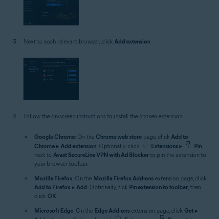
Next to each relevant browser, click
Add extension
.
Follow the on-screen instructions to install the chosen extension:
Google Chrome
: On the
Chrome web store
page, click
Add to
Chrome
▸
Add extension
. Optionally, click
Extensions
▸
Pin
next to
Avast SecureLine VPN with Ad Blocker
to pin the extension to
your browser toolbar.
Mozilla Firefox
: On the
Mozilla Firefox Add-ons
extension page, click
Add to Firefox
▸
Add
. Optionally, tick
Pin extension to toolbar
, then
click
OK
.
Microsoft Edge
: On the
Edge Add-ons
extension page, click
Get
▸