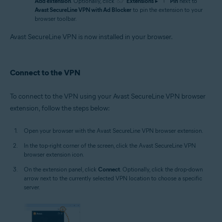
Add extension
. Optionally, click
Extensions
▸
Pin
next to
Avast SecureLine VPN with Ad Blocker
to pin the extension to your
browser toolbar.
Avast SecureLine VPN is now installed in your browser.
Connect to the VPN
To connect to the VPN using your Avast SecureLine VPN browser
extension, follow the steps below:
Open your browser with the Avast SecureLine VPN browser extension.
In the top-right corner of the screen, click the Avast SecureLine VPN
browser extension icon.
On the extension panel, click
Connect
. Optionally, click the drop-down
arrow next to the currently selected VPN location to choose a specific
server.