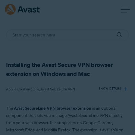
Installing the Avast Secure VPN browser
extension on Windows and Mac
Applies to Avast One, Avast SecureLine VPN
SHOW DETAILS
The
Avast SecureLine VPN browser extension
is an optional
Products:
component that lets you manage Avast SecureLine VPN directly
Avast One
from your web browser. It is supported on Google Chrome,
Avast SecureLine VPN
Microsoft Edge, and Mozilla Firefox. The extension is available on