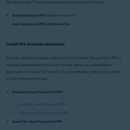
Windows only. This article explains how to install it using:
Operating systems:
Windows
Avast SecureLine VPN
(standalone version)
Avast SecureLine VPN within Avast One
Install the browser extension
You can use the browser extension only if Avast SecureLine VPN is
installed and activated on your device, either as a standalone
application or as part of Avast One. For detailed instructions, refer
to the following articles:
Standalone Avast SecureLine VPN
:
Installing Avast SecureLine VPN
Activating Avast SecureLine VPN
Avast One - Avast SecureLine VPN
: