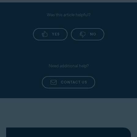
Was this article helpful?
YES
NO
Need additional help?
CONTACT US