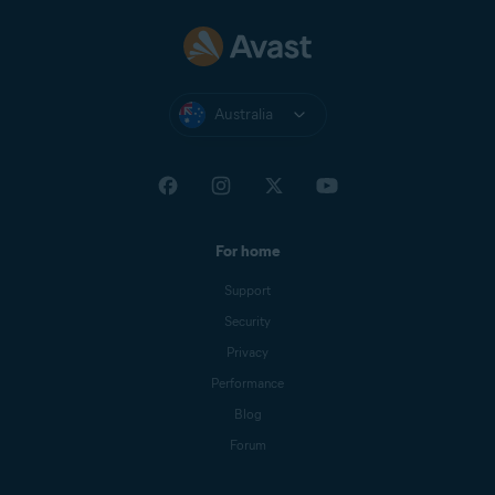
Australia
For home
Support
Security
Privacy
Performance
Blog
Forum