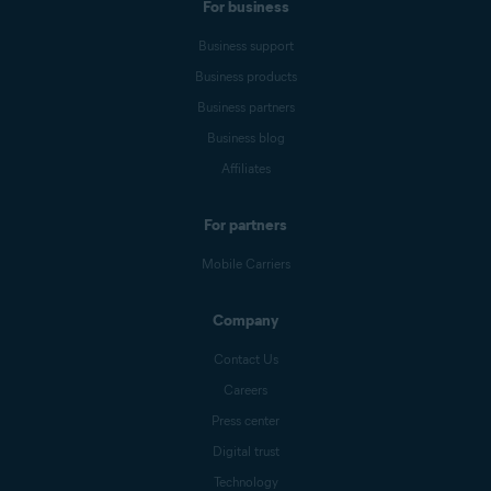
For business
Business support
Business products
Business partners
Business blog
Affiliates
For partners
Mobile Carriers
Company
Contact Us
Careers
Press center
Digital trust
Technology