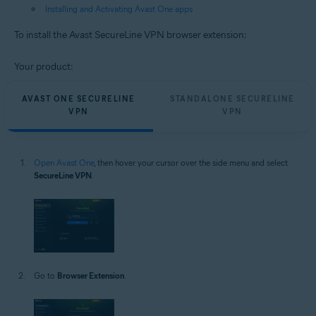
Installing and Activating Avast One apps
To install the Avast SecureLine VPN browser extension:
Your product:
AVAST ONE SECURELINE
STANDALONE SECURELINE
VPN
VPN
Open Avast One
, then hover your cursor over the side menu and select
SecureLine VPN
.
Go to
Browser Extension
.