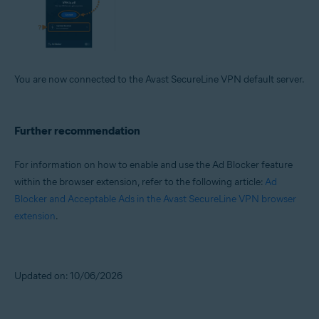
You are now connected to the Avast SecureLine VPN default server.
Further recommendation
For information on how to enable and use the Ad Blocker feature
within the browser extension, refer to the following article:
Ad
Blocker and Acceptable Ads in the Avast SecureLine VPN browser
extension
.
Updated on: 10/06/2026