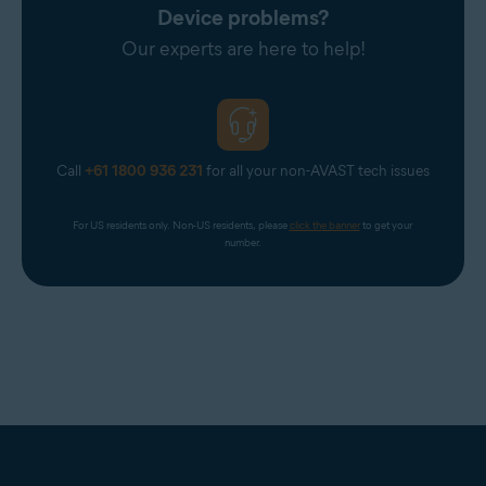
Device problems?
Our experts are here to help!
Call
+61 1800 936 231
for all your non-AVAST tech issues
For US residents only. Non-US residents, please 
click the banner
 to get your 
number.