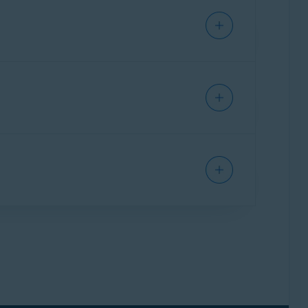
 documents, your identity can be stolen and
found on your Windows device that contain
ted
.
indows device. This is useful if you have
 following article:
Sensitive Data Shield -
Sensitive Data Shield application permissions,