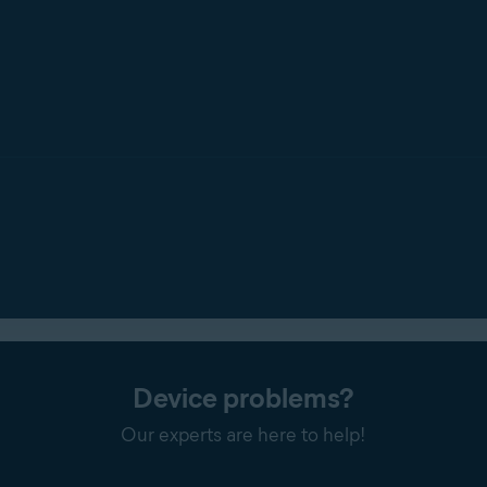
Device problems?
Our experts are here to help!