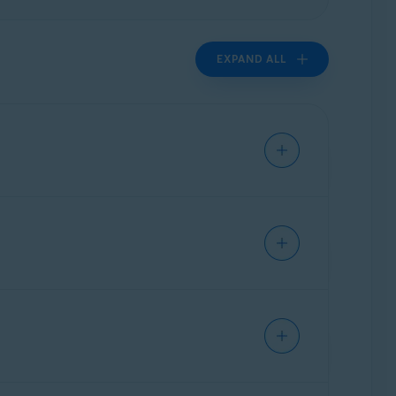
EXPAND ALL
authorized access. Sensitive files contain
cures your private data by controlling which
tails, passwords, IDs, payslips, and other