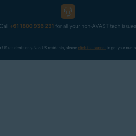
Call
+61 1800 936 231
for all your non-AVAST tech issue
r US residents only. Non-US residents, please 
click the banner
 to get your numb