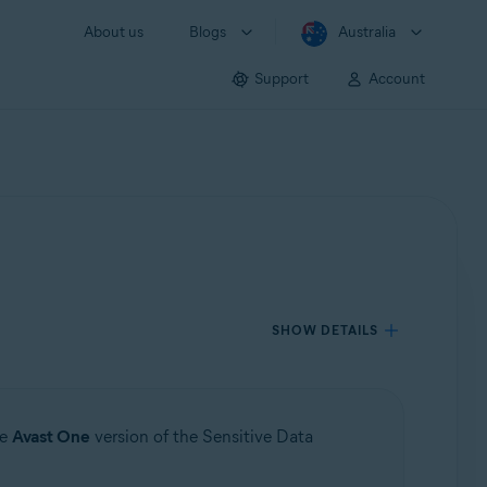
About us
Blogs
Australia
Support
Account
SHOW DETAILS
he
Avast One
version of the Sensitive Data