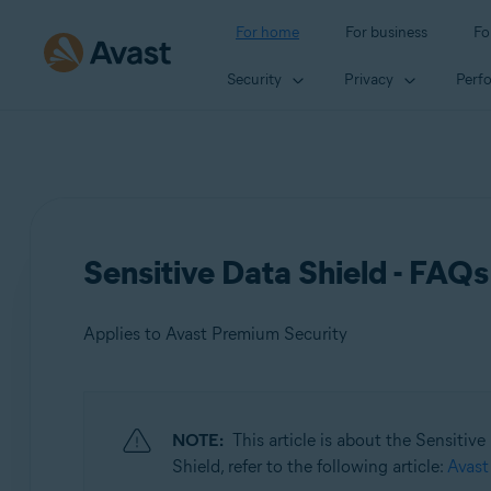
For home
For business
Fo
Security
Privacy
Perf
Sensitive Data Shield - FAQs
Applies to Avast Premium Security
Products:
NOTE:
This article is about the Sensitiv
Avast Premium Security
Shield, refer to the following article:
Avast