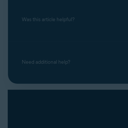
Was this article helpful?
Need additional help?