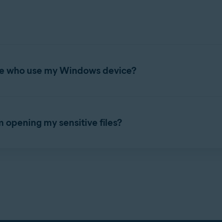
attack your Windows device and gain access to these unprotected
 a list of any unsecured
.pdf
,
.doc
,
.docx
,
.xls
, and
.xlsx
documents 
efer to the following article:
Sensitive Data Shield - Getting Star
itive Data Shield to protect all or some of these files.
ple who use my Windows device?
 protected files are inaccessible to other user accounts on your W
s device. To manage Sensitive Data Shield settings, refer to the
om opening my sensitive files?
ays blocked or allowed access to your protected files. To manage 
ield - Getting Started
.