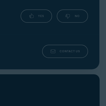
YES
NO
CONTACT US