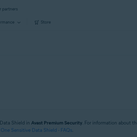
r partners
ormance
Store
e Data Shield in
Avast Premium Security
. For information about t
 One Sensitive Data Shield - FAQs
.