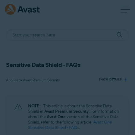
Sensitive Data Shield - FAQs
Applies to Avast Premium Security
SHOW DETAILS
Products:
NOTE:
This article is about the Sensitive Data
Avast Premium Security
Shield in
Avast Premium Security
. For information
about the
Avast One
version of the Sensitive Data
Shield, refer to the following article:
Avast One
Operating systems:
Sensitive Data Shield - FAQs
.
Windows