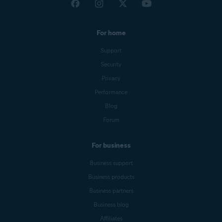
For home
Support
Security
Privacy
Performance
Blog
Forum
For business
Business support
Business products
Business partners
Business blog
Affiliates