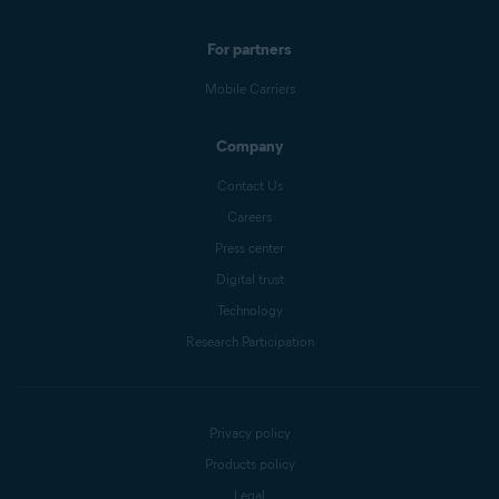
For partners
Mobile Carriers
Company
Contact Us
Careers
Press center
Digital trust
Technology
Research Participation
Privacy policy
Products policy
Legal