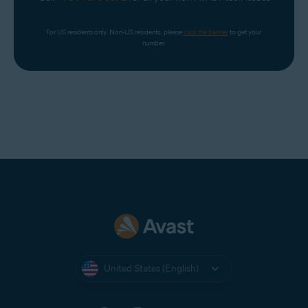
For US residents only. Non-US residents, please 
click the banner
 to get your 
number.
United States (English)