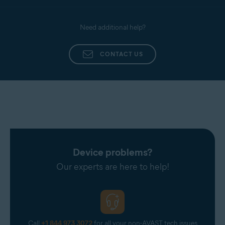
Need additional help?
CONTACT US
Device problems?
Our experts are here to help!
Call
+1 844 973 3072
for all your non-AVAST tech issues