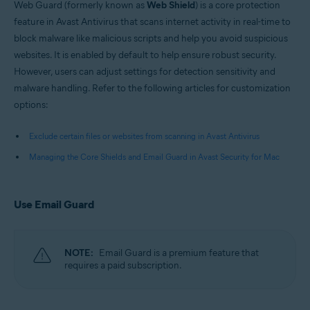
Web Guard (formerly known as
Web Shield
) is a core protection
feature in Avast Antivirus that scans internet activity in real-time to
block malware like malicious scripts and help you avoid suspicious
websites. It is enabled by default to help ensure robust security.
However, users can adjust settings for detection sensitivity and
malware handling. Refer to the following articles for customization
options:
Exclude certain files or websites from scanning in Avast Antivirus
Managing the Core Shields and Email Guard in Avast Security for Mac
Use Email Guard
NOTE:
Email Guard is a premium feature that
requires a paid subscription.