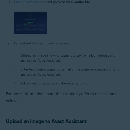
Open Avast Antivirus
and go to
Scam Guardian Pro
.
In the Avast Assistant panel, you can:
Upload an image showing suspicious text, email, or webpage for
analysis by Avast Assistant.
Enter text from a suspicious email or message, or a suspect URL for
analysis by Avast Assistant.
Ask a question about any cybersecurity topic.
For more information about these options, refer to the sections
below:
Upload an image to Avast Assistant