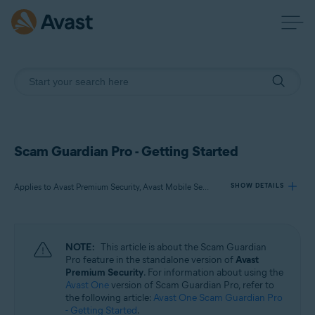
Scam Guardian Pro - Getting Started
Applies to Avast Premium Security, Avast Mobile Security Premium
SHOW DETAILS
Products:
NOTE:
This article is about the Scam Guardian
Avast Premium Security
Pro feature in the standalone version of
Avast
Avast Mobile Security Premium
Premium Security
. For information about using the
Avast One
version of Scam Guardian Pro, refer to
the following article:
Avast One Scam Guardian Pro
Operating systems:
- Getting Started
.