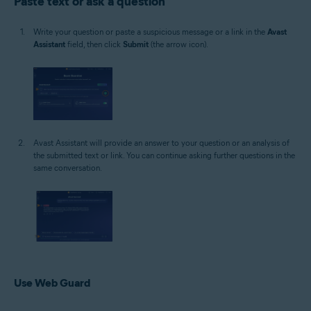
Paste text or ask a question
Write your question or paste a suspicious message or a link in the
Avast
Assistant
field, then click
Submit
(the arrow icon).
Avast Assistant will provide an answer to your question or an analysis of
the submitted text or link. You can continue asking further questions in the
same conversation.
Use Web Guard