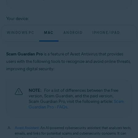
Windows, macOS, Android, and iOS
Your device:
WINDOWS PC
MAC
ANDROID
IPHONE/IPAD
Scam Guardian Pro
is a feature of Avast Antivirus that provides
users with the following tools to recognize and avoid online threats,
improving digital security:
NOTE:
For a list of differences between the free
version, Scam Guardian, and the paid version,
Scam Guardian Pro, visit the following article:
Scam
Guardian Pro - FAQs
.
Avast Assistant
: An AI-powered cybersecurity assistant that analyzes texts,
emails, and links for potential scams and cybersecurity concerns. It can