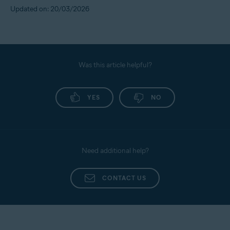
Updated on: 20/03/2026
Was this article helpful?
YES
NO
Need additional help?
CONTACT US