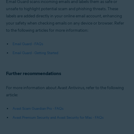
Email Guard scans incoming emails and labels them as safe or
unsafe to highlight potential scam and phishing threats. These
labels are added directly in your online email account, enhancing
your safety when checking emails on any device or browser. Refer
to the following articles for more information:
Email Guard - FAQs
Email Guard - Getting Started
Further recommendations
For more information about Avast Antivirus, refer to the following
article:
Avast Scam Guardian Pro - FAQs
Avast Premium Security and Avast Security for Mac - FAQs