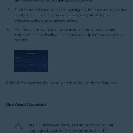
also be used for any online safety related questions.
Email Guard
: A feature that scans incoming emails in your online accounts
to help detect potential scam and phishing risks, with AI-powered
detection available as an optional setting.
Web Guard
: This tool scans internet activity in real time to prevent
malware from downloading onto devices and help you avoid suspicious
websites.
Refer to the sections below to learn how to use these features.
Use Avast Assistant
NOTE:
Avast Assistant is designed to work in all
languages but currently performs best in the