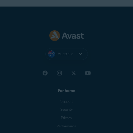
Australia
For home
Support
Security
Privacy
Performance