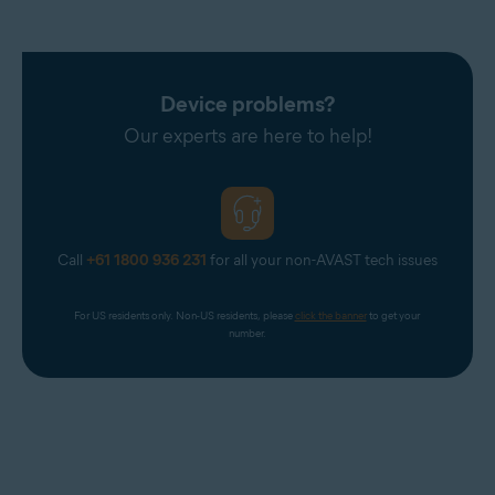
Device problems?
Our experts are here to help!
Call
+61 1800 936 231
for all your non-AVAST tech issues
For US residents only. Non-US residents, please 
click the banner
 to get your 
number.