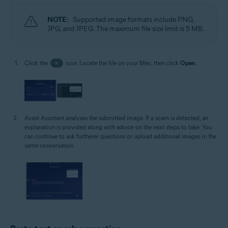
NOTE:
Supported image formats include PNG,
JPG, and JPEG. The maximum file size limit is 5 MB.
Click the
+
icon. Locate the file on your Mac, then click
Open
.
Avast Assistant analyses the submitted image. If a scam is detected, an
explanation is provided along with advice on the next steps to take. You
can continue to ask furtherer questions or upload additional images in the
same conversation.