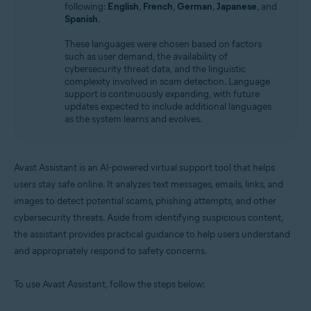
following:
English
,
French
,
German
,
Japanese
, and
Spanish
.
These languages were chosen based on factors
such as user demand, the availability of
cybersecurity threat data, and the linguistic
complexity involved in scam detection. Language
support is continuously expanding, with future
updates expected to include additional languages
as the system learns and evolves.
Avast Assistant is an AI-powered virtual support tool that helps
users stay safe online. It analyzes text messages, emails, links, and
images to detect potential scams, phishing attempts, and other
cybersecurity threats. Aside from identifying suspicious content,
the assistant provides practical guidance to help users understand
and appropriately respond to safety concerns.
To use Avast Assistant, follow the steps below: