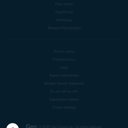
Press center
Digital trust
Technology
Research Participation
Privacy policy
Products policy
Legal
Report vulnerability
Modern Slavery Statement
Do not sell my info
Subscription details
Cookie Settings
© 2025 Gen Digital Inc.
All rights reserved.