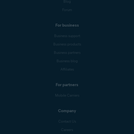
Blog
Forum
For business
Business support
Business products
Business partners
Business blog
Affiliates
For partners
Mobile Carriers
Company
Contact Us
Careers