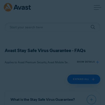
Avast Stay Safe Virus Guarantee - FAQs
Applies to Avast Premium Security, Avast Mobile Security Premium, Avast Ultimate Multi-Device
SHOW DETAILS
EXPAND ALL
Products:
Avast Premium Security
Avast Mobile Security Premium
Avast Ultimate Multi-Device
What is the Stay Safe Virus Guarantee?
Operating systems: