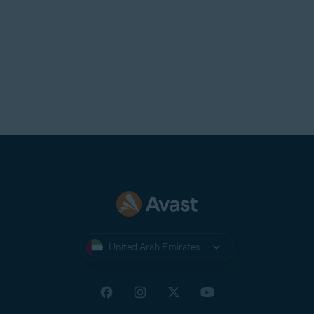
United Arab Emirates