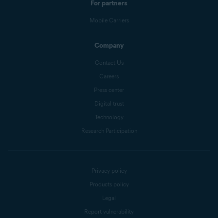
For partners
Mobile Carriers
Company
Contact Us
Careers
Press center
Digital trust
Technology
Research Participation
Privacy policy
Products policy
Legal
Report vulnerability