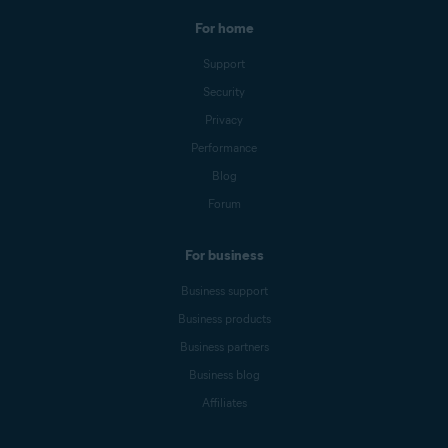
For home
Support
Security
Privacy
Performance
Blog
Forum
For business
Business support
Business products
Business partners
Business blog
Affiliates