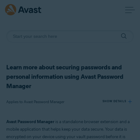
Learn more about securing passwords and
personal information using Avast Password
Manager
Applies to Avast Password Manager
SHOW DETAILS
Avast Password Manager
is a standalone browser extension and a
Products:
mobile application that helps keep your data secure. Your data is
Avast Password Manager
encrypted on your device using your vault password before it is