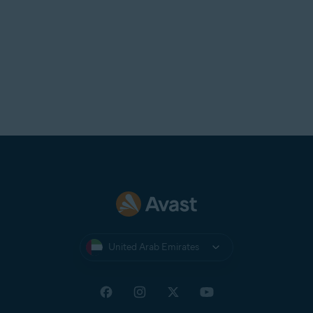
United Arab Emirates