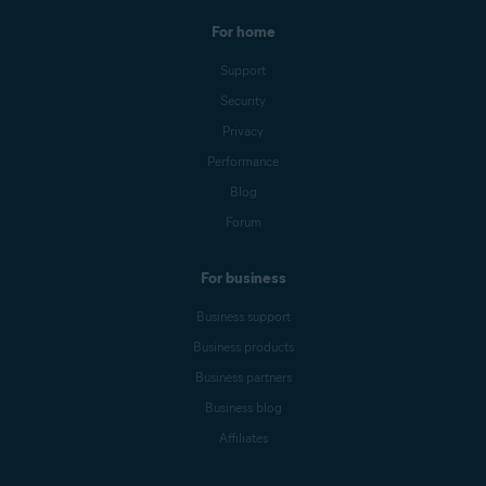
For home
Support
Security
Privacy
Performance
Blog
Forum
For business
Business support
Business products
Business partners
Business blog
Affiliates