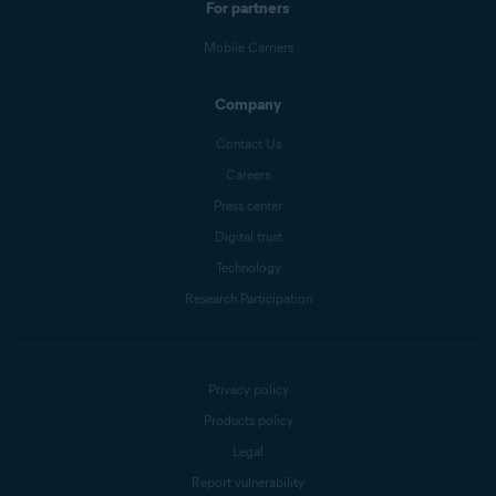
For partners
Mobile Carriers
Company
Contact Us
Careers
Press center
Digital trust
Technology
Research Participation
Privacy policy
Products policy
Legal
Report vulnerability