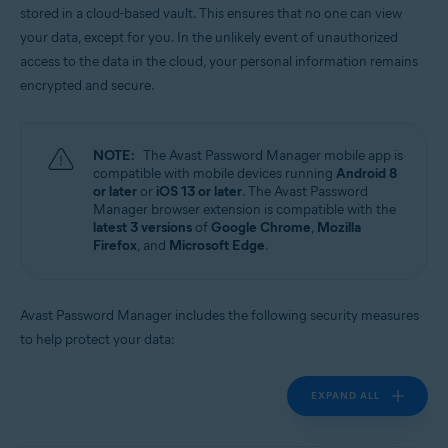
stored in a cloud-based vault. This ensures that no one can view
Operating systems:
your data, except for you. In the unlikely event of unauthorized
Windows, MacOS, Android, iOS
access to the data in the cloud, your personal information remains
encrypted and secure.
NOTE:
The Avast Password Manager mobile app is
compatible with mobile devices running
Android 8
or later
or
iOS 13 or later
. The Avast Password
Manager browser extension is compatible with the
latest 3 versions
of
Google Chrome
,
Mozilla
Firefox
, and
Microsoft Edge
.
Avast Password Manager includes the following security measures
to help protect your data:
EXPAND ALL