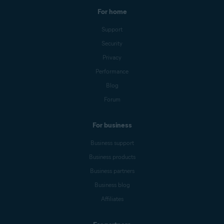
For home
Support
Security
Privacy
Performance
Blog
Forum
For business
Business support
Business products
Business partners
Business blog
Affiliates