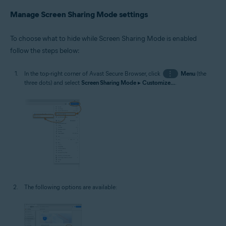
Manage Screen Sharing Mode settings
To choose what to hide while Screen Sharing Mode is enabled
follow the steps below:
In the top-right corner of Avast Secure Browser, click
⋮
Menu
(the
three dots) and select
Screen Sharing Mode
▸
Customize...
.
The following options are available: