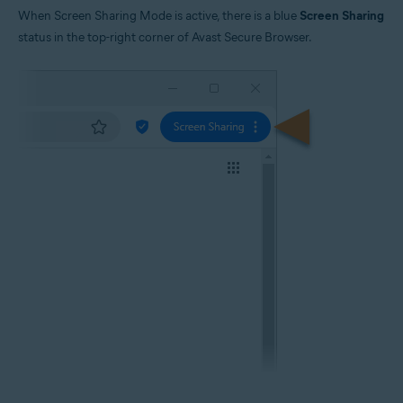
When Screen Sharing Mode is active, there is a blue
Screen Sharing
status in the top-right corner of Avast Secure Browser.