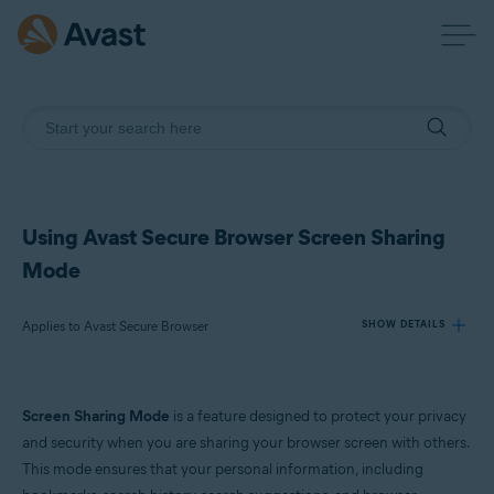
Using Avast Secure Browser Screen Sharing
Mode
Applies to Avast Secure Browser
SHOW DETAILS
Products:
Screen Sharing Mode
is a feature designed to protect your privacy
Avast Secure Browser
and security when you are sharing your browser screen with others.
This mode ensures that your personal information, including
Operating systems: