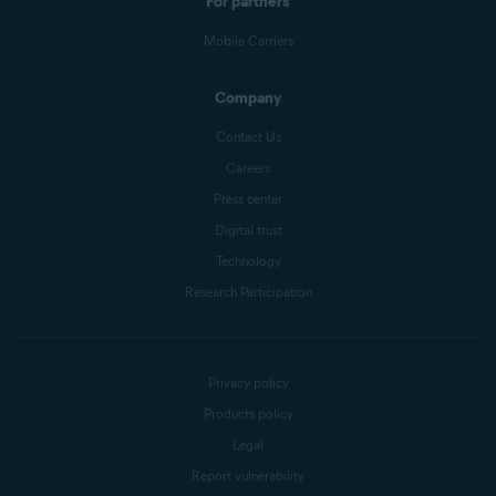
For partners
Mobile Carriers
Company
Contact Us
Careers
Press center
Digital trust
Technology
Research Participation
Privacy policy
Products policy
Legal
Report vulnerability