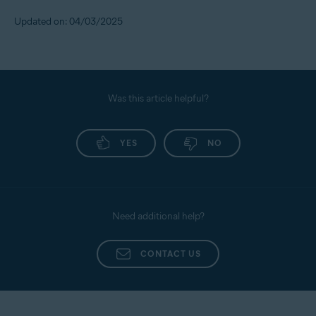
Updated on: 04/03/2025
Was this article helpful?
YES
NO
Need additional help?
CONTACT US