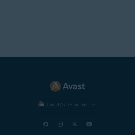
United Arab Emirates