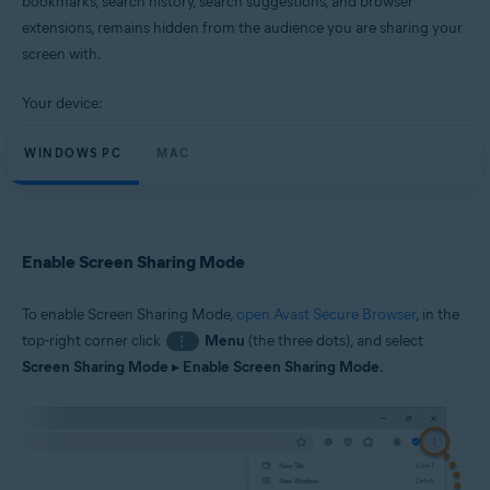
bookmarks, search history, search suggestions, and browser
Windows and macOS
extensions, remains hidden from the audience you are sharing your
screen with.
Your device:
WINDOWS PC
MAC
Enable Screen Sharing Mode
To enable Screen Sharing Mode,
open Avast Secure Browser
, in the
top-right corner click
Menu
(the three dots), and select
⋮
Screen Sharing Mode
▸
Enable Screen Sharing Mode
.