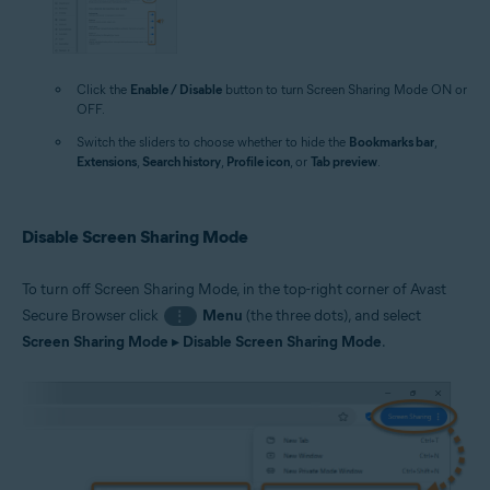
Click the
Enable / Disable
button to turn Screen Sharing Mode ON or
OFF.
Switch the sliders to choose whether to hide the
Bookmarks bar
,
Extensions
,
Search history
,
Profile icon
, or
Tab preview
.
Disable Screen Sharing Mode
To turn off Screen Sharing Mode, in the top-right corner of Avast
Secure Browser click
Menu
(the three dots), and select
⋮
Screen Sharing Mode
▸
Disable Screen Sharing Mode
.