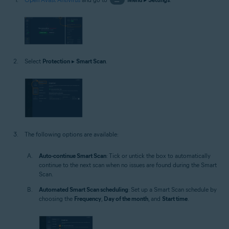
Select
Protection
▸
Smart Scan
.
The following options are available:
Auto-continue Smart Scan
: Tick or untick the box to automatically
continue to the next scan when no issues are found during the Smart
Scan.
Automated Smart Scan scheduling
: Set up a Smart Scan schedule by
choosing the
Frequency
,
Day of the month
, and
Start time
.