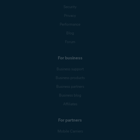
Security
Privacy
Performance
Blog
Forum
For business
Business support
Business products
Business partners
Business blog
Affiliates
For partners
Mobile Carriers