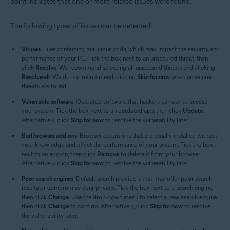
point indicates that one or more related issues were found.
The following types of issues can be detected:
Viruses
: Files containing malicious code, which may impact the security and
performance of your PC. Tick the box next to an unsecured threat, then
click
Resolve
. We recommend selecting all unsecured threats and clicking
Resolve all
. We do not recommend clicking
Skip for now
when unsecured
threats are found.
Vulnerable software
: Outdated software that hackers can use to access
your system. Tick the box next to an outdated app, then click
Update
.
Alternatively, click
Skip for now
to resolve the vulnerability later.
Bad browser add-ons
: Browser extensions that are usually installed without
your knowledge and affect the performance of your system. Tick the box
next to an add-on, then click
Remove
to delete it from your browser.
Alternatively, click
Skip for now
to resolve the vulnerability later.
Poor search engines
: Default search providers that may offer poor search
results or compromise your privacy. Tick the box next to a search engine,
then click
Change
. Use the drop-down menu to select a new search engine,
then click
Change
to confirm. Alternatively, click
Skip for now
to resolve
the vulnerability later.