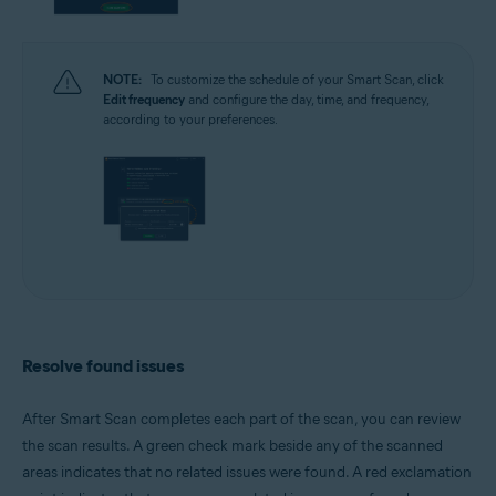
NOTE:
To customize the schedule of your Smart Scan, click
Edit frequency
and configure the day, time, and frequency,
according to your preferences.
Resolve found issues
After Smart Scan completes each part of the scan, you can review
the scan results. A green check mark beside any of the scanned
areas indicates that no related issues were found. A red exclamation