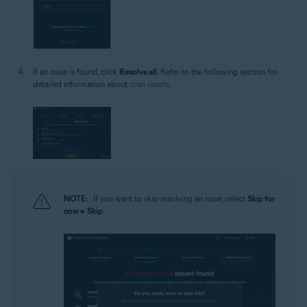
If an issue is found, click
Resolve all
. Refer to the following section for
detailed information about
scan results
.
NOTE:
If you want to skip resolving an issue, select
Skip for
now
▸
Skip
.