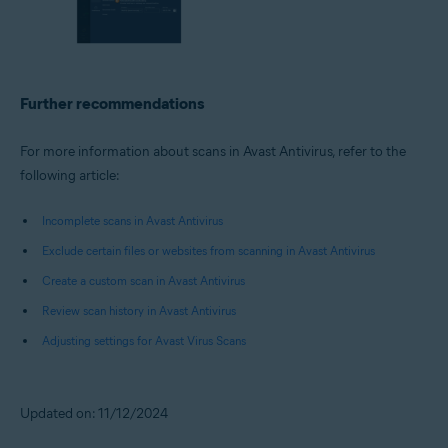
Further recommendations
For more information about scans in Avast Antivirus, refer to the
following article:
Incomplete scans in Avast Antivirus
Exclude certain files or websites from scanning in Avast Antivirus
Create a custom scan in Avast Antivirus
Review scan history in Avast Antivirus
Adjusting settings for Avast Virus Scans
Updated on: 11/12/2024