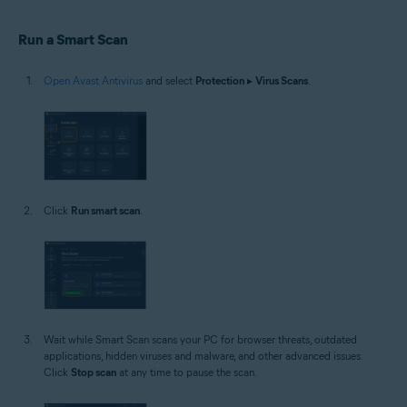
Windows
Run a Smart Scan
Open Avast Antivirus
and select
Protection
▸
Virus Scans
.
Click
Run smart scan
.
Wait while Smart Scan scans your PC for browser threats, outdated
applications, hidden viruses and malware, and other advanced issues.
Click
Stop scan
at any time to pause the scan.