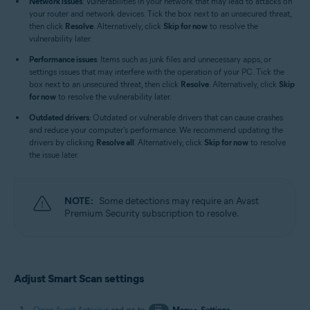
Network issues
: Vulnerabilities in your network that may lead to attacks on
your router and network devices. Tick the box next to an unsecured threat,
then click
Resolve
. Alternatively, click
Skip for now
to resolve the
vulnerability later.
Performance issues
: Items such as junk files and unnecessary apps, or
settings issues that may interfere with the operation of your PC. Tick the
box next to an unsecured threat, then click
Resolve
. Alternatively, click
Skip
for now
to resolve the vulnerability later.
Outdated drivers
: Outdated or vulnerable drivers that can cause crashes
and reduce your computer's performance. We recommend updating the
drivers by clicking
Resolve all
. Alternatively, click
Skip for now
to resolve
the issue later.
NOTE:
Some detections may require an Avast
Premium Security subscription to resolve.
Adjust Smart Scan settings
Open Avast Antivirus
and go to
☰
Menu
▸
Settings
.