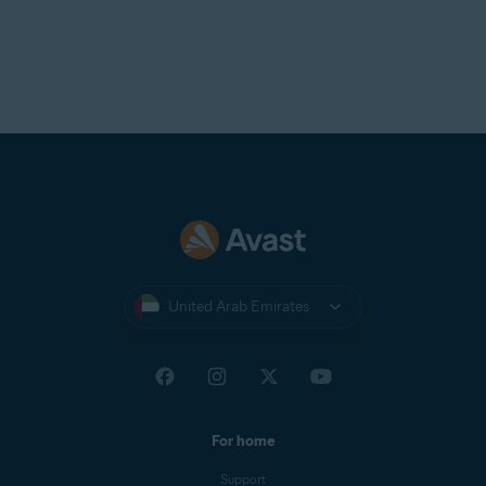
United Arab Emirates
For home
Support