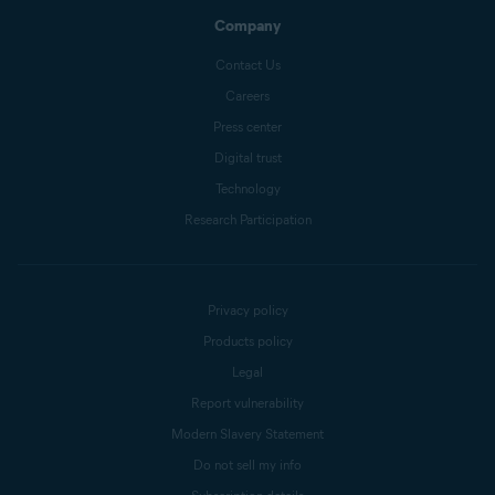
Company
Contact Us
Careers
Press center
Digital trust
Technology
Research Participation
Privacy policy
Products policy
Legal
Report vulnerability
Modern Slavery Statement
Do not sell my info