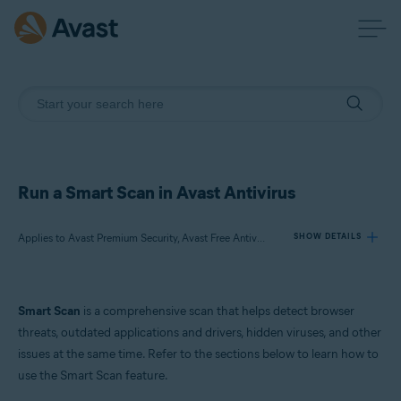
Run a Smart Scan in Avast Antivirus
Applies to Avast Premium Security, Avast Free Antivirus
SHOW DETAILS
Products:
Smart Scan
is a comprehensive scan that helps detect browser
Avast Premium Security
threats, outdated applications and drivers, hidden viruses, and other
Avast Free Antivirus
issues at the same time. Refer to the sections below to learn how to
use the Smart Scan feature.
Operating systems: