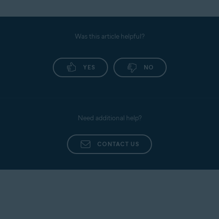
Was this article helpful?
YES
NO
Need additional help?
CONTACT US