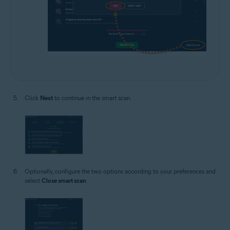
Click
Next
to continue in the smart scan.
Optionally, configure the two options according to your preferences and
select
Close smart scan
.