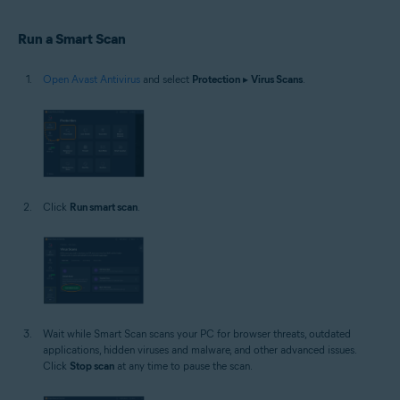
Windows
Run a Smart Scan
Open Avast Antivirus
and select
Protection
▸
Virus Scans
.
Click
Run smart scan
.
Wait while Smart Scan scans your PC for browser threats, outdated
applications, hidden viruses and malware, and other advanced issues.
Click
Stop scan
at any time to pause the scan.