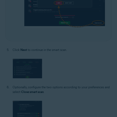
Click
Next
to continue in the smart scan.
Optionally, configure the two options according to your preferences and
select
Close smart scan
.