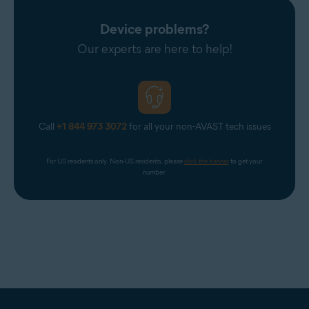
Device problems?
Our experts are here to help!
Call
+1 844 973 3072
for all your non-AVAST tech issues
For US residents only. Non-US residents, please 
click the banner
 to get your 
number.