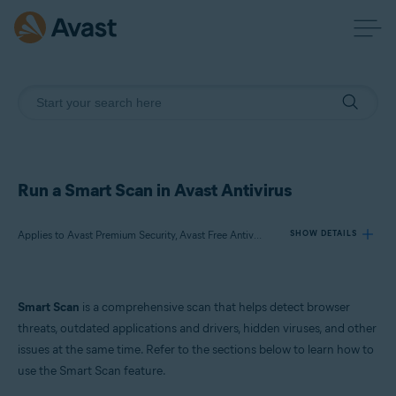
Run a Smart Scan in Avast Antivirus
Applies to Avast Premium Security, Avast Free Antivirus
SHOW DETAILS
Products:
Smart Scan
is a comprehensive scan that helps detect browser
Avast Premium Security
threats, outdated applications and drivers, hidden viruses, and other
Avast Free Antivirus
issues at the same time. Refer to the sections below to learn how to
use the Smart Scan feature.
Operating systems: