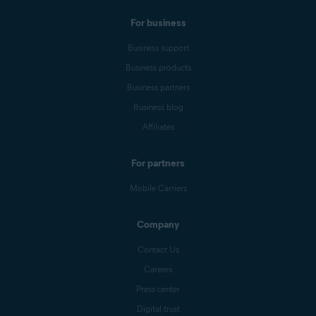
For business
Business support
Business products
Business partners
Business blog
Affiliates
For partners
Mobile Carriers
Company
Contact Us
Careers
Press center
Digital trust