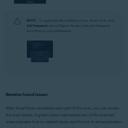
NOTE:
To customize the schedule of your Smart Scan, click
Edit frequency
and configure the day, time, and frequency,
according to your preferences.
Resolve found issues
After Smart Scan completes each part of the scan, you can review
the scan results. A green check mark beside any of the scanned
areas indicates that no related issues were found. A red exclamation