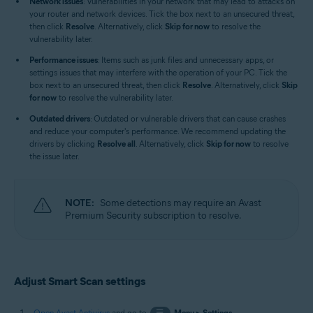
Network issues
: Vulnerabilities in your network that may lead to attacks on
your router and network devices. Tick the box next to an unsecured threat,
then click
Resolve
. Alternatively, click
Skip for now
to resolve the
vulnerability later.
Performance issues
: Items such as junk files and unnecessary apps, or
settings issues that may interfere with the operation of your PC. Tick the
box next to an unsecured threat, then click
Resolve
. Alternatively, click
Skip
for now
to resolve the vulnerability later.
Outdated drivers
: Outdated or vulnerable drivers that can cause crashes
and reduce your computer's performance. We recommend updating the
drivers by clicking
Resolve all
. Alternatively, click
Skip for now
to resolve
the issue later.
NOTE:
Some detections may require an Avast
Premium Security subscription to resolve.
Adjust Smart Scan settings
Open Avast Antivirus
and go to
☰
Menu
▸
Settings
.