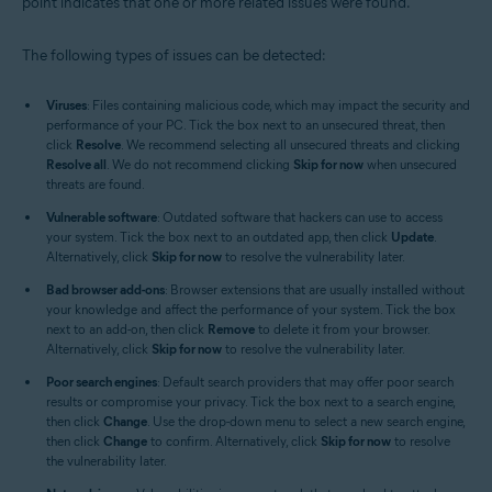
point indicates that one or more related issues were found.
The following types of issues can be detected:
Viruses
: Files containing malicious code, which may impact the security and
performance of your PC. Tick the box next to an unsecured threat, then
click
Resolve
. We recommend selecting all unsecured threats and clicking
Resolve all
. We do not recommend clicking
Skip for now
when unsecured
threats are found.
Vulnerable software
: Outdated software that hackers can use to access
your system. Tick the box next to an outdated app, then click
Update
.
Alternatively, click
Skip for now
to resolve the vulnerability later.
Bad browser add-ons
: Browser extensions that are usually installed without
your knowledge and affect the performance of your system. Tick the box
next to an add-on, then click
Remove
to delete it from your browser.
Alternatively, click
Skip for now
to resolve the vulnerability later.
Poor search engines
: Default search providers that may offer poor search
results or compromise your privacy. Tick the box next to a search engine,
then click
Change
. Use the drop-down menu to select a new search engine,
then click
Change
to confirm. Alternatively, click
Skip for now
to resolve
the vulnerability later.