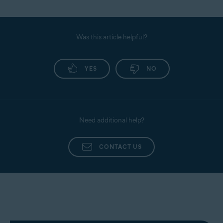
Was this article helpful?
YES
NO
Need additional help?
CONTACT US