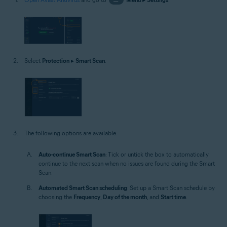
Select
Protection
▸
Smart Scan
.
The following options are available:
Auto-continue Smart Scan
: Tick or untick the box to automatically
continue to the next scan when no issues are found during the Smart
Scan.
Automated Smart Scan scheduling
: Set up a Smart Scan schedule by
choosing the
Frequency
,
Day of the month
, and
Start time
.