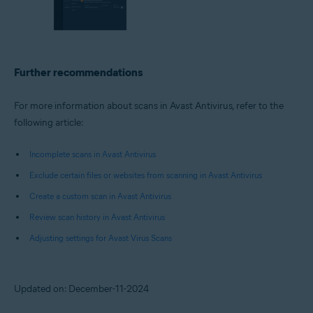
Further recommendations
For more information about scans in Avast Antivirus, refer to the
following article:
Incomplete scans in Avast Antivirus
Exclude certain files or websites from scanning in Avast Antivirus
Create a custom scan in Avast Antivirus
Review scan history in Avast Antivirus
Adjusting settings for Avast Virus Scans
Updated on: December-11-2024