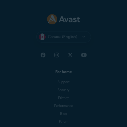
Canada (English)
For home
Support
Security
Privacy
Performance
Blog
Forum