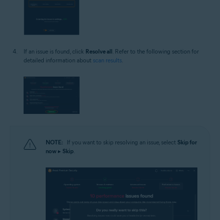
If an issue is found, click
Resolve all
. Refer to the following section for
detailed information about
scan results
.
NOTE:
If you want to skip resolving an issue, select
Skip for
now
▸
Skip
.